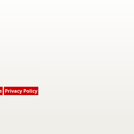
e
Privacy Policy