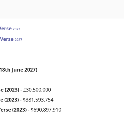
-Verse
2023
-Verse
2027
18th June 2027)
e (2023)
- £30,500,000
e (2023)
- $381,593,754
erse (2023)
- $690,897,910