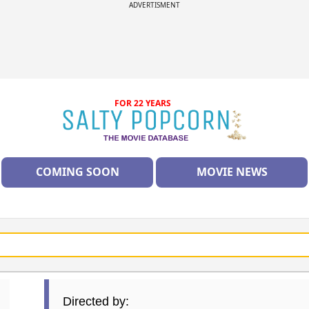
ADVERTISMENT
FOR 22 YEARS
COMING SOON
MOVIE NEWS
Directed by: