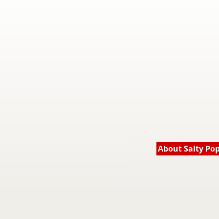
About Salty Po