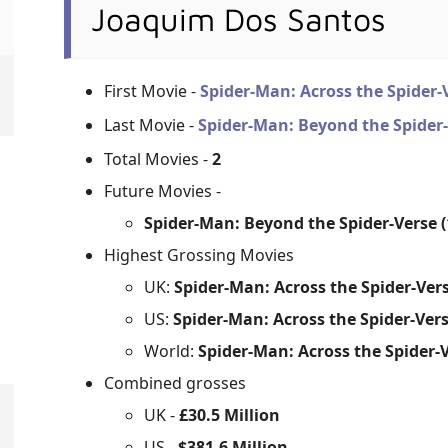
Joaquim Dos Santos
First Movie -
Spider-Man: Across the Spider
Last Movie -
Spider-Man: Beyond the Spider
Total Movies -
2
Future Movies -
Spider-Man: Beyond the Spider-Verse (
Highest Grossing Movies
UK:
Spider-Man: Across the Spider-Vers
US:
Spider-Man: Across the Spider-Vers
World:
Spider-Man: Across the Spider-V
Combined grosses
UK -
£30.5 Million
US -
$381.6 Million