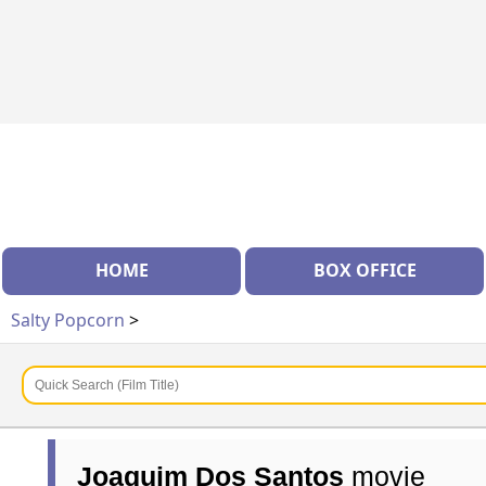
HOME
BOX OFFICE
Salty Popcorn
>
Joaquim Dos Santos
movie