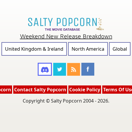
Weekend New Release Breakdown
United Kingdom & Ireland
North America
Global
pcorn
Contact Salty Popcorn
Cookie Policy
Terms Of Us
Copyright © Salty Popcorn 2004 - 2026.