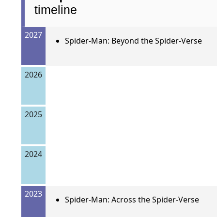
timeline
2027
Spider-Man: Beyond the Spider-Verse
2026
2025
2024
2023
Spider-Man: Across the Spider-Verse