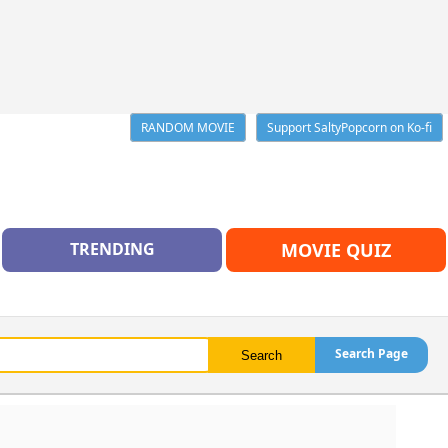
RANDOM MOVIE
Support SaltyPopcorn on Ko-fi
TRENDING
MOVIE QUIZ
Search Page