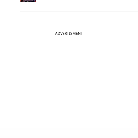
ADVERTISMENT