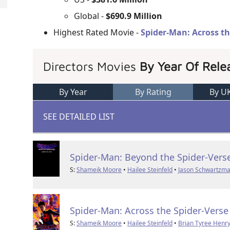
Global -
$690.9 Million
Highest Rated Movie -
Spider-Man: Across th
Directors Movies
By Year Of Rele
By Year
By Rating
By U
SEE DETAILED LIST
Spider-Man: Beyond the Spider-Vers
S:
Shameik Moore
•
Hailee Steinfeld
•
Jason Schwartzm
Spider-Man: Across the Spider-Verse
S:
Shameik Moore
•
Hailee Steinfeld
•
Brian Tyree Henr