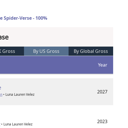
e Spider-Verse - 100%
ase
K Gross
By US Gross
By Global Gross
Year
e
2027
an
• Luna Lauren Velez
2023
y
• Luna Lauren Velez