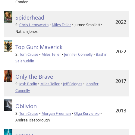
Condon
Spiderhead
2022
S:
Chris Hemsworth
•
Miles Teller
• Jurnee Smollett •
Nathan Jones
Top Gun: Maverick
2022
S:
Tom Cruise
•
Miles Teller
•
Jennifer Connelly
•
Bashir
Salahuddin
Only the Brave
2017
S:
Josh Brolin
•
Miles Teller
•
Jeff Bridges
•
Jennifer
Connelly
Oblivion
2013
S:
Tom Cruise
•
Morgan Freeman
•
Olga Kurylenko
•
Andrea Riseborough