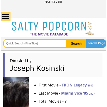
ADVERTISMENT
Search Page
Directed by:
Joseph Kosinski
First Movie -
TRON Legacy
2010
Last Movie -
Miami Vice '85
2027
Total Movies -
7