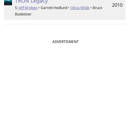
TRON Legacy
2010
S:
Jeff Bridges
• Garrett Hedlund •
Olivia Wilde
• Bruce
Boxleitner
ADVERTISMENT