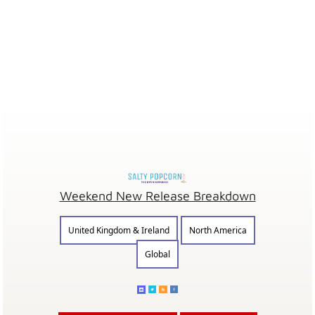
Weekend New Release Breakdown
United Kingdom & Ireland
North America
Global