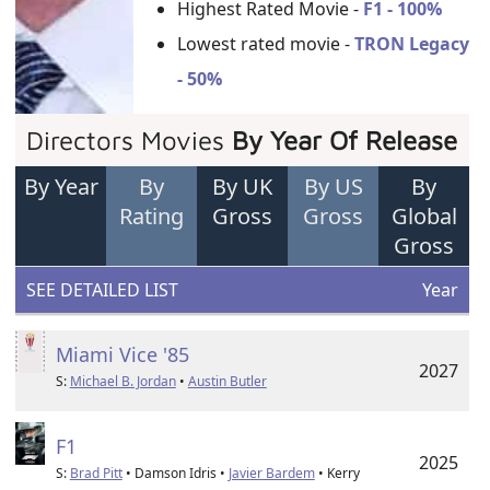
Highest Rated Movie -
F1 - 100%
Lowest rated movie -
TRON Legacy
- 50%
Directors Movies
By Year Of Release
By Year
By
By UK
By US
By
Rating
Gross
Gross
Global
Gross
SEE DETAILED LIST
Year
Miami Vice '85
2027
S:
Michael B. Jordan
•
Austin Butler
F1
2025
S:
Brad Pitt
• Damson Idris •
Javier Bardem
• Kerry