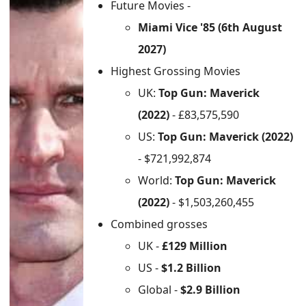
Future Movies -
Miami Vice '85 (6th August
2027)
Highest Grossing Movies
UK:
Top Gun: Maverick
(2022)
- £83,575,590
US:
Top Gun: Maverick (2022)
- $721,992,874
World:
Top Gun: Maverick
(2022)
- $1,503,260,455
Combined grosses
UK -
£129 Million
US -
$1.2 Billion
Global -
$2.9 Billion