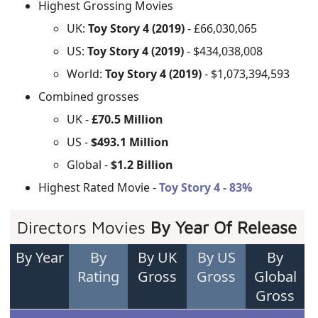
Highest Grossing Movies
UK:
Toy Story 4 (2019)
- £66,030,065
US:
Toy Story 4 (2019)
- $434,038,008
World:
Toy Story 4 (2019)
- $1,073,394,593
Combined grosses
UK -
£70.5 Million
US -
$493.1 Million
Global -
$1.2 Billion
Highest Rated Movie -
Toy Story 4 - 83%
Directors Movies
By Year Of Release
By Year
By
By UK
By US
By
Rating
Gross
Gross
Global
Gross