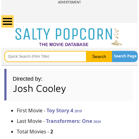
ADVERTISMENT
Search Page
Directed by:
Josh Cooley
First Movie -
Toy Story 4
2019
Last Movie -
Transformers: One
2024
Total Movies -
2