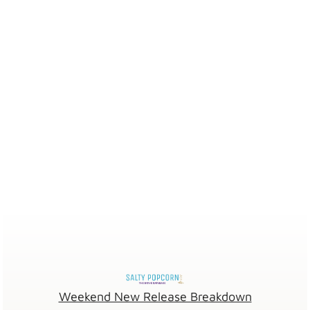
Weekend New Release Breakdown