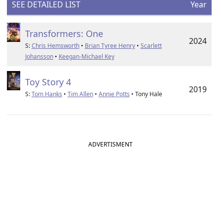
SEE DETAILED LIST
Year
Transformers: One
2024
S:
Chris Hemsworth
•
Brian Tyree Henry
•
Scarlett
Johansson
•
Keegan-Michael Key
Toy Story 4
2019
S:
Tom Hanks
•
Tim Allen
•
Annie Potts
• Tony Hale
ADVERTISMENT