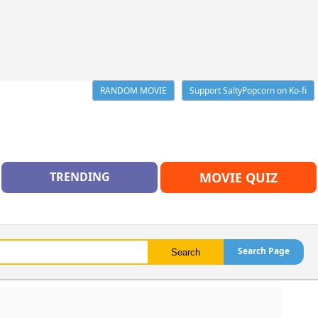
RANDOM MOVIE
Support SaltyPopcorn on Ko-fi
TRENDING
MOVIE QUIZ
Search Page