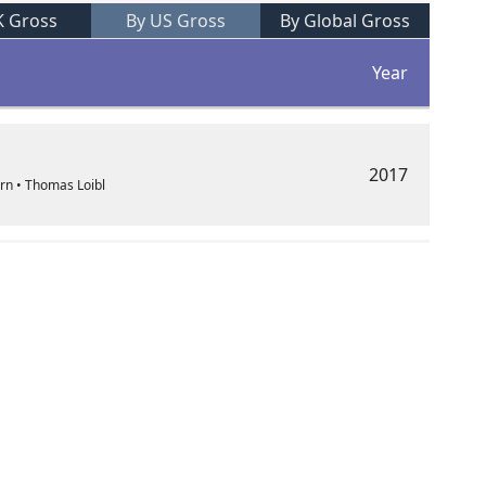
K Gross
By US Gross
By Global Gross
Year
2017
orn • Thomas Loibl