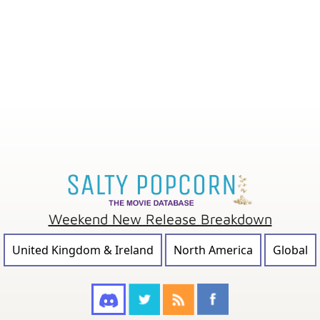
Weekend New Release Breakdown
United Kingdom & Ireland
North America
Global