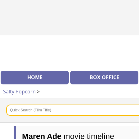
HOME
BOX OFFICE
Salty Popcorn
>
Maren Ade
movie timeline