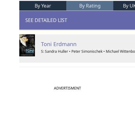
By Year
By Rating
By U
SEE DETAILED LIST
Toni Erdmann
S: Sandra Huller • Peter Simonischek • Michael Wittenb
ADVERTISMENT