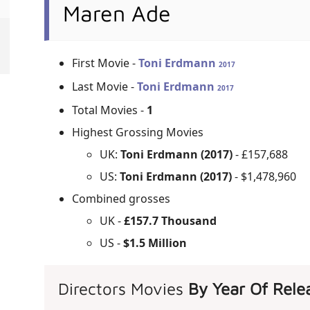
Maren Ade
First Movie -
Toni Erdmann
2017
Last Movie -
Toni Erdmann
2017
Total Movies -
1
Highest Grossing Movies
UK:
Toni Erdmann (2017)
- £157,688
US:
Toni Erdmann (2017)
- $1,478,960
Combined grosses
UK -
£157.7 Thousand
US -
$1.5 Million
Directors Movies
By Year Of Rele