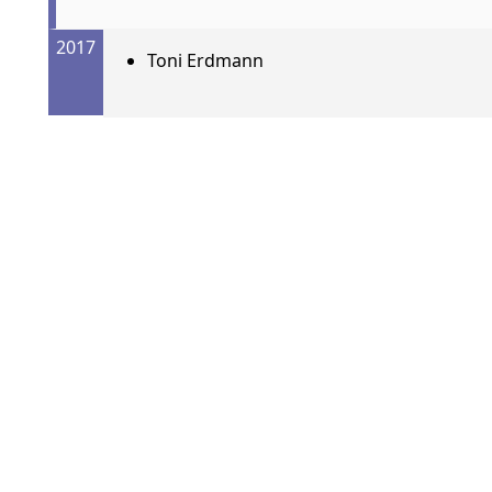
2017
Toni Erdmann