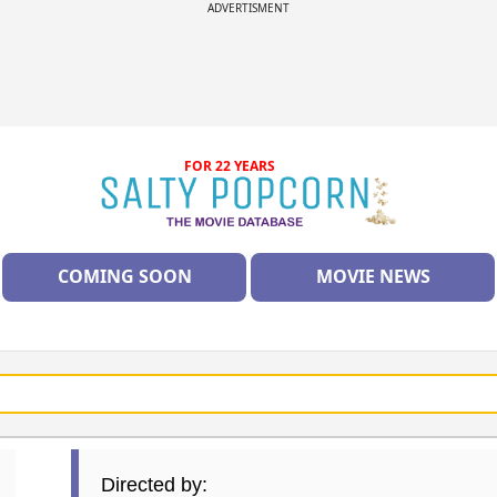
ADVERTISMENT
FOR 22 YEARS
COMING SOON
MOVIE NEWS
Directed by: