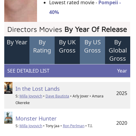
Lowest rated movie -
Pompeii -
40%
Directors Movies
By Year Of Release
By Year
By
By UK
By US
By
Rating
Gross
Gross
Global
Gross
SEE DETAILED LIST
Year
In the Lost Lands
2025
S:
Milla Jovovich
•
Dave Bautista
• Arly Jover • Amara
Okereke
Monster Hunter
2020
S:
Milla Jovovich
• Tony Jaa •
Ron Perlman
• T.I.