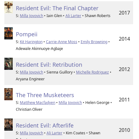
Resident Evil: The Final Chapter
2017
S:
Milla Jovovich
• Iain Glen •
Ali Larter
• Shawn Roberts
Pompeii
2014
S:
Kit Harington
•
Carrie-Anne Moss
•
Emily Browning
•
Adewale Akinnuoye-Agbaje
Resident Evil: Retribution
2012
S:
Milla Jovovich
• Sienna Guillory •
Michelle Rodriguez
•
Aryana Engineer
The Three Musketeers
2011
S:
Matthew Macfadyen
•
Milla Jovovich
• Helen George •
Christian Oliver
Resident Evil: Afterlife
2010
S:
Milla Jovovich
•
Ali Larter
• Kim Coates • Shawn