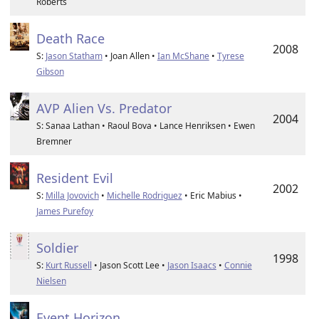
Roberts
Death Race
2008
S:
Jason Statham
• Joan Allen •
Ian McShane
•
Tyrese
Gibson
AVP Alien Vs. Predator
2004
S: Sanaa Lathan • Raoul Bova • Lance Henriksen • Ewen
Bremner
Resident Evil
2002
S:
Milla Jovovich
•
Michelle Rodriguez
• Eric Mabius •
James Purefoy
Soldier
1998
S:
Kurt Russell
• Jason Scott Lee •
Jason Isaacs
•
Connie
Nielsen
Event Horizon