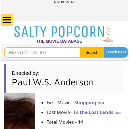
ADVERTISMENT
Search Page
Directed by:
Paul W.S. Anderson
First Movie -
Shopping
1994
Last Movie -
In the Lost Lands
2025
Total Movies -
14