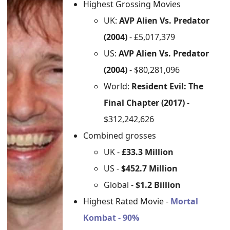
Highest Grossing Movies
UK:
AVP Alien Vs. Predator
(2004)
- £5,017,379
US:
AVP Alien Vs. Predator
(2004)
- $80,281,096
World:
Resident Evil: The
Final Chapter (2017)
-
$312,242,626
Combined grosses
UK -
£33.3 Million
US -
$452.7 Million
Global -
$1.2 Billion
Highest Rated Movie -
Mortal
Kombat - 90%