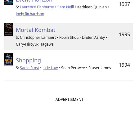
1997
S:
Laurence Fishburne
•
Sam Neill
• Kathleen Quinlan •
Joely Richardson
Mortal Kombat
1995
S: Christopher Lambert • Robin Shou • Linden Ashby •
Cary-Hiroyuki Tagawa
Shopping
1994
S:
Sadie Frost
•
Jude Law
• Sean Pertwee • Fraser James
ADVERTISMENT