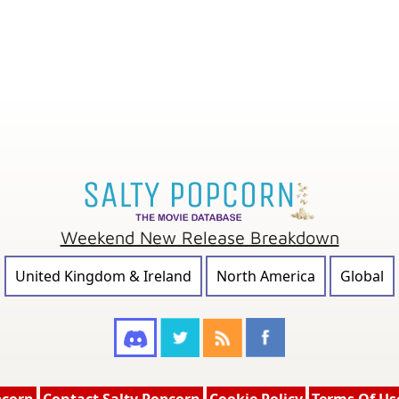
Weekend New Release Breakdown
United Kingdom & Ireland
North America
Global