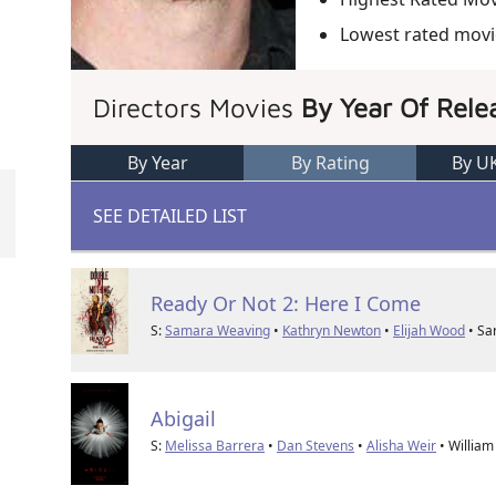
Lowest rated movi
Directors Movies
By Year Of Rele
By Year
By Rating
By U
SEE DETAILED LIST
Ready Or Not 2: Here I Come
S:
Samara Weaving
•
Kathryn Newton
•
Elijah Wood
• Sa
Abigail
S:
Melissa Barrera
•
Dan Stevens
•
Alisha Weir
• William