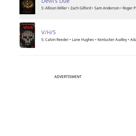
Devil's Due
S: Allison Miller • Zach Gilford • Sam Anderson • Roger 
V/H/S
S: Calvin Reeder • Lane Hughes • Kentucker Audley • A
ADVERTISMENT