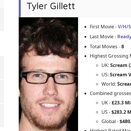
Tyler Gillett
First Movie -
V/H/
Last Movie -
Ready
Total Movies -
8
Highest Grossing 
UK:
Scream (
US:
Scream V
World:
Screa
Combined grosse
UK -
£23.3 Mi
US -
$283.2 M
Global -
$480.
Highest Rated Mov