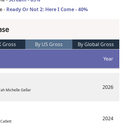
e -
Ready Or Not 2: Here I Come - 40%
ase
K Gross
By US Gross
By Global Gross
Year
2026
rah Michelle Gellar
2024
 Catlett