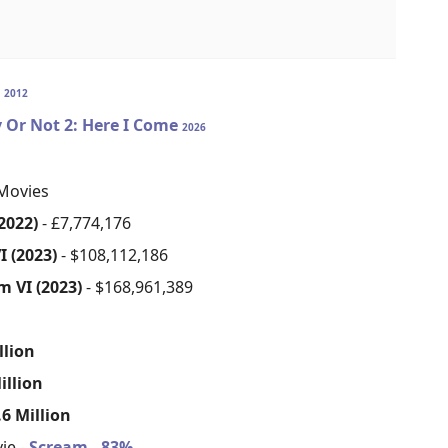
S
2012
 Or Not 2: Here I Come
2026
Movies
2022)
- £7,774,176
I (2023)
- $108,112,186
m VI (2023)
- $168,961,389
s
llion
illion
6 Million
ie -
Scream - 83%