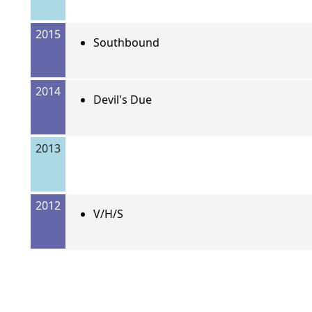
2015
Southbound
2014
Devil's Due
2013
2012
V/H/S