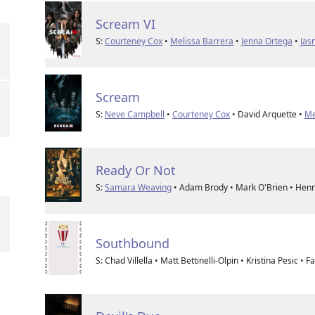
Scream VI
S:
Courteney Cox
•
Melissa Barrera
•
Jenna Ortega
•
Jas
Scream
S:
Neve Campbell
•
Courteney Cox
• David Arquette •
Me
Ready Or Not
S:
Samara Weaving
• Adam Brody • Mark O'Brien • Hen
Southbound
S: Chad Villella • Matt Bettinelli-Olpin • Kristina Pesic •