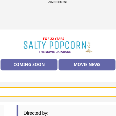
ADVERTISMENT
FOR 22 YEARS
COMING SOON
MOVIE NEWS
Directed by: