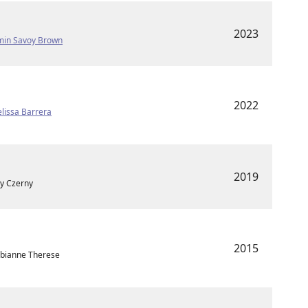
2023
min Savoy Brown
2022
lissa Barrera
2019
ry Czerny
2015
 Fabianne Therese