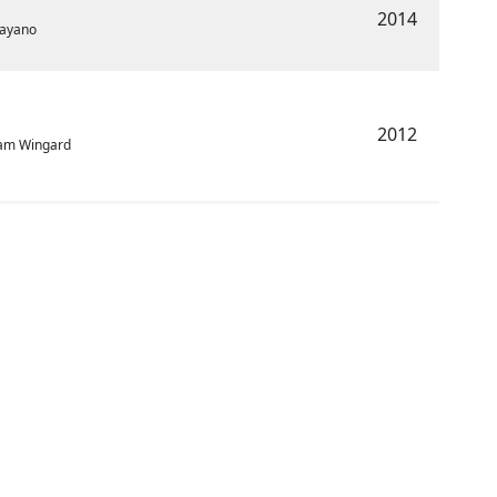
2014
Payano
2012
dam Wingard