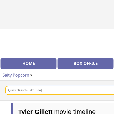
HOME
BOX OFFICE
Salty Popcorn
>
Tyler Gillett
movie timeline