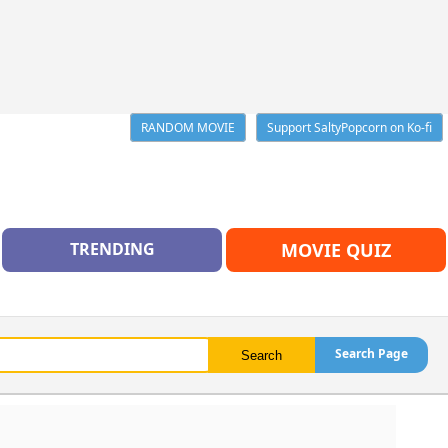
RANDOM MOVIE
Support SaltyPopcorn on Ko-fi
TRENDING
MOVIE QUIZ
Search Page