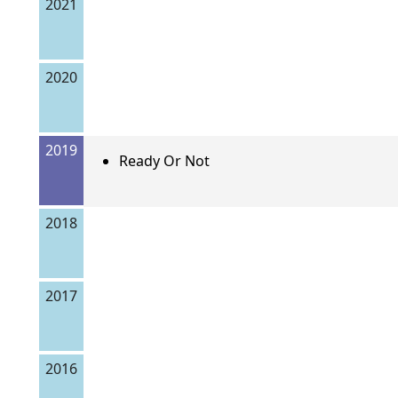
2021
2020
2019
Ready Or Not
2018
2017
2016