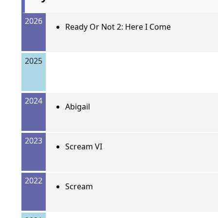
2026
Ready Or Not 2: Here I Come
2025
2024
Abigail
2023
Scream VI
2022
Scream