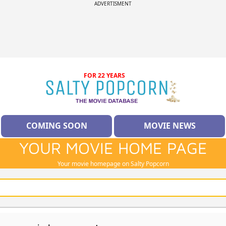
ADVERTISMENT
FOR 22 YEARS
COMING SOON
MOVIE NEWS
YOUR MOVIE HOME PAGE
Your movie homepage on Salty Popcorn