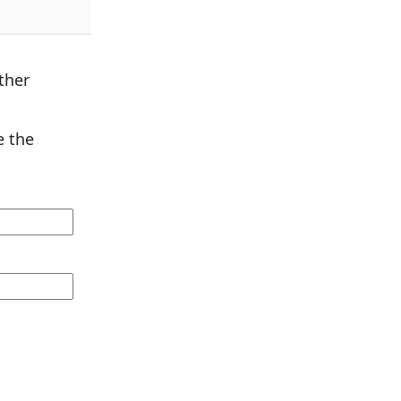
ther
 the