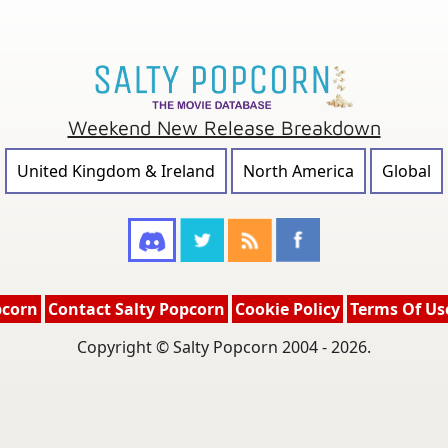
Weekend New Release Breakdown
United Kingdom & Ireland
North America
Global
pcorn
Contact Salty Popcorn
Cookie Policy
Terms Of Us
Copyright © Salty Popcorn 2004 - 2026.