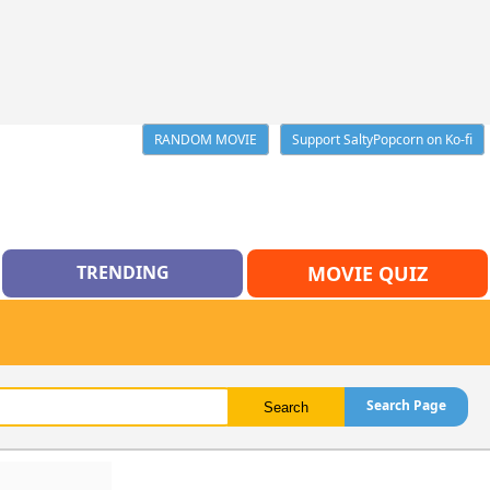
RANDOM MOVIE
Support SaltyPopcorn on Ko-fi
TRENDING
MOVIE QUIZ
Search Page