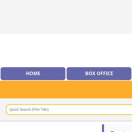
HOME
BOX OFFICE