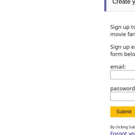
Create 
Sign up t
movie fan
Sign up e
form bel
email:
password
By clicking Su
Forgot y