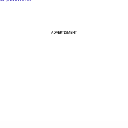
ADVERTISMENT