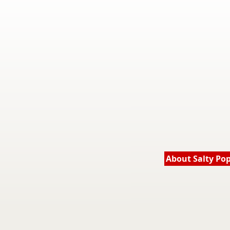
About Salty Po