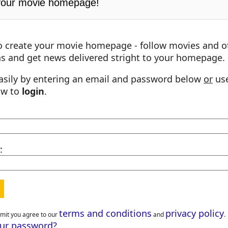
your movie homepage!
o create your movie homepage - follow movies and o
s and get news delivered stright to your homepage.
asily by entering an email and password below
or
use
ow to
login
.
:
terms and conditions
privacy policy
bmit you agree to our
and
.
our password?