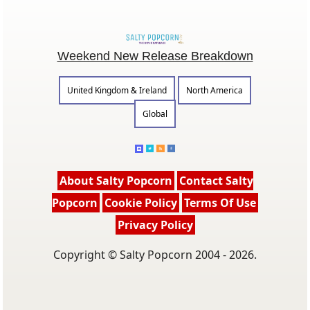
Weekend New Release Breakdown
United Kingdom & Ireland
North America
Global
About Salty Popcorn
Contact Salty
Popcorn
Cookie Policy
Terms Of Use
Privacy Policy
Copyright © Salty Popcorn 2004 - 2026.