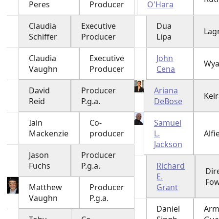
Peres
Producer
O'Hara
Claudia
Executive
Dua
Lag
Schiffer
Producer
Lipa
Claudia
Executive
John
Wya
Vaughn
Producer
Cena
David
Producer
Ariana
Keir
Reid
P.g.a.
DeBose
Iain
Co-
Samuel
Mackenzie
producer
L.
Alfi
Jackson
Jason
Producer
Fuchs
P.g.a.
Richard
Dir
E.
Fow
Matthew
Producer
Grant
Vaughn
P.g.a.
Daniel
Arm