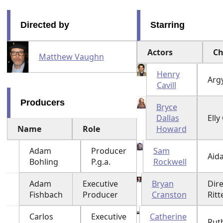
Directed by
Starring
Actors
Ch
Matthew Vaughn
Henry
Argy
Cavill
Producers
Bryce
Dallas
Ell
Name
Role
Howard
Adam
Producer
Sam
Aid
Bohling
P.g.a.
Rockwell
Adam
Executive
Bryan
Dir
Fishbach
Producer
Cranston
Ritt
Carlos
Executive
Catherine
Rut