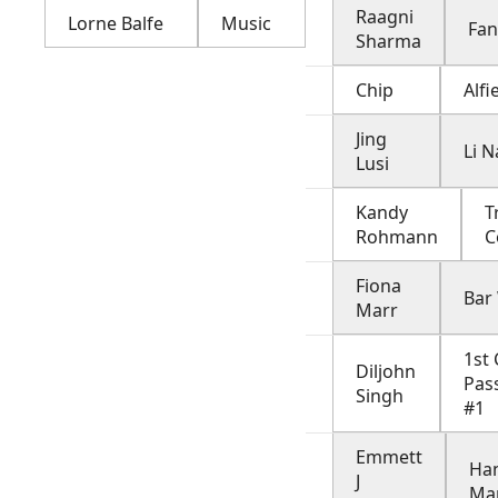
Raagni
Lorne Balfe
Music
Fan
Sharma
Chip
Alfi
Jing
Li N
Lusi
Kandy
T
Rohmann
C
Fiona
Bar
Marr
1st 
Diljohn
Pas
Singh
#1
Emmett
Ha
J
Ma