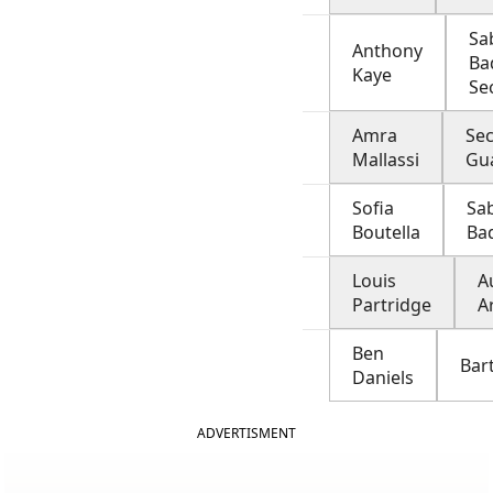
Sa
Anthony
Ba
Kaye
Se
Amra
Sec
Mallassi
Gu
Sofia
Sab
Boutella
Ba
Louis
A
Partridge
A
Ben
Bar
Daniels
ADVERTISMENT