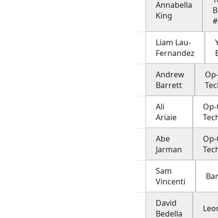
Annabella
B
King
#
Liam Lau-
Fernandez
Andrew
Op-
Barrett
Tec
Ali
Op-
Ariaie
Tec
Abe
Op-
Jarman
Tec
Sam
Ba
Vincenti
David
Leo
Bedella