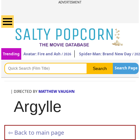
ADVERTISMENT
Trending
Avatar: Fire and Ash
Spider-Man: Brand New Day
/ 2026
/ 20
Search Page
| DIRECTED BY
MATTHEW VAUGHN
Argylle
⇦ Back to main page