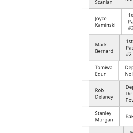
Scanlan
1s
Joyce
P
Kaminski
#
1st
Mark
Pa
Bernard
#2
Tomiwa
De
Edun
No
De
Rob
Dir
Delaney
Po
Stanley
Ba
Morgan
Y