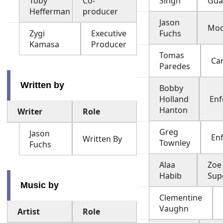
Toby
Co-
Singh
Gua
Hefferman
producer
Jason
Mod
Zygi
Executive
Fuchs
Kamasa
Producer
Tomas
Ca
Paredes
Written by
Bobby
Holland
Enf
Hanton
Writer
Role
Greg
Jason
En
Written By
Townley
Fuchs
Alaa
Zoe
Habib
Sup
Music by
Clementine
Vaughn
Artist
Role