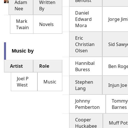
Benoist
Adam
Written
Nee
By
Daniel
Edward
Jorge Jim
Mark
Novels
Mora
Twain
Eric
Christian
Sid Sawy
Olsen
Music by
Hannibal
Artist
Role
Ben Rog
Buress
Joel P
Music
Stephen
West
Injun Joe
Lang
Johnny
Tommy
Pemberton
Barnes
Cooper
Muff Pot
Huckabee