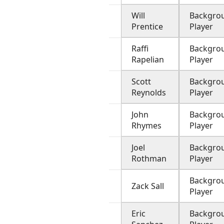
Will
Backgro
Prentice
Player
Raffi
Backgro
Rapelian
Player
Scott
Backgro
Reynolds
Player
John
Backgro
Rhymes
Player
Joel
Backgro
Rothman
Player
Backgro
Zack Sall
Player
Eric
Backgro