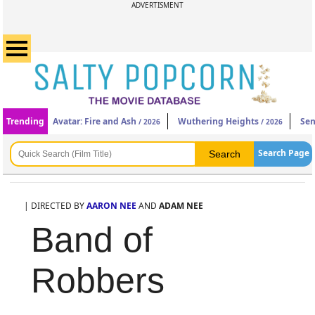
ADVERTISMENT
Trending
Avatar: Fire and Ash
Wuthering Heights
Sen
/ 2026
/ 2026
Search Page
| DIRECTED BY
AARON NEE
AND
ADAM NEE
Band of
Robbers