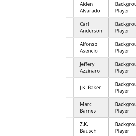
Aiden
Backgro
Alvarado
Player
Carl
Backgro
Anderson
Player
Alfonso
Backgro
Asencio
Player
Jeffery
Backgro
Azzinaro
Player
Backgro
J.K. Baker
Player
Marc
Backgro
Barnes
Player
Z.K.
Backgro
Bausch
Player