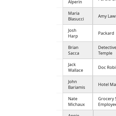
Alperin
Maria
Amy Law
Blasucci
Josh
Packard
Harp
Brian
Detectiv
Sacca
Temple
Jack
Doc Rob
Wallace
John
Hotel M
Bariamis
Nate
Grocery 
Michaux
Employe
Annie