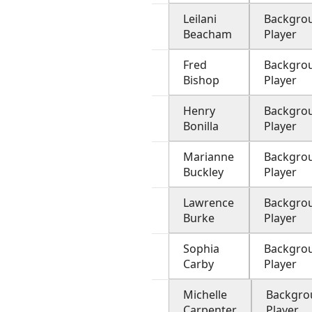
Leilani
Backgro
Beacham
Player
Fred
Backgro
Bishop
Player
Henry
Backgro
Bonilla
Player
Marianne
Backgro
Buckley
Player
Lawrence
Backgro
Burke
Player
Sophia
Backgro
Carby
Player
Michelle
Backgro
Carpenter
Player