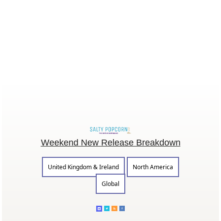
Weekend New Release Breakdown
United Kingdom & Ireland
North America
Global