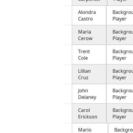
Alondra
Backgro
Castro
Player
Maria
Backgro
Cerow
Player
Trent
Backgro
Cole
Player
Lillian
Backgro
Cruz
Player
John
Backgro
Delaney
Player
Carol
Backgro
Erickson
Player
Mario
Backgr