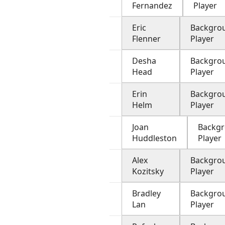
Fernandez
Player
Eric
Backgro
Flenner
Player
Desha
Backgro
Head
Player
Erin
Backgro
Helm
Player
Joan
Backg
Huddleston
Player
Alex
Backgro
Kozitsky
Player
Bradley
Backgro
Lan
Player