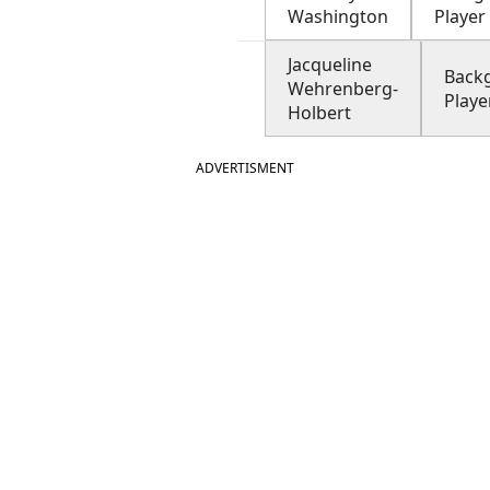
Washington
Player
Jacqueline
Back
Wehrenberg-
Playe
Holbert
ADVERTISMENT