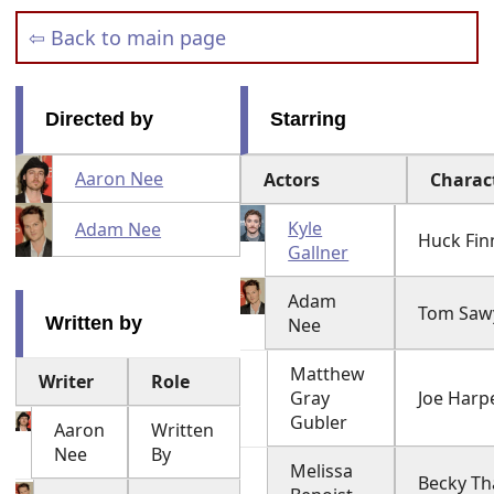
⇦ Back to main page
Directed by
Starring
Aaron Nee
Actors
Charac
Kyle
Adam Nee
Huck Fin
Gallner
Adam
Tom Saw
Written by
Nee
Matthew
Writer
Role
Gray
Joe Harp
Gubler
Aaron
Written
Nee
By
Melissa
Becky Th