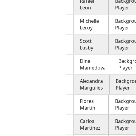
Rafael
Backgro
Leon
Player
Michelle
Backgro
Leroy
Player
Scott
Backgro
Lusby
Player
Dina
Backgr
Mamedova
Player
Alexandra
Backgro
Margulies
Player
Flores
Backgro
Martin
Player
Carlos
Backgro
Martinez
Player