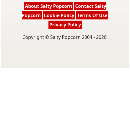
About Salty Popcorn
Contact Salty
Popcorn
Cookie Policy
Terms Of Use
Privacy Policy
Copyright © Salty Popcorn 2004 - 2026.