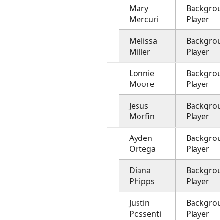
Mary
Backgro
Mercuri
Player
Melissa
Backgro
Miller
Player
Lonnie
Backgro
Moore
Player
Jesus
Backgro
Morfin
Player
Ayden
Backgro
Ortega
Player
Diana
Backgro
Phipps
Player
Justin
Backgro
Possenti
Player