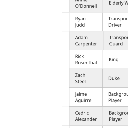
Elderly
O'Donnell
Ryan
Transpor
Judd
Driver
Adam
Transpo
Carpenter
Guard
Rick
King
Rosenthal
Zach
Duke
Steel
Jaime
Backgro
Aguirre
Player
Cedric
Backgro
Alexander
Player