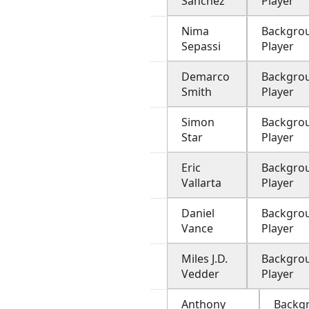
Sanchez
Player
Nima
Backgro
Sepassi
Player
Demarco
Backgro
Smith
Player
Simon
Backgro
Star
Player
Eric
Backgro
Vallarta
Player
Daniel
Backgro
Vance
Player
Miles J.D.
Backgro
Vedder
Player
Anthony
Backg