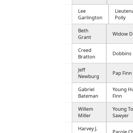
Lee
Lieuten
Garlington
Polly
Beth
Widow D
Grant
Creed
Dobbins
Bratton
Jeff
Pap Finn
Newburg
Gabriel
Young H
Bateman
Finn
Willem
Young T
Miller
Sawyer
Harvey J.
Parole C