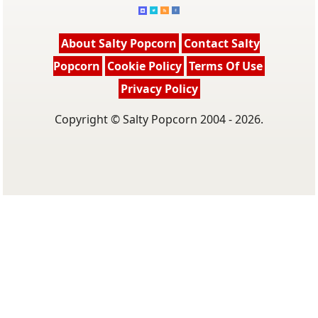
About Salty Popcorn
Contact Salty
Popcorn
Cookie Policy
Terms Of Use
Privacy Policy
Copyright © Salty Popcorn 2004 - 2026.