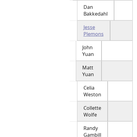
Dan
Bakkedahl
Jesse
Plemons
John
Yuan
Matt
Yuan
Celia
Weston
Collette
Wolfe
Randy
Gambill