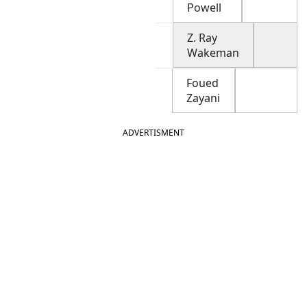
Powell
Z. Ray
Wakeman
Foued
Zayani
ADVERTISMENT