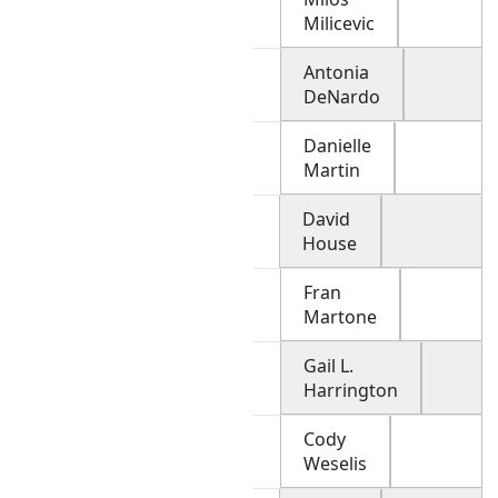
Milicevic
Antonia
DeNardo
Danielle
Martin
David
House
Fran
Martone
Gail L.
Harrington
Cody
Weselis