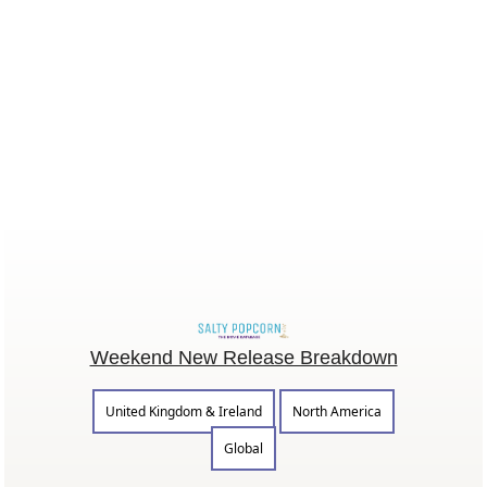
Weekend New Release Breakdown
United Kingdom & Ireland
North America
Global