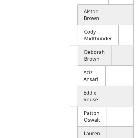
Alston
Brown
Cody
Midthunder
Deborah
Brown
Aziz
Ansari
Eddie
Rouse
Patton
Oswalt
Lauren