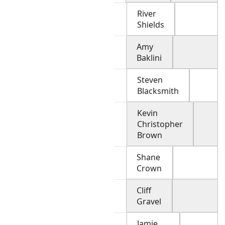
River
Shields
Amy
Baklini
Steven
Blacksmith
Kevin
Christopher
Brown
Shane
Crown
Cliff
Gravel
Jamie