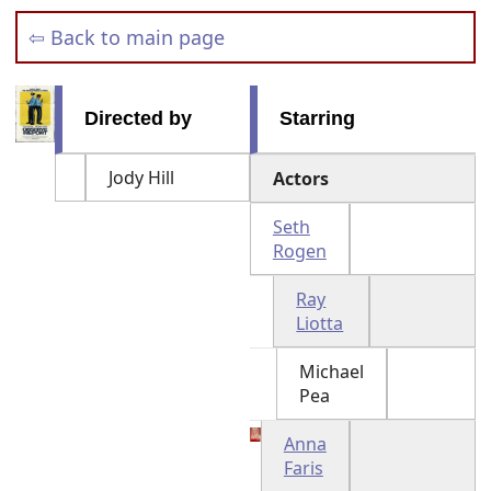
⇦ Back to main page
Directed by
Starring
Jody Hill
Actors
Seth
Rogen
Ray
Liotta
Michael
Pea
Anna
Faris