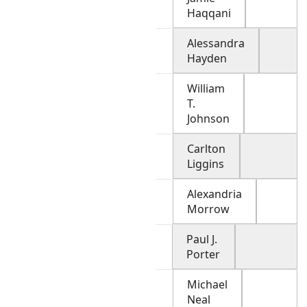
Haqqani
Alessandra
Hayden
William
T.
Johnson
Carlton
Liggins
Alexandria
Morrow
Paul J.
Porter
Michael
Neal