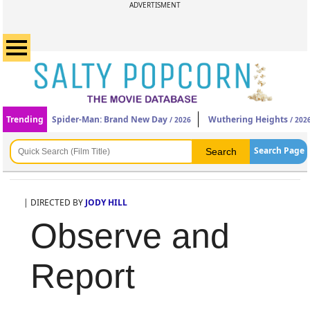
ADVERTISMENT
Trending
Spider-Man: Brand New Day
Wuthering Heights
/ 2026
/ 202
Search Page
| DIRECTED BY
JODY HILL
Observe and
Report