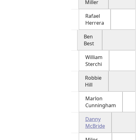
Miller
Rafael
Herrera
Ben
Best
William
Sterchi
Robbie
Hill
Marlon
Cunningham
Danny
McBride
Milos