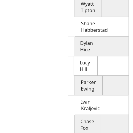
Wyatt
Tipton
Shane
Habberstad
Dylan
Hice
Lucy
Hill
Parker
Ewing
Ivan
Kraljevic
Chase
Fox