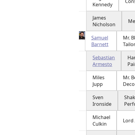
Con
Kennedy
James
Me
Nicholson
Samuel
Mr. B
Barnett
Tailo
Sebastian
Ha
Armesto
Pai
Miles
Mr. B
Jupp
Deco
Sven
Sha
Ironside
Per
Michael
Lord
Culkin