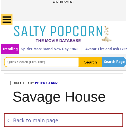
ADVERTISMENT
Trending
Spider-Man: Brand New Day
Avatar: Fire and Ash
/ 2026
/ 20
Search Page
| DIRECTED BY
PETER GLANZ
Savage House
⇦ Back to main page