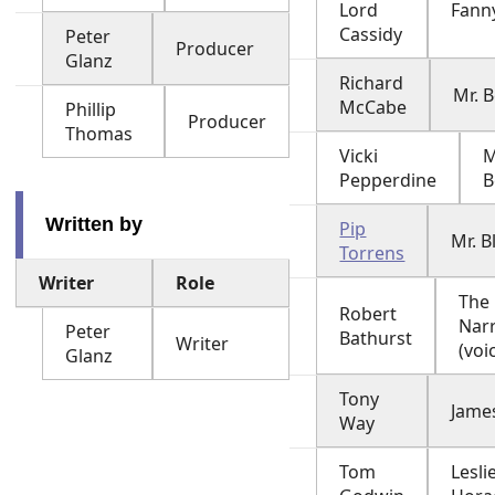
Lord
Fann
Cassidy
Peter
Producer
Glanz
Richard
Mr. 
McCabe
Phillip
Producer
Thomas
Vicki
M
Pepperdine
B
Written by
Pip
Mr. B
Torrens
Writer
Role
The
Robert
Nar
Peter
Bathurst
Writer
(voi
Glanz
Tony
Jame
Way
Tom
Leslie