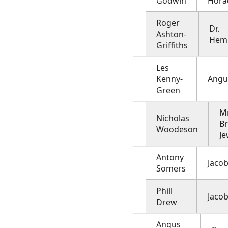
Godwin
Hora
Roger
Dr.
Ashton-
Hem
Griffiths
Les
Kenny-
Angu
Green
Mr
Nicholas
Br
Woodeson
Je
Antony
Jacob
Somers
Phill
Jacob
Drew
Angus