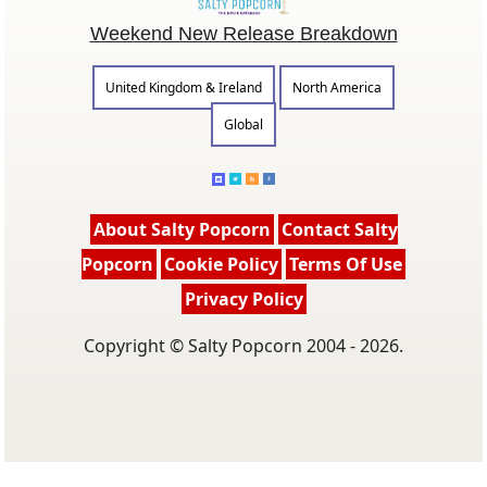
Weekend New Release Breakdown
United Kingdom & Ireland
North America
Global
About Salty Popcorn
Contact Salty
Popcorn
Cookie Policy
Terms Of Use
Privacy Policy
Copyright © Salty Popcorn 2004 - 2026.