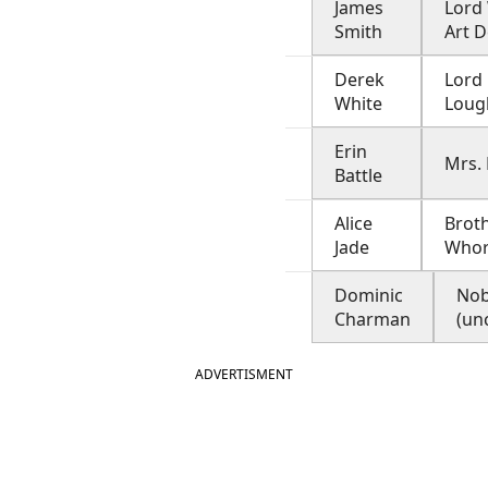
James
Lord 
Smith
Art D
Derek
Lord
White
Loug
Erin
Mrs. 
Battle
Alice
Broth
Jade
Who
Dominic
No
Charman
(un
ADVERTISMENT