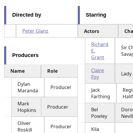
Directed by
Starring
Peter Glanz
Actors
Cha
Richard
Sir 
E.
Sava
Producers
Grant
Claire
Name
Role
Lady
Foy
Dylan
Producer
Jack
Regi
Maranda
Farthing
Hali
Mark
Producer
Bel
Doro
Hopkins
Powley
Nevil
Oliver
Producer
Kila
Roskill