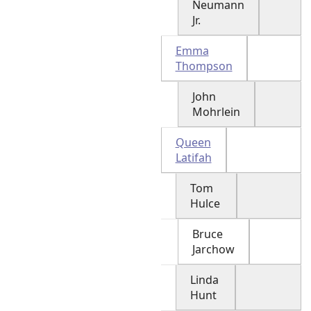
Neumann
Jr.
Emma
Thompson
John
Mohrlein
Queen
Latifah
Tom
Hulce
Bruce
Jarchow
Linda
Hunt