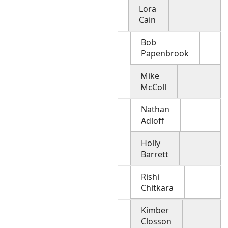
Lora
Cain
Bob
Papenbrook
Mike
McColl
Nathan
Adloff
Holly
Barrett
Rishi
Chitkara
Kimber
Closson