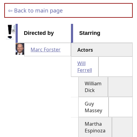
⇦ Back to main page
Directed by
Starring
Marc Forster
Actors
Will
Ferrell
William
Dick
Guy
Massey
Martha
Espinoza