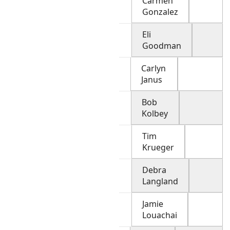
Carmen
Gonzalez
Eli
Goodman
Carlyn
Janus
Bob
Kolbey
Tim
Krueger
Debra
Langland
Jamie
Louachai