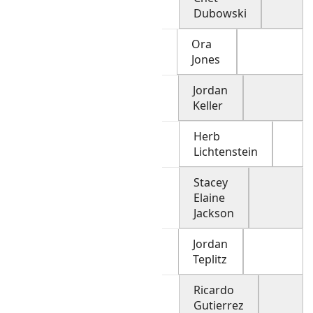
Dubowski
Ora
Jones
Jordan
Keller
Herb
Lichtenstein
Stacey
Elaine
Jackson
Jordan
Teplitz
Ricardo
Gutierrez