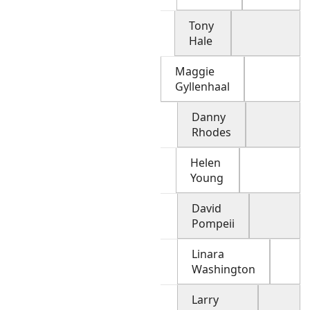
Tony
Hale
Maggie
Gyllenhaal
Danny
Rhodes
Helen
Young
David
Pompeii
Linara
Washington
Larry