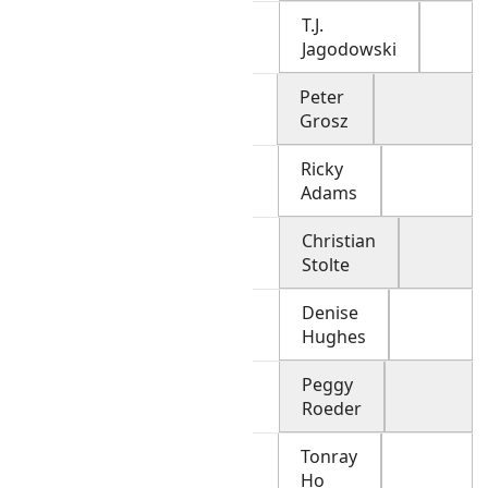
T.J.
Jagodowski
Peter
Grosz
Ricky
Adams
Christian
Stolte
Denise
Hughes
Peggy
Roeder
Tonray
Ho