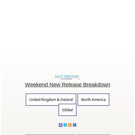
Weekend New Release Breakdown
United Kingdom & Ireland
North America
Global