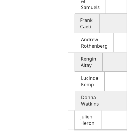
Al
Samuels
Frank
Caeti
Andrew
Rothenberg
Rengin
Altay
Lucinda
Kemp
Donna
Watkins
Julien
Heron