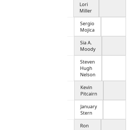
Lori
Miller
Sergio
Mojica
Sia A.
Moody
Steven
Hugh
Nelson
Kevin
Pitcairn
January
Stern
Ron