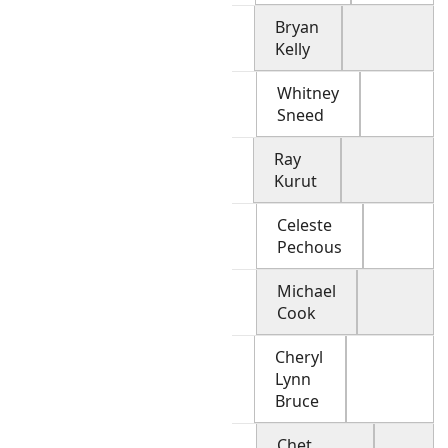
Bryan
Kelly
Whitney
Sneed
Ray
Kurut
Celeste
Pechous
Michael
Cook
Cheryl
Lynn
Bruce
Chet