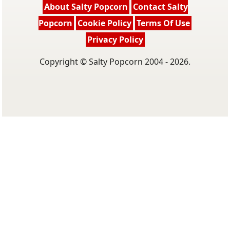
About Salty Popcorn
Contact Salty
Popcorn
Cookie Policy
Terms Of Use
Privacy Policy
Copyright © Salty Popcorn 2004 - 2026.