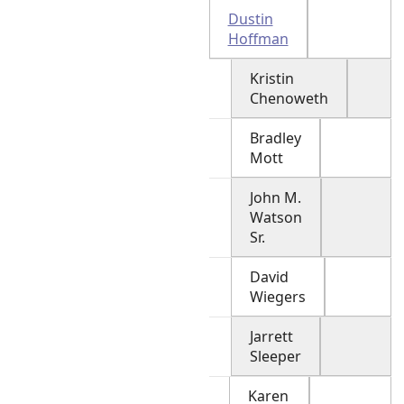
Dustin
Hoffman
Kristin
Chenoweth
Bradley
Mott
John M.
Watson
Sr.
David
Wiegers
Jarrett
Sleeper
Karen