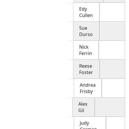
Edy
Cullen
Sue
Durso
Nick
Ferrin
Reese
Foster
Andrea
Frisby
Alex
Gil
Judy