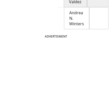
Valdez
Andrea
N.
Winters
ADVERTISMENT