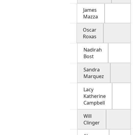
James
Mazza
Oscar
Roxas
Nadirah
Bost
Sandra
Marquez
Lacy
Katherine
Campbell
Will
Clinger