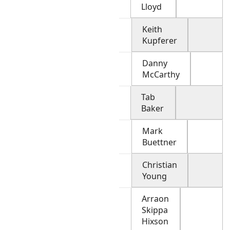
Lloyd
Keith
Kupferer
Danny
McCarthy
Tab
Baker
Mark
Buettner
Christian
Young
Arraon
Skippa
Hixson