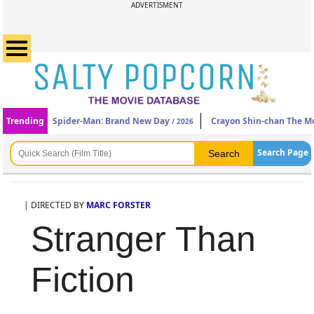
ADVERTISMENT
Trending
Spider-Man: Brand New Day
Crayon Shin-chan The Mo
/ 2026
Search Page
| DIRECTED BY
MARC FORSTER
Stranger Than
Fiction