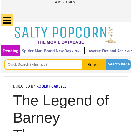
ADVERTISMENT
Trending
Spider-Man: Brand New Day
Avatar: Fire and Ash
/ 2026
/ 20
Search Page
| DIRECTED BY
ROBERT CARLYLE
The Legend of
Barney