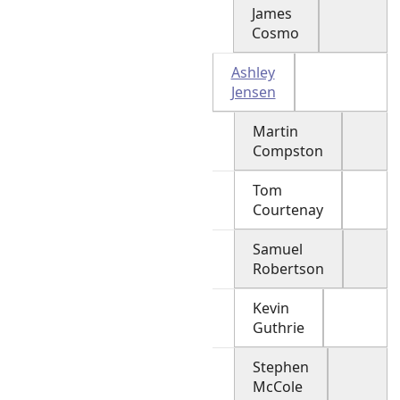
James
Cosmo
Ashley
Jensen
Martin
Compston
Tom
Courtenay
Samuel
Robertson
Kevin
Guthrie
Stephen
McCole