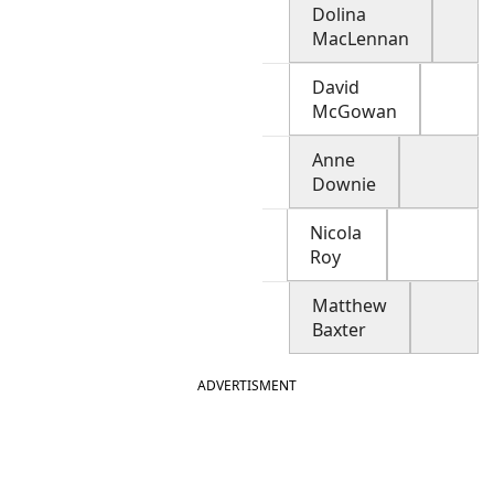
Dolina
MacLennan
David
McGowan
Anne
Downie
Nicola
Roy
Matthew
Baxter
ADVERTISMENT