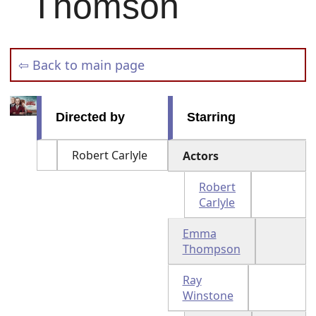
Thomson
⇦ Back to main page
Directed by
Starring
Robert Carlyle
Actors
Robert
Carlyle
Emma
Thompson
Ray
Winstone