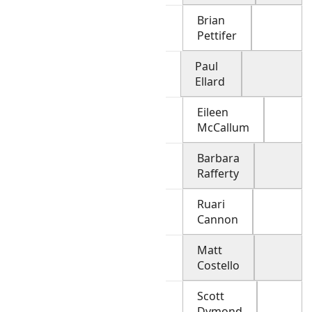
Brian
Pettifer
Paul
Ellard
Eileen
McCallum
Barbara
Rafferty
Ruari
Cannon
Matt
Costello
Scott
Dymond