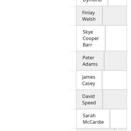
Finlay
Welsh
Skye
Cooper
Barr
Peter
Adams
James
Casey
David
Speed
Sarah
McCardie