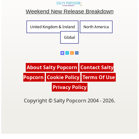
Weekend New Release Breakdown
United Kingdom & Ireland
North America
Global
About Salty Popcorn
Contact Salty
Popcorn
Cookie Policy
Terms Of Use
Privacy Policy
Copyright © Salty Popcorn 2004 - 2026.