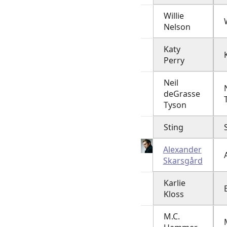
Willie
Nelson
Katy
Perry
Neil
deGrasse
Tyson
Sting
Alexander
Skarsgård
Karlie
Kloss
M.C.