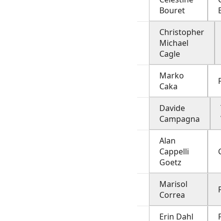
Bouret
Christopher
Michael
Cagle
Marko
Caka
Davide
Campagna
Alan
Cappelli
Goetz
Marisol
Correa
Erin Dahl