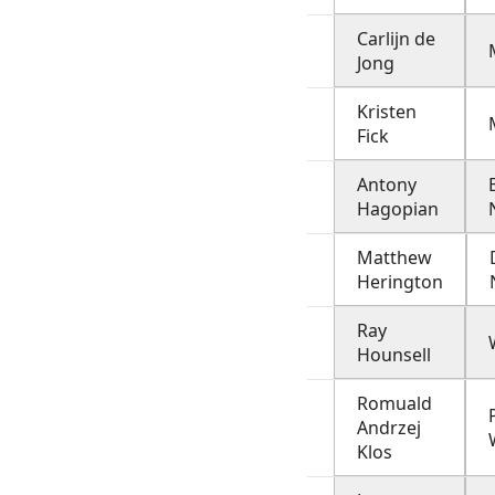
Carlijn de
Jong
Kristen
Fick
Antony
Hagopian
Matthew
Herington
Ray
Hounsell
Romuald
Andrzej
Klos