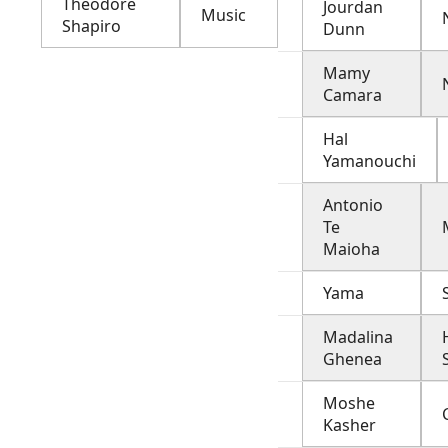
Theodore
Jourdan
Music
Shapiro
Dunn
Mamy
Camara
Hal
Yamanouchi
Antonio
Te
Maioha
Yama
Madalina
Ghenea
Moshe
Kasher