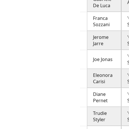
De Luca
Franca
Sozzani
Jerome
Jarre
Joe Jonas
Eleonora
Carisi
Diane
Pernet
Trudie
Styler