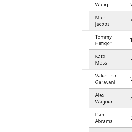
Wang
Marc
Jacobs
Tommy
Hilfiger
Kate
Moss
Valentino
Garavani
Alex
Wagner
Dan
Abrams