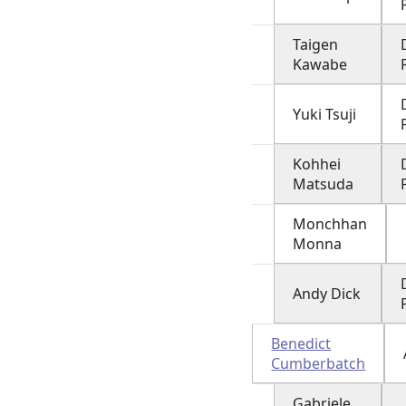
Taigen
Kawabe
Yuki Tsuji
Kohhei
Matsuda
Monchhan
Monna
Andy Dick
Benedict
Cumberbatch
Gabriele