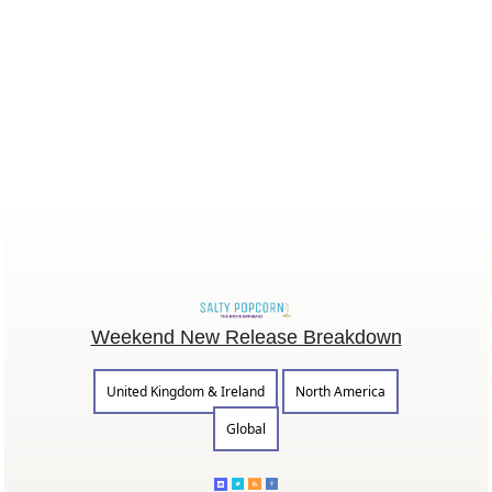
Weekend New Release Breakdown
United Kingdom & Ireland
North America
Global