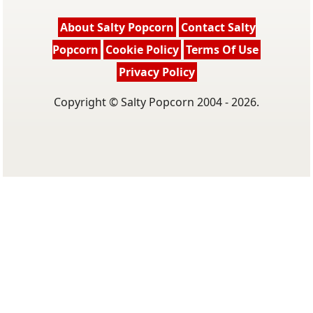
About Salty Popcorn
Contact Salty
Popcorn
Cookie Policy
Terms Of Use
Privacy Policy
Copyright © Salty Popcorn 2004 - 2026.