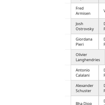
Fred
Armisen
Josh
Ostrovsky
Giordana
Pieri
Olivier
Langhendries
Antonio
Calalani
Alexander
Schuster
Bha Diop