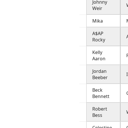
Johnny
Weir
Mika
A$AP
Rocky
Kelly
Aaron
Jordan
Beeber
Beck
Bennett
Robert
Bess
Celestine