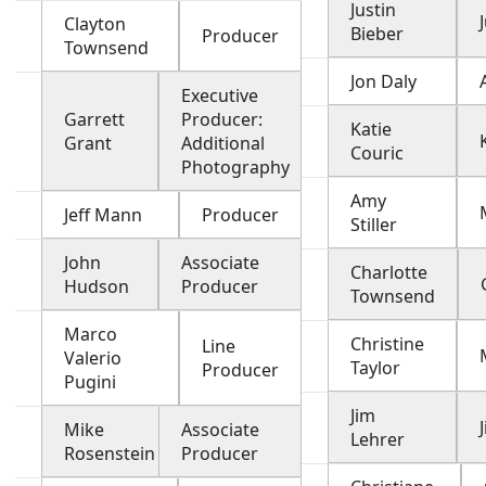
Justin
Clayton
Bieber
Producer
Townsend
Jon Daly
Executive
Garrett
Producer:
Katie
Grant
Additional
Couric
Photography
Amy
Jeff Mann
Producer
Stiller
John
Associate
Charlotte
Hudson
Producer
Townsend
Marco
Christine
Line
Valerio
Taylor
Producer
Pugini
Jim
Mike
Associate
Lehrer
Rosenstein
Producer