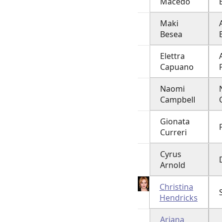
Macedo
Maki
Besea
Elettra
Capuano
Naomi
Campbell
Gionata
Curreri
Cyrus
Arnold
Christina
Hendricks
Ariana