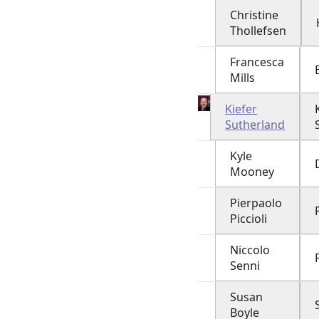
Christine
Thollefsen
Francesca
Mills
Kiefer
Sutherland
Kyle
Mooney
Pierpaolo
Piccioli
Niccolo
Senni
Susan
Boyle