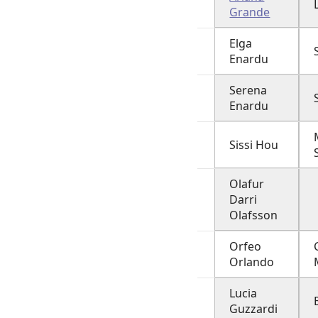
Grande
Elga
Enardu
Serena
Enardu
Sissi Hou
Olafur
Darri
Olafsson
Orfeo
Orlando
Lucia
Guzzardi