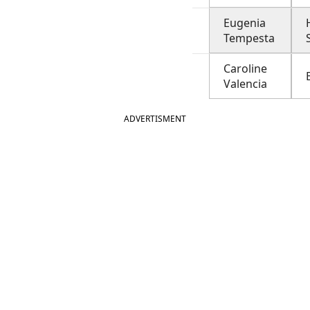
Eugenia
Tempesta
Caroline
Valencia
ADVERTISMENT