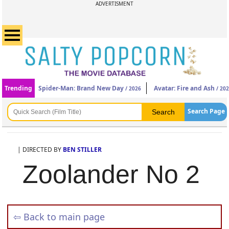
ADVERTISMENT
Trending
Spider-Man: Brand New Day
Avatar: Fire and Ash
/ 2026
/ 20
Search Page
| DIRECTED BY
BEN STILLER
Zoolander No 2
⇦ Back to main page