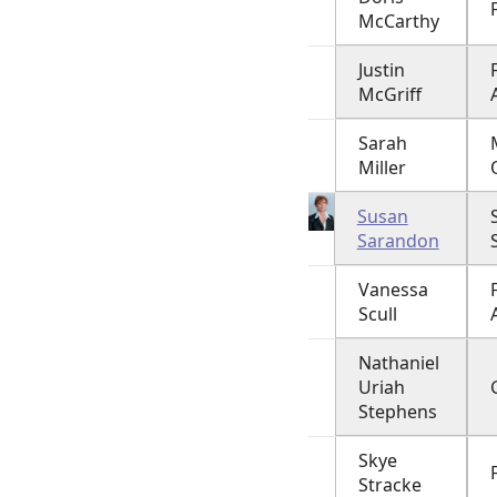
McCarthy
Justin
McGriff
Sarah
Miller
Susan
Sarandon
Vanessa
Scull
Nathaniel
Uriah
Stephens
Skye
Stracke