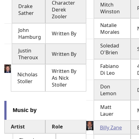
Character
Mitch
Drake
Derek
Winston
Sather
Zooler
Natalie
John
Morales
Written By
Hamburg
Soledad
Justin
O'Brien
Written By
Theroux
Fabiano
Written By
Di Leo
Nicholas
As Nick
Stoller
Stoller
Don
Lemon
Matt
Music by
Lauer
Artist
Role
Billy Zane