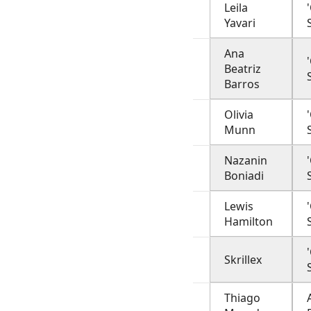
Leila
Yavari
Ana
Beatriz
Barros
Olivia
Munn
Nazanin
Boniadi
Lewis
Hamilton
Skrillex
Thiago