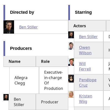
Directed by
Starring
Actors
Ben Stiller
Ben Stiller
Owen
Producers
Wilson
Name
Role
Will
Ferrell
Executive-
Allegra
in-charge
Penélope
Clegg
Of
Cruz
Prodution
Kristen
Ben
Wiig
Producer
Stiller