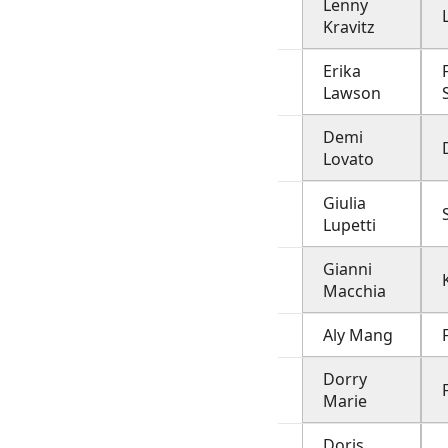
Lenny
Kravitz
Erika
Lawson
Demi
Lovato
Giulia
Lupetti
Gianni
Macchia
Aly Mang
Dorry
Marie
Doris