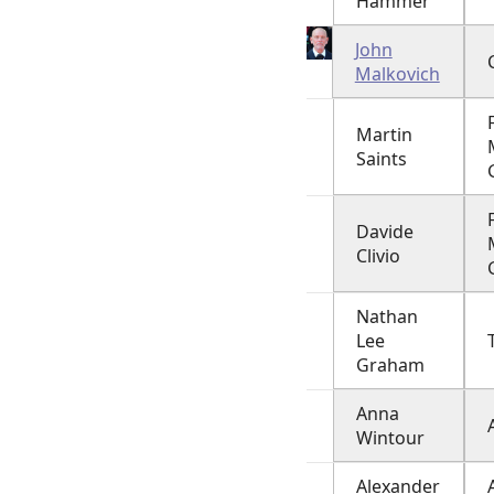
Hammer
John
Malkovich
Martin
Saints
Davide
Clivio
Nathan
Lee
Graham
Anna
Wintour
Alexander