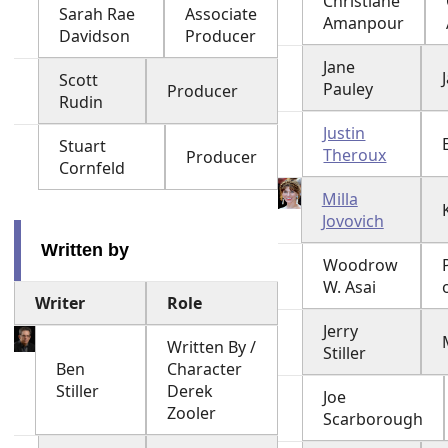
Christiane
Sarah Rae
Associate
Amanpour
Davidson
Producer
Jane
Scott
Pauley
Producer
Rudin
Justin
Stuart
Theroux
Producer
Cornfeld
Milla
Jovovich
Written by
Woodrow
W. Asai
Writer
Role
Jerry
Written By /
Stiller
Ben
Character
Stiller
Derek
Joe
Zooler
Scarborough