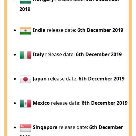
2019
India
release date:
6th December 2019
Italy
release date:
6th December 2019
Japan
release date:
6th December 2019
Mexico
release date:
6th December 2019
Singapore
release date:
6th December