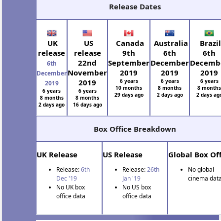
Release Dates
UK
US
Canada
Australia
Brazil
release
release
9th
6th
6th
22nd
September
December
Decemb
6th
November
2019
2019
2019
December
2019
6 years
6 years
6 years
2019
10 months
8 months
8 month
6 years
6 years
29 days ago
2 days ago
2 days ag
8 months
8 months
2 days ago
16 days ago
Box Office Breakdown
UK Release
US Release
Global Box Off
Release:
6th
Release:
26th
No global
Dec '19
Jan '19
cinema data
No UK box
No US box
office data
office data