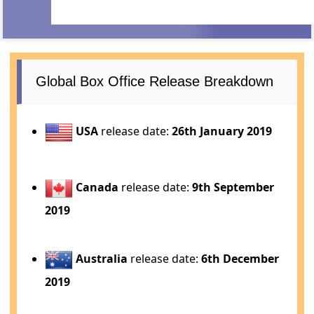
Global Box Office Release Breakdown
USA
release date:
26th January 2019
Canada
release date:
9th September
2019
Australia
release date:
6th December
2019