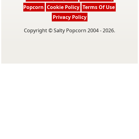
Popcorn
Cookie Policy
Terms Of Use
Privacy Policy
Copyright © Salty Popcorn 2004 - 2026.