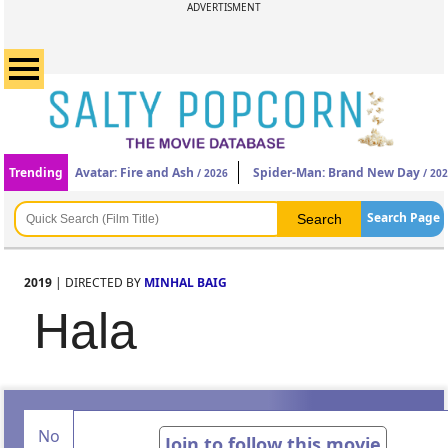
ADVERTISMENT
Trending
Avatar: Fire and Ash
Spider-Man: Brand New Day
/ 2026
/ 20
Search Page
2019
| DIRECTED BY
MINHAL BAIG
Hala
No
Join to follow this movie