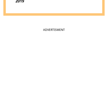
2019
ADVERTISMENT