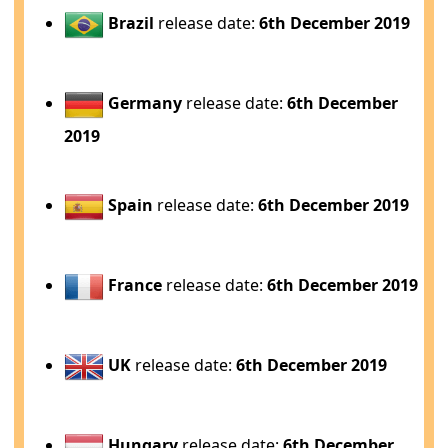
Brazil
release date:
6th December 2019
Germany
release date:
6th December
2019
Spain
release date:
6th December 2019
France
release date:
6th December 2019
UK
release date:
6th December 2019
Hungary
release date:
6th December