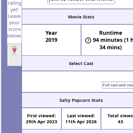
rating
yet!
Leave
Movie Stats
your
score
Year
Runtime
below.
2019
94 minutes (1 
34 mins)
Select Cast
Full cast and cre
Salty Popcorn Stats
First viewed:
Last viewed:
Total views
29th Apr 2023
11th Apr 2026
43