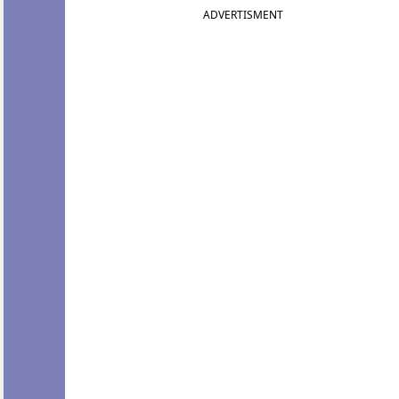
ADVERTISMENT