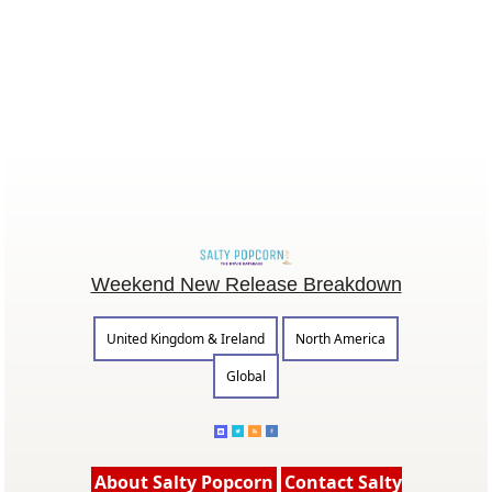
Weekend New Release Breakdown
United Kingdom & Ireland
North America
Global
About Salty Popcorn
Contact Salty