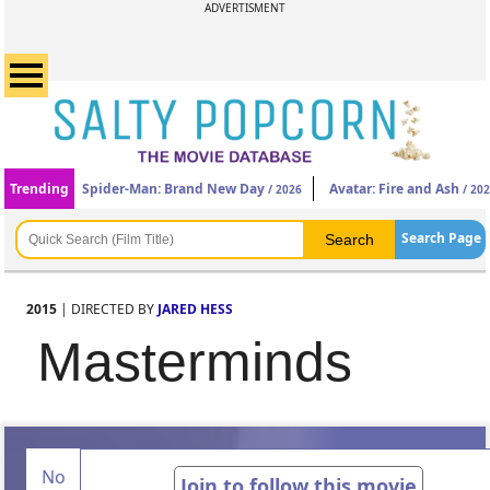
ADVERTISMENT
Trending
Spider-Man: Brand New Day
Avatar: Fire and Ash
/ 2026
/ 20
Search Page
2015
| DIRECTED BY
JARED HESS
Masterminds
No
Join to follow this movie