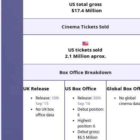
US total gross
$17.4 Million
Cinema Tickets Sold
US tickets sold
2.1 Million aprox.
Box Office Breakdown
UK Release
US Box Office
Global Box Off
Release:
10th
Release:
30th
No global
Sep '15
Sep '16
cinema data
No UK box
Debut position:
office data
6
Highest
position: 6
Debut gross:
$6.5 Million