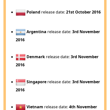
Poland
release date:
21st October 2016
Argentina
release date:
3rd November
2016
Denmark
release date:
3rd November
2016
Singapore
release date:
3rd November
2016
Vietnam
release date:
4th November