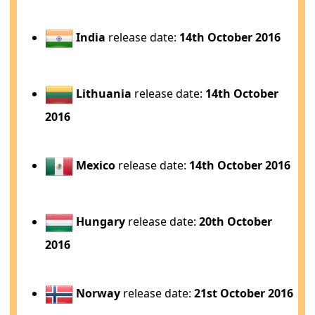
India
release date:
14th October 2016
Lithuania
release date:
14th October
2016
Mexico
release date:
14th October 2016
Hungary
release date:
20th October
2016
Norway
release date:
21st October 2016