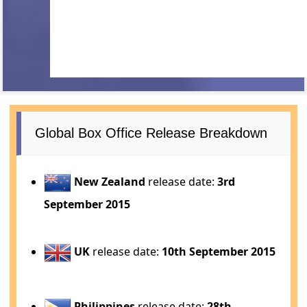
Global Box Office Release Breakdown
New Zealand
release date:
3rd
September 2015
UK
release date:
10th September 2015
Philippines
release date:
28th