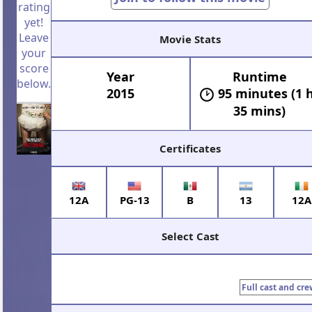
rating
yet!
Leave
Movie Stats
your
score
Year
Runtime
below.
2015
95 minutes (1 
35 mins)
Certificates
12A
PG-13
B
13
12A
Select Cast
Full cast and cre