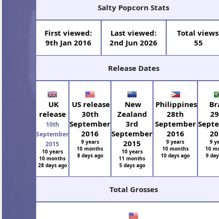
Salty Popcorn Stats
First viewed:
Last viewed:
Total views
9th Jan 2016
2nd Jun 2026
55
Release Dates
UK
US release
New
Philippines
Bra
release
30th
Zealand
28th
29
September
3rd
September
Sept
10th
2016
September
2016
20
September
9 years
2015
9 years
9 y
2015
10 months
10 months
10 m
10 years
10 years
8 days ago
10 days ago
9 day
10 months
11 months
28 days ago
5 days ago
Total Grosses