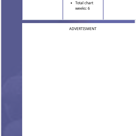
Total chart
weeks: 6
ADVERTISMENT