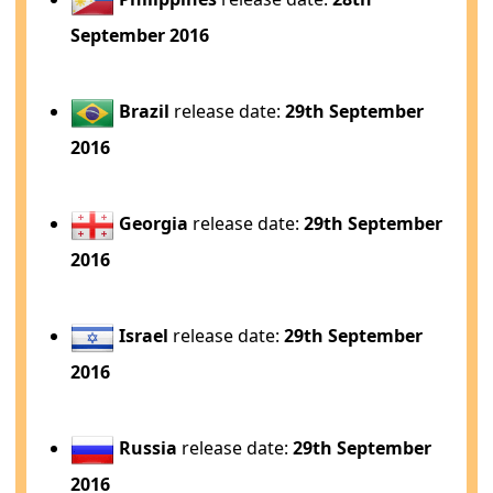
September 2016
Brazil
release date:
29th September
2016
Georgia
release date:
29th September
2016
Israel
release date:
29th September
2016
Russia
release date:
29th September
2016