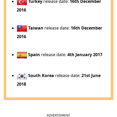
Turkey
release date:
16th December
2016
Taiwan
release date:
16th December
2016
Spain
release date:
4th January 2017
South Korea
release date:
21st June
2018
ADVERTISMENT