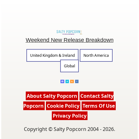
Weekend New Release Breakdown
United Kingdom & Ireland
North America
Global
About Salty Popcorn
Contact Salty
Popcorn
Cookie Policy
Terms Of Use
Privacy Policy
Copyright © Salty Popcorn 2004 - 2026.