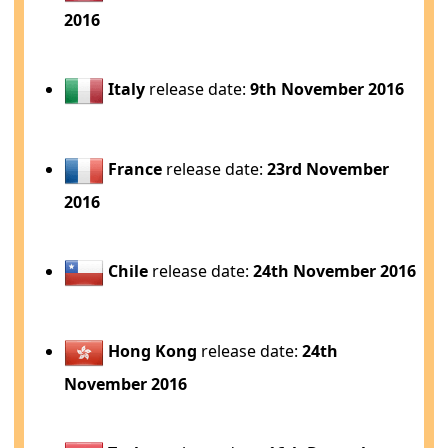
2016
Italy
release date:
9th November 2016
France
release date:
23rd November
2016
Chile
release date:
24th November 2016
Hong Kong
release date:
24th
November 2016