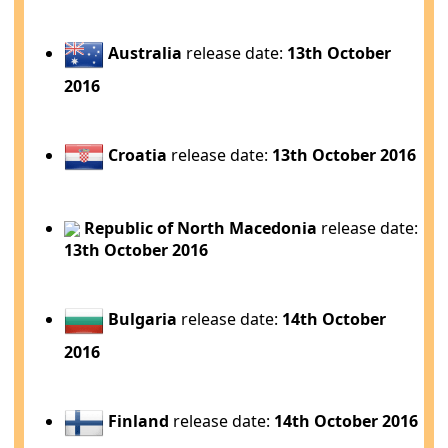
Australia
release date:
13th October
2016
Croatia
release date:
13th October 2016
Republic of North Macedonia
release date:
13th October 2016
Bulgaria
release date:
14th October
2016
Finland
release date:
14th October 2016