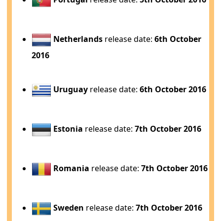
Netherlands
release date:
6th October
2016
Uruguay
release date:
6th October 2016
Estonia
release date:
7th October 2016
Romania
release date:
7th October 2016
Sweden
release date:
7th October 2016