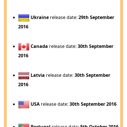
Ukraine
release date:
29th September
2016
Canada
release date:
30th September
2016
Latvia
release date:
30th September
2016
USA
release date:
30th September 2016
Portugal
release date:
5th October 2016