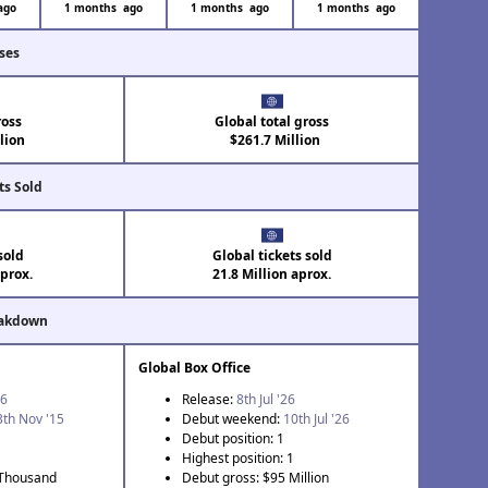
ago
1 months ago
1 months ago
1 months ago
ses
ross
Global total gross
lion
$261.7 Million
ts Sold
sold
Global tickets sold
aprox.
21.8 Million aprox.
eakdown
Global Box Office
26
Release:
8th Jul '26
3th Nov '15
Debut weekend:
10th Jul '26
Debut position: 1
Highest position: 1
 Thousand
Debut gross: $95 Million