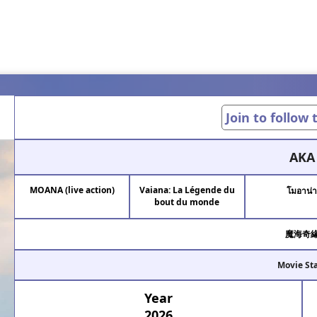
Join to follow
AKA
MOANA (live action)
Vaiana: La Légende du
โมอาน่
bout du monde
魔海奇
Movie St
Year
2026