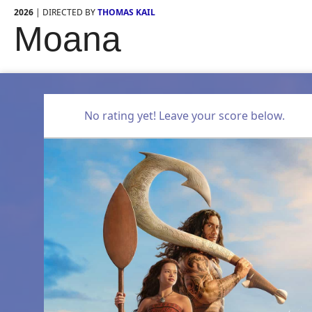
2026
| DIRECTED BY
THOMAS KAIL
Moana
No rating yet! Leave your score below.