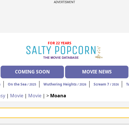
ADVERTISMENT
FOR 22 YEARS
COMING SOON
MOVIE NEWS
On the Sea
Wuthering Heights
Scream 7
T
6
/ 2025
/ 2026
/ 2026
asy
|
Movie
|
Movie
| >
Moana