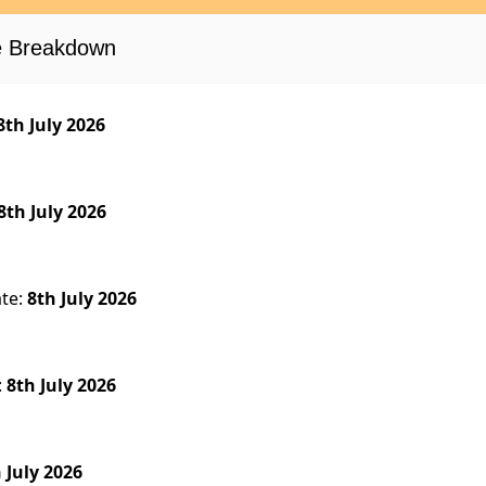
se Breakdown
8th July 2026
8th July 2026
ate:
8th July 2026
:
8th July 2026
 July 2026