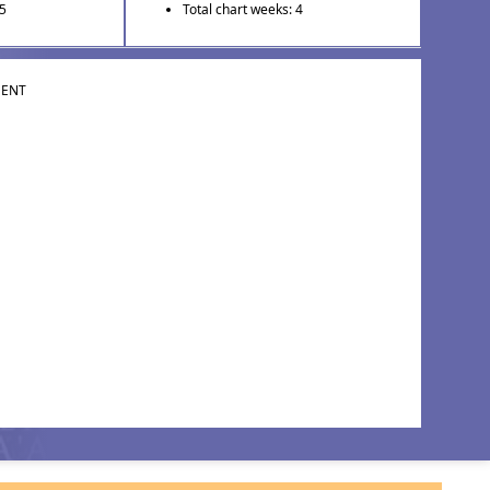
 5
Total chart weeks: 4
MENT