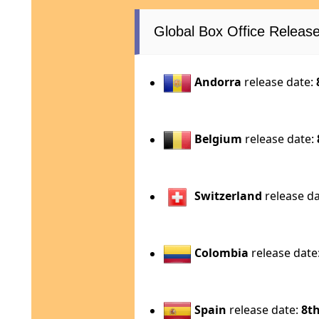
Global Box Office Relea
Andorra
release date:
Belgium
release date:
Switzerland
release d
Colombia
release date
Spain
release date:
8th