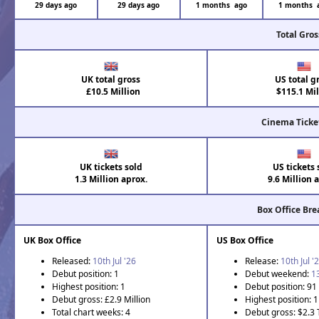
29 days ago
29 days ago
1 months ago
1 months 
Total Gros
UK total gross
US total g
£10.5 Million
$115.1 Mil
Cinema Ticke
UK tickets sold
US tickets 
1.3 Million aprox.
9.6 Million 
Box Office Br
UK Box Office
US Box Office
Released:
10th Jul '26
Release:
10th Jul '
Debut position: 1
Debut weekend:
1
Highest position: 1
Debut position: 91
Debut gross: £2.9 Million
Highest position: 1
Total chart weeks: 4
Debut gross: $2.3