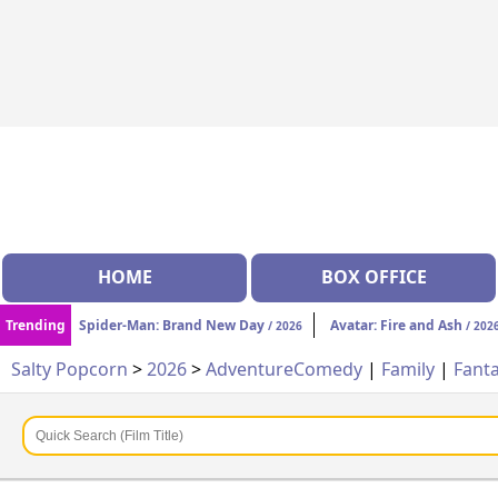
HOME
BOX OFFICE
Trending
Spider-Man: Brand New Day
Avatar: Fire and Ash
/ 2026
/ 202
Salty Popcorn
>
2026
>
Adventure
Comedy
|
Family
|
Fant