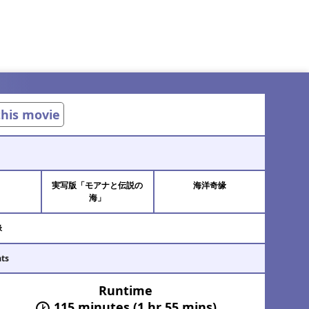
 this movie
実写版「モアナと伝説の
海洋奇缘
า
海」
緣
ats
Runtime
115 minutes (1 hr 55 mins)