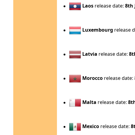
Laos
release date:
8th 
Luxembourg
release d
Latvia
release date:
8t
Morocco
release date:
Malta
release date:
8t
Mexico
release date:
8