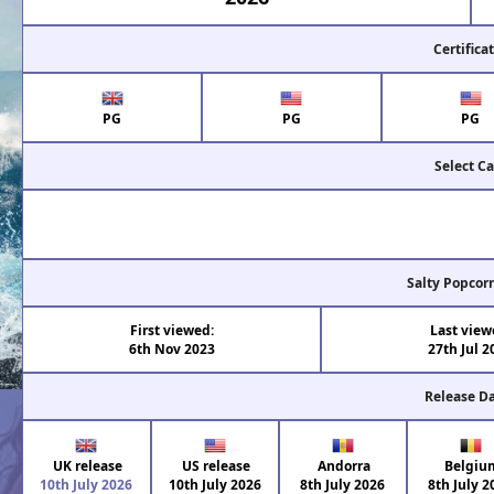
Certifica
PG
PG
PG
Select Ca
Salty Popcor
First viewed:
Last view
6th Nov 2023
27th Jul 2
Release D
UK release
US release
Andorra
Belgiu
10th July 2026
10th July 2026
8th July 2026
8th July 2