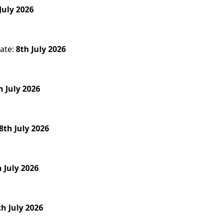
July 2026
ate:
8th July 2026
h July 2026
8th July 2026
h July 2026
th July 2026