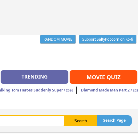
RANDOM MOVIE
Support SaltyPopcorn on Ko-fi
TRENDING
MOVIE QUIZ
alking Tom Heroes Suddenly Super
Diamond Made Man Part 2
/ 2026
/ 20
Search Page