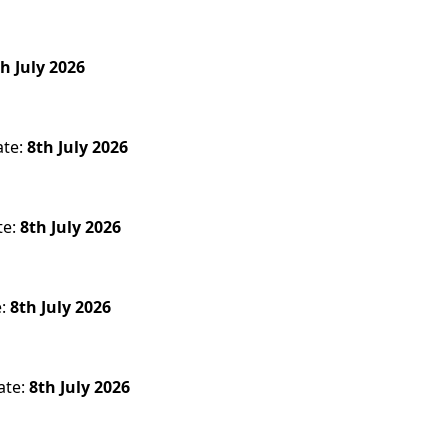
h July 2026
ate:
8th July 2026
te:
8th July 2026
e:
8th July 2026
ate:
8th July 2026