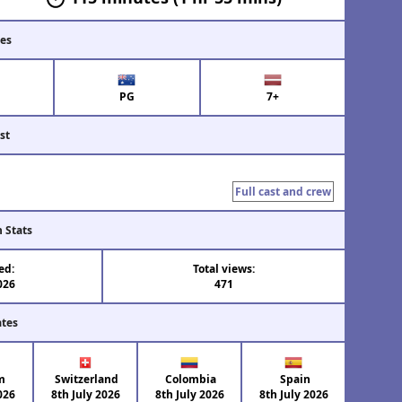
tes
PG
7+
st
Full cast and crew
n Stats
ed:
Total views:
026
471
ates
m
Switzerland
Colombia
Spain
026
8th July 2026
8th July 2026
8th July 2026