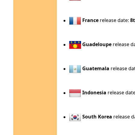
France
release date:
8t
Guadeloupe
release d
Guatemala
release da
Indonesia
release dat
South Korea
release d