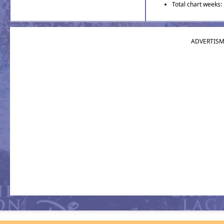
Total chart weeks:
ADVERTIS