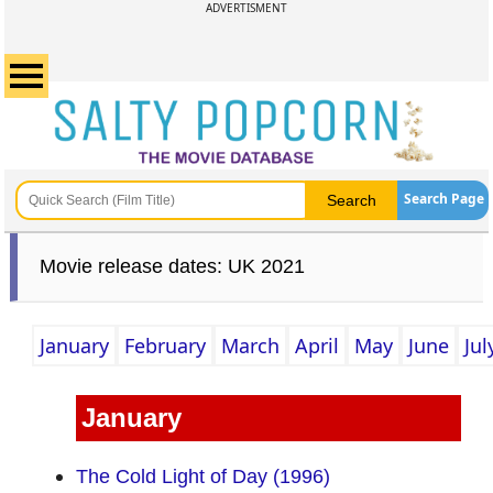
ADVERTISMENT
Search Page
Movie release dates: UK 2021
January
February
March
April
May
June
Jul
January
The Cold Light of Day (1996)