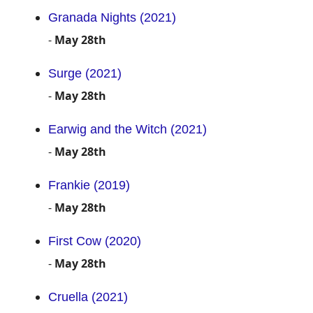
Granada Nights (2021)
-
May 28th
Surge (2021)
-
May 28th
Earwig and the Witch (2021)
-
May 28th
Frankie (2019)
-
May 28th
First Cow (2020)
-
May 28th
Cruella (2021)