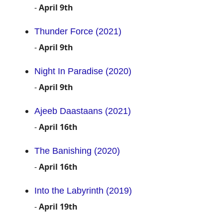
-
April 9th
Thunder Force (2021)
-
April 9th
Night In Paradise (2020)
-
April 9th
Ajeeb Daastaans (2021)
-
April 16th
The Banishing (2020)
-
April 16th
Into the Labyrinth (2019)
-
April 19th