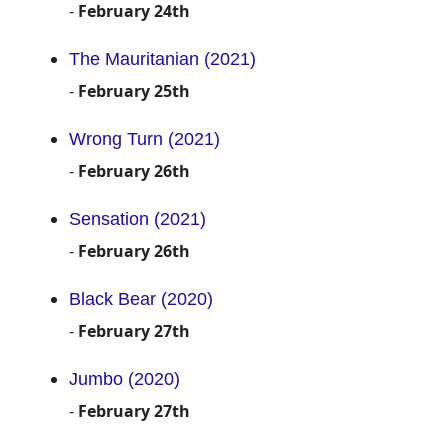
-
February 24th
The Mauritanian (2021)
-
February 25th
Wrong Turn (2021)
-
February 26th
Sensation (2021)
-
February 26th
Black Bear (2020)
-
February 27th
Jumbo (2020)
-
February 27th