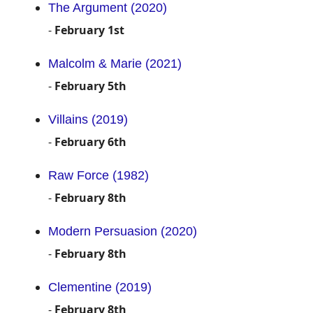
The Argument (2020)
-
February 1st
Malcolm & Marie (2021)
-
February 5th
Villains (2019)
-
February 6th
Raw Force (1982)
-
February 8th
Modern Persuasion (2020)
-
February 8th
Clementine (2019)
-
February 8th