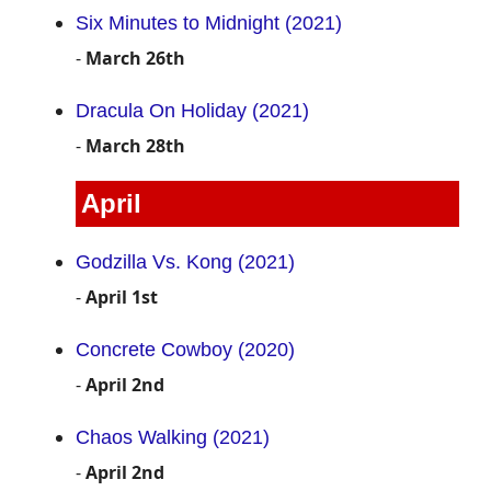
Six Minutes to Midnight (2021)
-
March 26th
Dracula On Holiday (2021)
-
March 28th
April
Godzilla Vs. Kong (2021)
-
April 1st
Concrete Cowboy (2020)
-
April 2nd
Chaos Walking (2021)
-
April 2nd