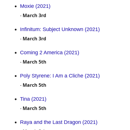
Moxie (2021)
-
March 3rd
Infinitum: Subject Unknown (2021)
-
March 3rd
Coming 2 America (2021)
-
March 5th
Poly Styrene: I Am a Cliche (2021)
-
March 5th
Tina (2021)
-
March 5th
Raya and the Last Dragon (2021)