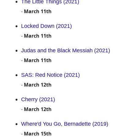
The Little Things (2021)
-
March 11th
Locked Down (2021)
-
March 11th
Judas and the Black Messiah (2021)
-
March 11th
SAS: Red Notice (2021)
-
March 12th
Cherry (2021)
-
March 12th
Where'd You Go, Bernadette (2019)
-
March 15th