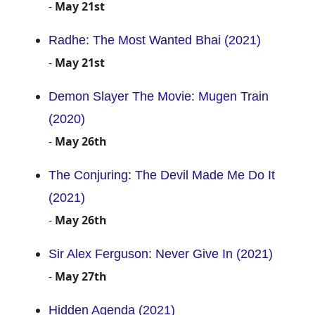
-
May 21st
Radhe: The Most Wanted Bhai (2021)
-
May 21st
Demon Slayer The Movie: Mugen Train
(2020)
-
May 26th
The Conjuring: The Devil Made Me Do It
(2021)
-
May 26th
Sir Alex Ferguson: Never Give In (2021)
-
May 27th
Hidden Agenda (2021)