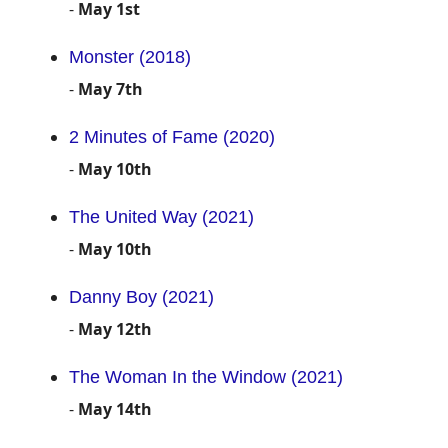
-
May 1st
Monster (2018)
-
May 7th
2 Minutes of Fame (2020)
-
May 10th
The United Way (2021)
-
May 10th
Danny Boy (2021)
-
May 12th
The Woman In the Window (2021)
-
May 14th