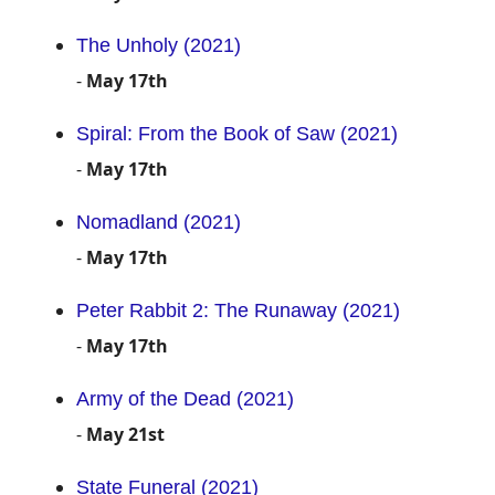
The Unholy (2021)
-
May 17th
Spiral: From the Book of Saw (2021)
-
May 17th
Nomadland (2021)
-
May 17th
Peter Rabbit 2: The Runaway (2021)
-
May 17th
Army of the Dead (2021)
-
May 21st
State Funeral (2021)