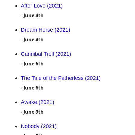
After Love (2021)
-
June 4th
Dream Horse (2021)
-
June 4th
Cannibal Troll (2021)
-
June 6th
The Tale of the Fatherless (2021)
-
June 6th
Awake (2021)
-
June 9th
Nobody (2021)