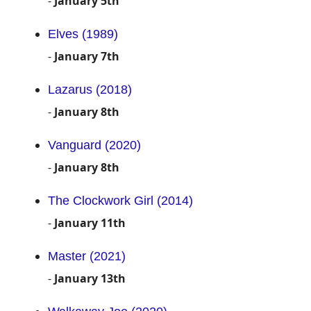
-
January 5th
Elves (1989)
-
January 7th
Lazarus (2018)
-
January 8th
Vanguard (2020)
-
January 8th
The Clockwork Girl (2014)
-
January 11th
Master (2021)
-
January 13th