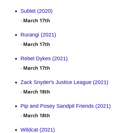
Sublet (2020)
-
March 17th
Rurangi (2021)
-
March 17th
Rebel Dykes (2021)
-
March 17th
Zack Snyder's Justice League (2021)
-
March 18th
Pip and Posey Sandpit Friends (2021)
-
March 18th
Wildcat (2021)