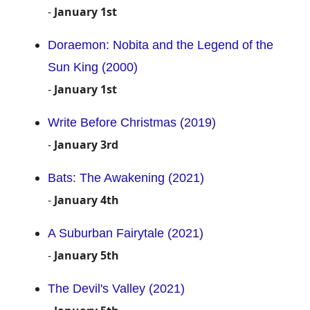
-
January 1st
Doraemon: Nobita and the Legend of the
Sun King (2000)
-
January 1st
Write Before Christmas (2019)
-
January 3rd
Bats: The Awakening (2021)
-
January 4th
A Suburban Fairytale (2021)
-
January 5th
The Devil's Valley (2021)