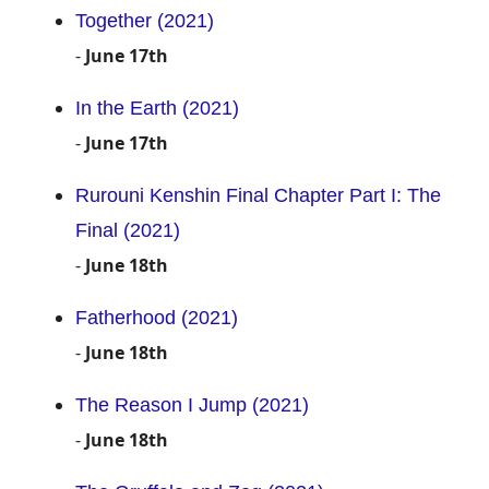
Together (2021)
-
June 17th
In the Earth (2021)
-
June 17th
Rurouni Kenshin Final Chapter Part I: The
Final (2021)
-
June 18th
Fatherhood (2021)
-
June 18th
The Reason I Jump (2021)
-
June 18th