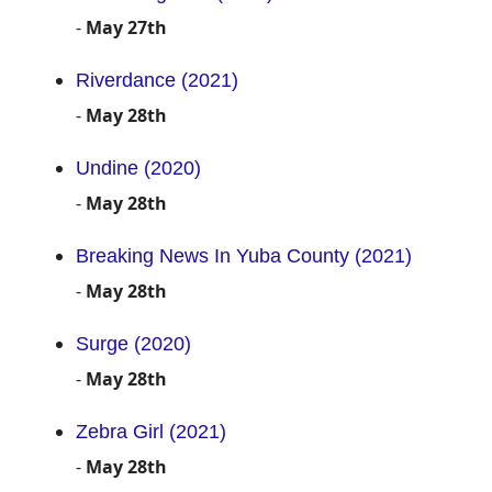
-
May 27th
Riverdance (2021)
-
May 28th
Undine (2020)
-
May 28th
Breaking News In Yuba County (2021)
-
May 28th
Surge (2020)
-
May 28th
Zebra Girl (2021)
-
May 28th