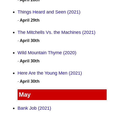
Things Heard and Seen (2021)
-
April 29th
The Mitchells Vs. the Machines (2021)
-
April 30th
Wild Mountain Thyme (2020)
-
April 30th
Here Are the Young Men (2021)
-
April 30th
May
Bank Job (2021)