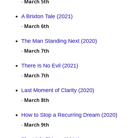
-
March 5th
A Brixton Tale (2021)
-
March 6th
The Man Standing Next (2020)
-
March 7th
There Is No Evil (2021)
-
March 7th
Last Moment of Clarity (2020)
-
March 8th
How to Stop a Recurring Dream (2020)
-
March 9th