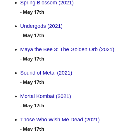
Spring Blossom (2021)
-
May 17th
Undergods (2021)
-
May 17th
Maya the Bee 3: The Golden Orb (2021)
-
May 17th
Sound of Metal (2021)
-
May 17th
Mortal Kombat (2021)
-
May 17th
Those Who Wish Me Dead (2021)
-
May 17th