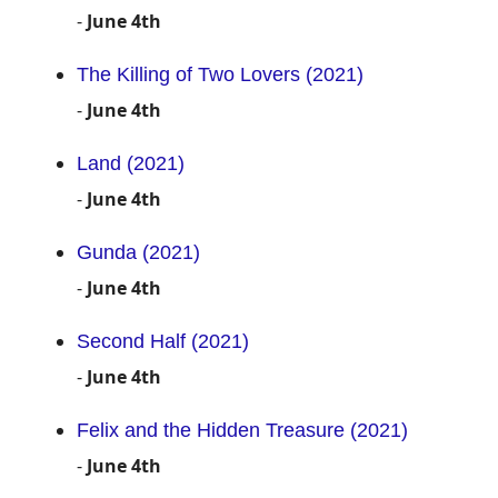
-
June 4th
The Killing of Two Lovers (2021)
-
June 4th
Land (2021)
-
June 4th
Gunda (2021)
-
June 4th
Second Half (2021)
-
June 4th
Felix and the Hidden Treasure (2021)
-
June 4th