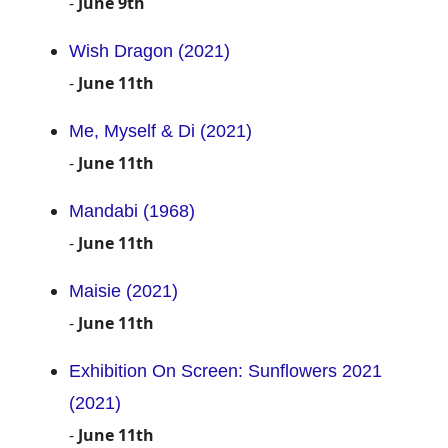
-
June 9th
Wish Dragon (2021)
-
June 11th
Me, Myself & Di (2021)
-
June 11th
Mandabi (1968)
-
June 11th
Maisie (2021)
-
June 11th
Exhibition On Screen: Sunflowers 2021
(2021)
-
June 11th