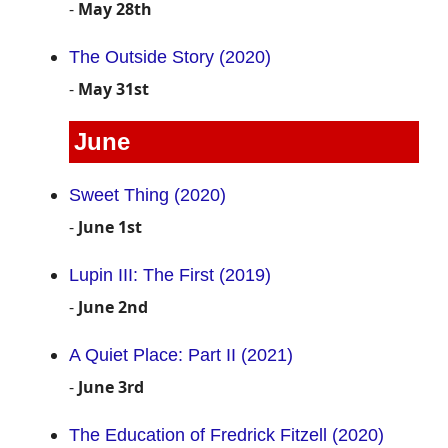
-
May 28th
The Outside Story (2020)
-
May 31st
June
Sweet Thing (2020)
-
June 1st
Lupin III: The First (2019)
-
June 2nd
A Quiet Place: Part II (2021)
-
June 3rd
The Education of Fredrick Fitzell (2020)