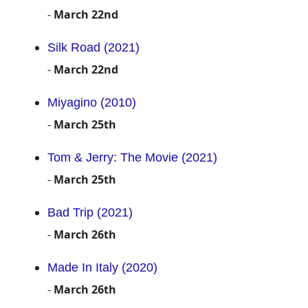
-
March 22nd
Silk Road (2021)
-
March 22nd
Miyagino (2010)
-
March 25th
Tom & Jerry: The Movie (2021)
-
March 25th
Bad Trip (2021)
-
March 26th
Made In Italy (2020)
-
March 26th