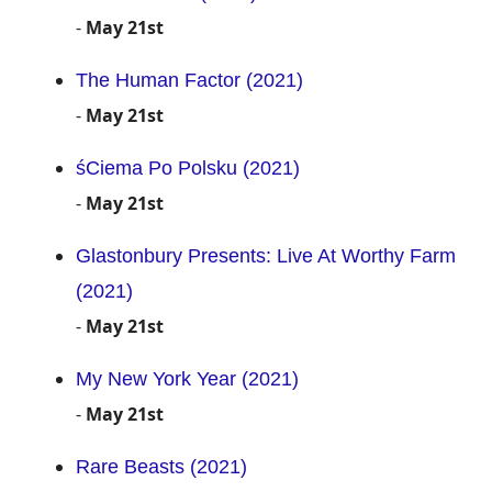
-
May 21st
The Human Factor (2021)
-
May 21st
śCiema Po Polsku (2021)
-
May 21st
Glastonbury Presents: Live At Worthy Farm
(2021)
-
May 21st
My New York Year (2021)
-
May 21st
Rare Beasts (2021)