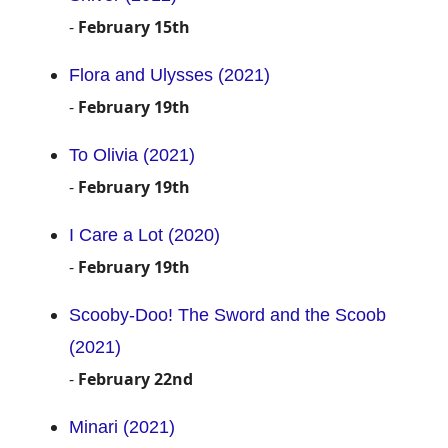
-
February 15th
Flora and Ulysses (2021)
-
February 19th
To Olivia (2021)
-
February 19th
I Care a Lot (2020)
-
February 19th
Scooby-Doo! The Sword and the Scoob
(2021)
-
February 22nd
Minari (2021)