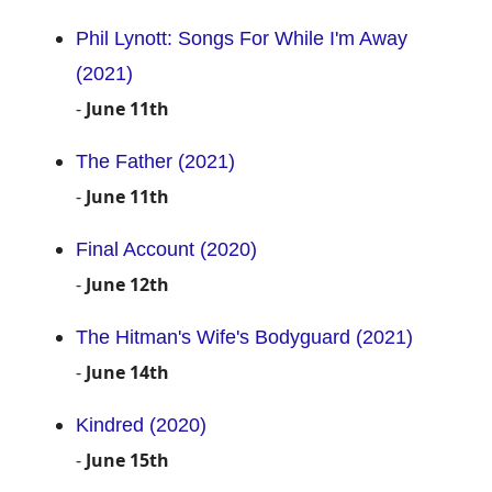
Phil Lynott: Songs For While I'm Away
(2021)
-
June 11th
The Father (2021)
-
June 11th
Final Account (2020)
-
June 12th
The Hitman's Wife's Bodyguard (2021)
-
June 14th
Kindred (2020)
-
June 15th