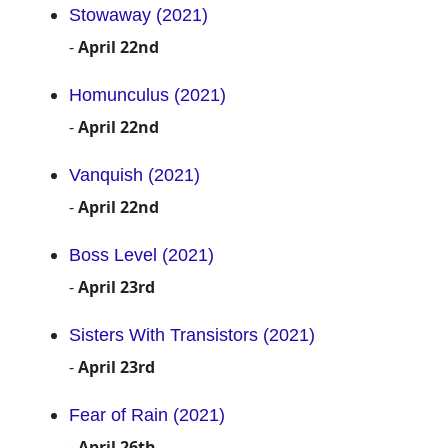
Stowaway (2021)
-
April 22nd
Homunculus (2021)
-
April 22nd
Vanquish (2021)
-
April 22nd
Boss Level (2021)
-
April 23rd
Sisters With Transistors (2021)
-
April 23rd
Fear of Rain (2021)
-
April 26th