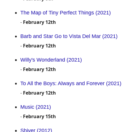
The Map of Tiny Perfect Things (2021)
-
February 12th
Barb and Star Go to Vista Del Mar (2021)
-
February 12th
Willy's Wonderland (2021)
-
February 12th
To All the Boys: Always and Forever (2021)
-
February 12th
Music (2021)
-
February 15th
Shiver (2012)