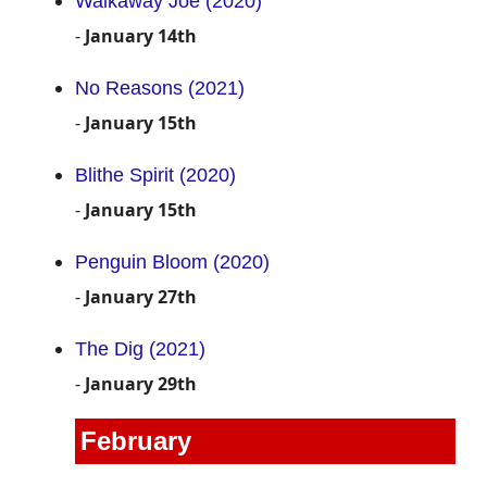
Walkaway Joe (2020)
-
January 14th
No Reasons (2021)
-
January 15th
Blithe Spirit (2020)
-
January 15th
Penguin Bloom (2020)
-
January 27th
The Dig (2021)
-
January 29th
February