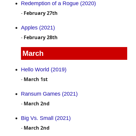
Redemption of a Rogue (2020)
-
February 27th
Apples (2021)
-
February 28th
March
Hello World (2019)
-
March 1st
Ransum Games (2021)
-
March 2nd
Big Vs. Small (2021)
-
March 2nd