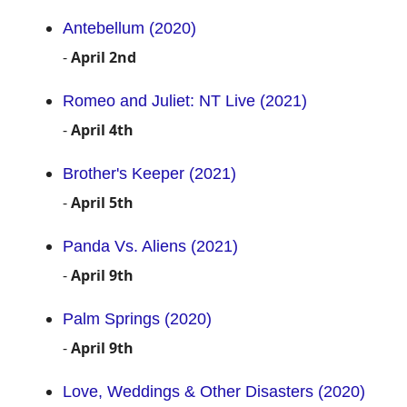
Antebellum (2020)
-
April 2nd
Romeo and Juliet: NT Live (2021)
-
April 4th
Brother's Keeper (2021)
-
April 5th
Panda Vs. Aliens (2021)
-
April 9th
Palm Springs (2020)
-
April 9th
Love, Weddings & Other Disasters (2020)