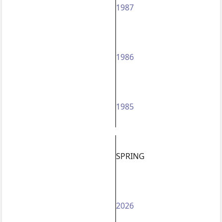
1987
1986
1985
SPRING
2026