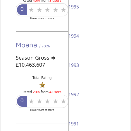
Rated
40%
from
3 users
1995
Hover stars to score
1994
Moana
/ 2026
Season Gross ⇒
£10,463,607
1993
Total Rating
Rated
20%
from
4 users
1992
Hover stars to score
1991