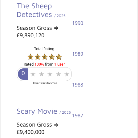
The Sheep
Detectives
/ 2026
1990
Season Gross ⇒
£9,890,120
Total Rating
1989
Rated
100%
from
1 user
Hover stars to score
1988
Scary Movie
/ 2026
1987
Season Gross ⇒
£9,400,000