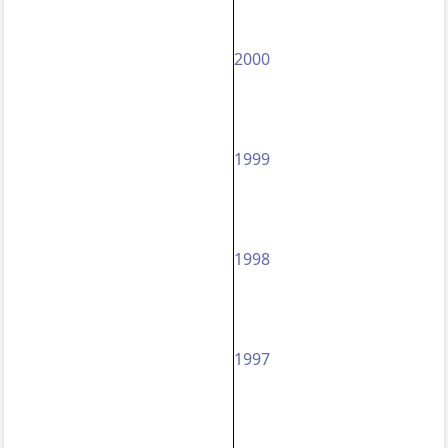
2000
1999
1998
1997