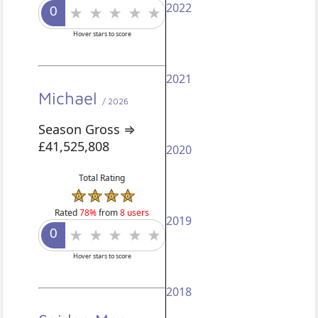
2022
Hover stars to score
2021
Michael
/ 2026
Season Gross ⇒
£41,525,808
2020
Total Rating
Rated
78%
from
8 users
2019
Hover stars to score
2018