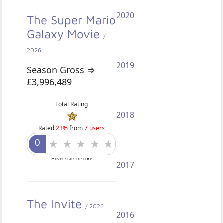
2020
The Super Mario
Galaxy Movie
/
2026
2019
Season Gross ⇒
£3,996,489
Total Rating
2018
Rated
23%
from
7 users
Hover stars to score
2017
The Invite
/ 2026
2016