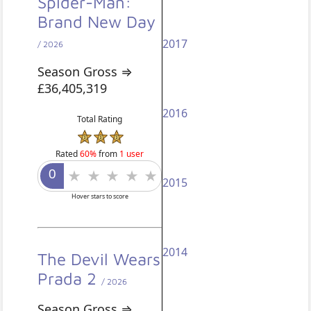
Spider-Man:
Brand New Day
2017
/ 2026
Season Gross ⇒
£36,405,319
2016
Total Rating
Rated
60%
from
1 user
2015
Hover stars to score
2014
The Devil Wears
Prada 2
/ 2026
Season Gross ⇒