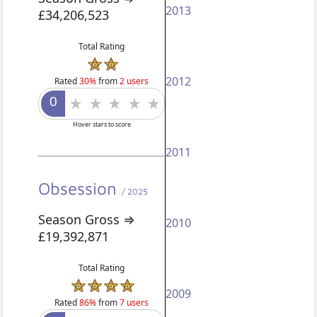
2013
£34,206,523
Total Rating
2012
Rated
30%
from
2 users
Hover stars to score
2011
Obsession
/ 2025
Season Gross ⇒
2010
£19,392,871
Total Rating
2009
Rated
86%
from
7 users