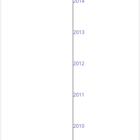
2014
2013
2012
2011
2010