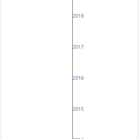
2018
2017
2016
2015