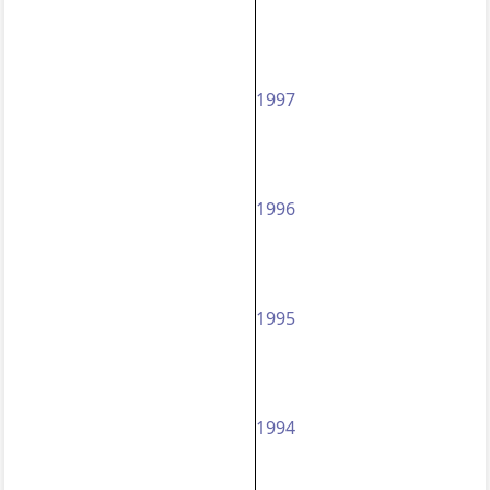
1997
1996
1995
1994