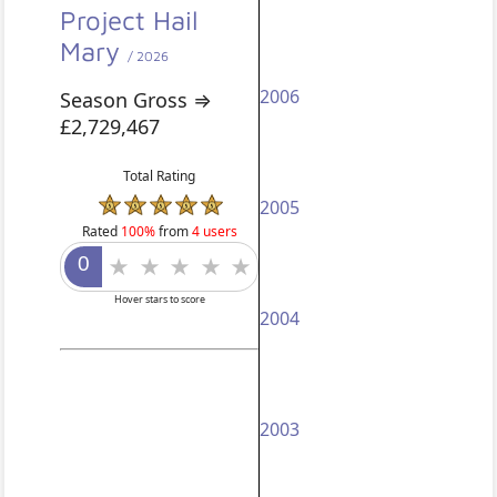
Project Hail
Mary
/ 2026
2006
Season Gross ⇒
£2,729,467
Total Rating
2005
Rated
100%
from
4 users
Hover stars to score
2004
2003