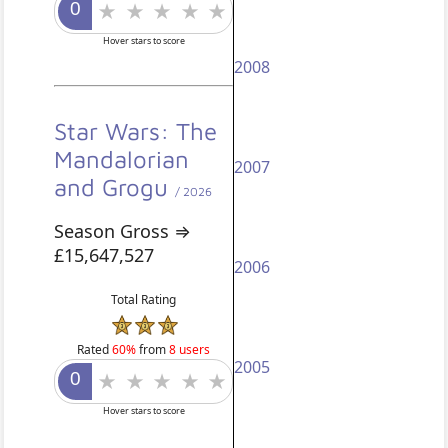
Hover stars to score
2008
Star Wars: The
Mandalorian
2007
and Grogu
/ 2026
Season Gross ⇒
£15,647,527
2006
Total Rating
Rated
60%
from
8 users
2005
Hover stars to score