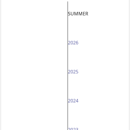
SUMMER
2026
2025
2024
2023