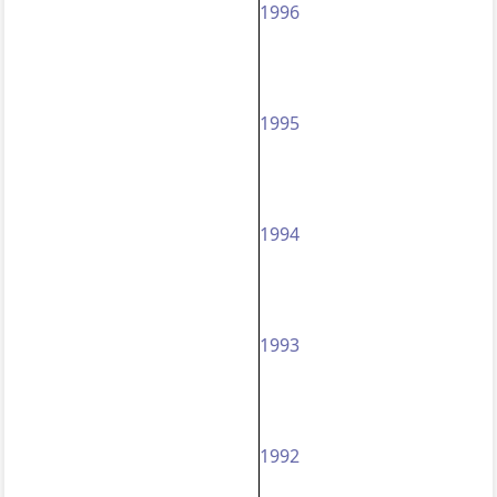
1996
1995
1994
1993
1992