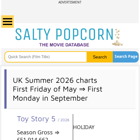
ADVERTISMENT
Search Page
UK Summer 2026 charts
First Friday of May ⇒ First
Monday in September
Toy Story 5
/ 2026
HOLIDAY
Season Gross ⇒
£51,914,662