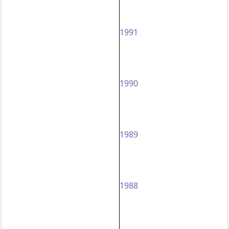
1991
1990
1989
1988