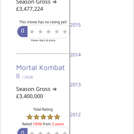
Season Gross ⇒
£3,477,224
This movie has no rating yet!
2015
Hover stars to score
2014
Mortal Kombat
II
/ 2026
2013
Season Gross ⇒
£3,400,000
Total Rating
2012
Rated
100%
from
3 users