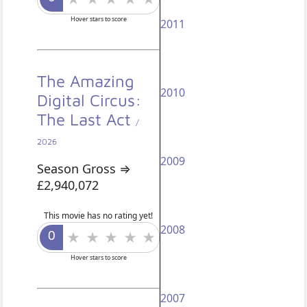
Hover stars to score
2011
The Amazing
2010
Digital Circus:
The Last Act
/
2026
2009
Season Gross ⇒
£2,940,072
This movie has no rating yet!
2008
Hover stars to score
2007