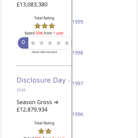
£13,083,380
Total Rating
1999
Rated
50%
from
1 user
1998
Hover stars to score
Disclosure Day
/
1997
2026
Season Gross ⇒
£12,879,934
1996
Total Rating