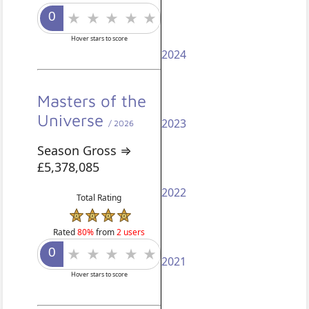
Hover stars to score
2024
Masters of the
Universe
2023
/ 2026
Season Gross ⇒
£5,378,085
2022
Total Rating
Rated
80%
from
2 users
2021
Hover stars to score