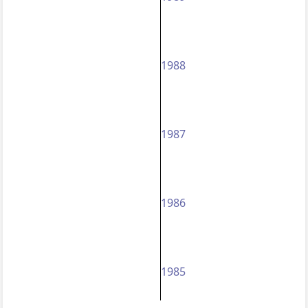
1988
1987
1986
1985