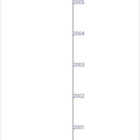
2005
2004
2003
2002
2001