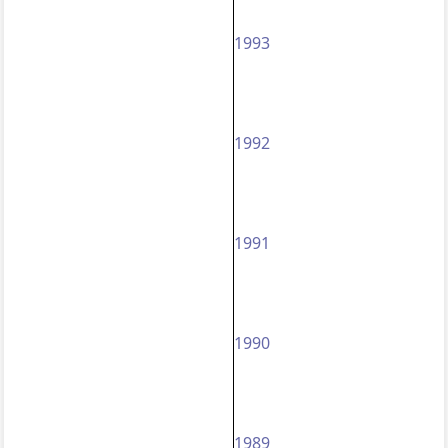
1993
1992
1991
1990
1989