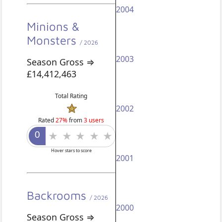
2004
Minions &
Monsters
/ 2026
2003
Season Gross ⇒
£14,412,463
Total Rating
2002
Rated
27%
from
3 users
Hover stars to score
2001
Backrooms
/ 2026
2000
Season Gross ⇒