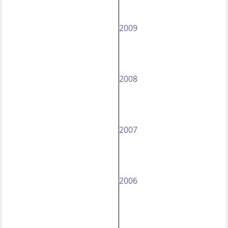
2009
2008
2007
2006