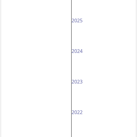
2025
2024
2023
2022