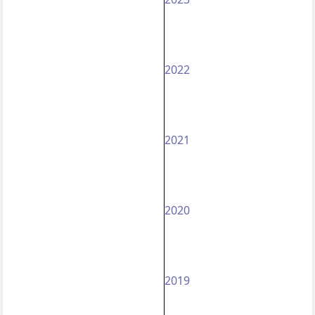
2022
2021
2020
2019