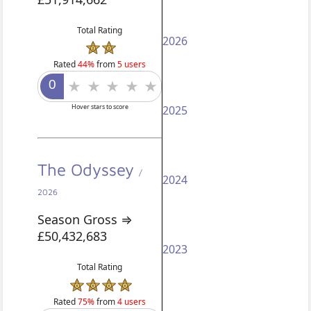
Total Rating
2026
Rated
44%
from
5 users
Hover stars to score
2025
The Odyssey
/
2024
2026
Season Gross ⇒
£50,432,683
2023
Total Rating
Rated
75%
from
4 users