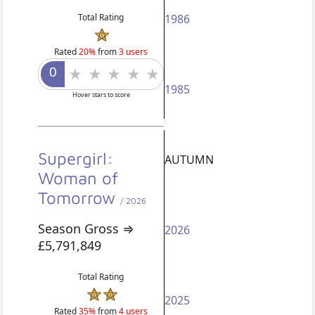
Total Rating
1986
Rated
20%
from
3 users
1985
Hover stars to score
Supergirl:
AUTUMN
Woman of
Tomorrow
/ 2026
Season Gross ⇒
2026
£5,791,849
Total Rating
2025
Rated
35%
from
4 users