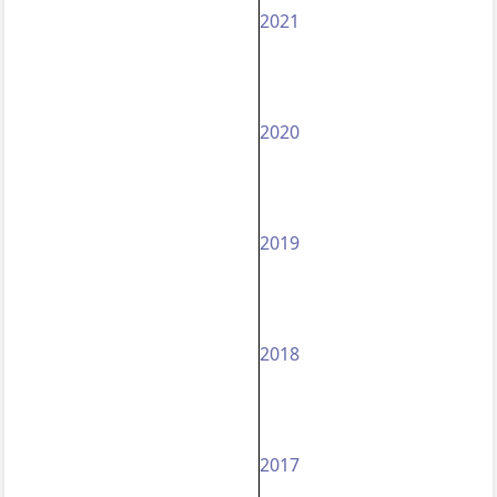
2021
2020
2019
2018
2017