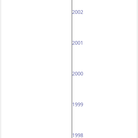
2002
2001
2000
1999
1998