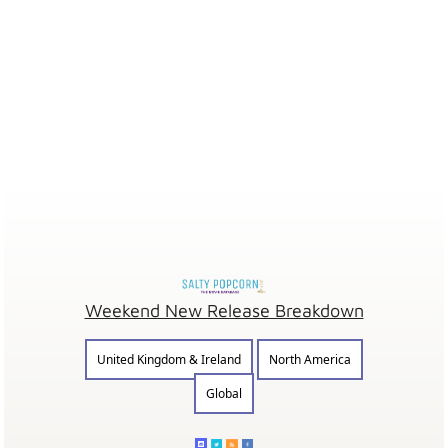
Weekend New Release Breakdown
United Kingdom & Ireland
North America
Global