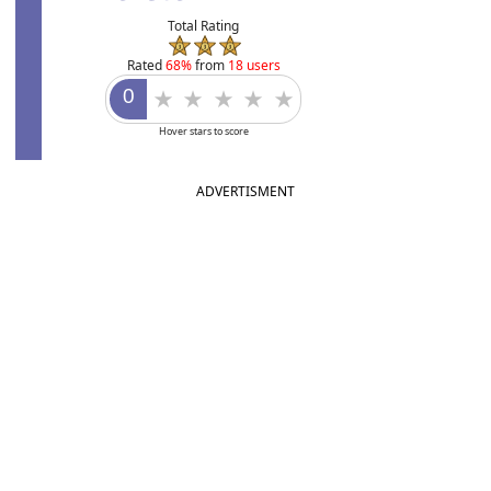
Total Rating
Rated
68%
from
18 users
Hover stars to score
ADVERTISMENT