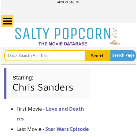
ADVERTISMENT
Search Page
Starring:
Chris Sanders
First Movie -
Love and Death
1975
Last Movie -
Star Wars Episode