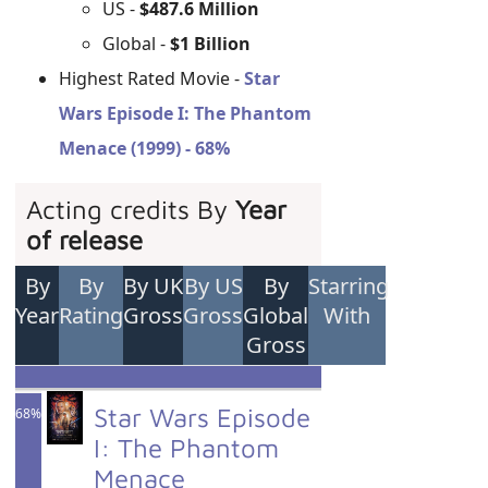
US -
$487.6 Million
Global -
$1 Billion
Highest Rated Movie -
Star
Wars Episode I: The Phantom
Menace (1999) - 68%
Acting credits By
Year
of release
By
By
By UK
By US
By
Starring
Year
Rating
Gross
Gross
Global
With
Gross
Star Wars Episode
68%
I: The Phantom
Menace