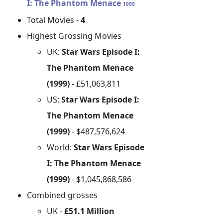
I: The Phantom Menace
1999
Total Movies -
4
Highest Grossing Movies
UK:
Star Wars Episode I:
The Phantom Menace
(1999)
- £51,063,811
US:
Star Wars Episode I:
The Phantom Menace
(1999)
- $487,576,624
World:
Star Wars Episode
I: The Phantom Menace
(1999)
- $1,045,868,586
Combined grosses
UK -
£51.1 Million