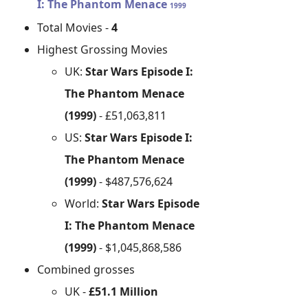
I: The Phantom Menace
1999
Total Movies -
4
Highest Grossing Movies
UK:
Star Wars Episode I:
The Phantom Menace
(1999)
- £51,063,811
US:
Star Wars Episode I:
The Phantom Menace
(1999)
- $487,576,624
World:
Star Wars Episode
I: The Phantom Menace
(1999)
- $1,045,868,586
Combined grosses
UK -
£51.1 Million