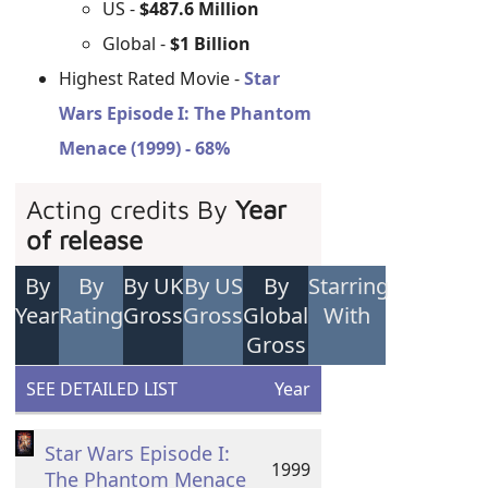
US -
$487.6 Million
Global -
$1 Billion
Highest Rated Movie -
Star
Wars Episode I: The Phantom
Menace (1999) - 68%
Acting credits By
Year
of release
By
By
By UK
By US
By
Starring
Year
Rating
Gross
Gross
Global
With
Gross
SEE DETAILED LIST
Year
Star Wars Episode I:
1999
The Phantom Menace