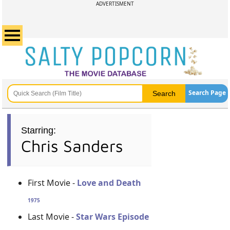
ADVERTISMENT
Search Page
Starring:
Chris Sanders
First Movie -
Love and Death
1975
Last Movie -
Star Wars Episode