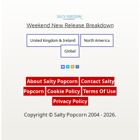
Weekend New Release Breakdown
United Kingdom & Ireland
North America
Global
About Salty Popcorn
Contact Salty
Popcorn
Cookie Policy
Terms Of Use
Privacy Policy
Copyright © Salty Popcorn 2004 - 2026.