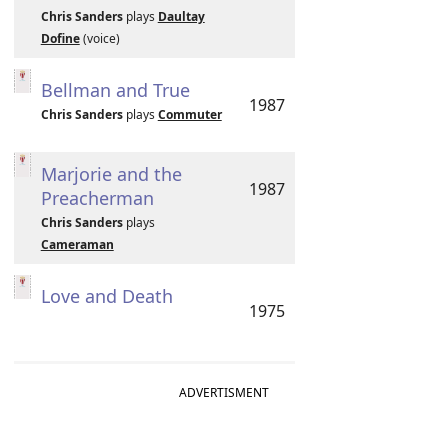
Chris Sanders
plays
Daultay
Dofine
(voice)
Bellman and True
1987
Chris Sanders
plays
Commuter
Marjorie and the
1987
Preacherman
Chris Sanders
plays
Cameraman
Love and Death
1975
ADVERTISMENT