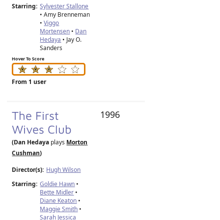
Starring:
Sylvester Stallone
• Amy Brenneman
•
Viggo
Mortensen
•
Dan
Hedaya
• Jay O.
Sanders
Hover To Score
From 1 user
The First
1996
Wives Club
(Dan Hedaya
plays
Morton
Cushman
)
Director(s):
Hugh Wilson
Starring:
Goldie Hawn
•
Bette Midler
•
Diane Keaton
•
Maggie Smith
•
Sarah Jessica