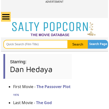
ADVERTISMENT
Search Page
Starring:
Dan Hedaya
First Movie -
The Passover Plot
1976
Last Movie -
The God