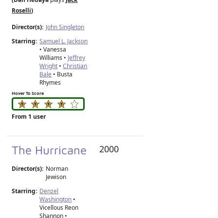
Roselli
)
Director(s):
John Singleton
Starring:
Samuel L. Jackson
• Vanessa
Williams •
Jeffrey
Wright
•
Christian
Bale
• Busta
Rhymes
Hover To Score
From 1 user
The Hurricane
2000
Director(s):
Norman
Jewison
Starring:
Denzel
Washington
•
Vicellous Reon
Shannon •