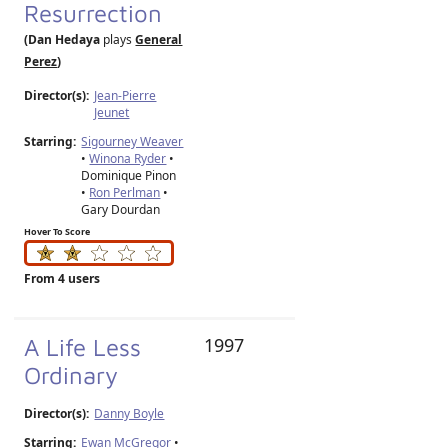
Resurrection
(Dan Hedaya
plays
General
Perez
)
Director(s):
Jean-Pierre
Jeunet
Starring:
Sigourney Weaver
•
Winona Ryder
•
Dominique Pinon
•
Ron Perlman
•
Gary Dourdan
Hover To Score
From 4 users
A Life Less
1997
Ordinary
Director(s):
Danny Boyle
Starring:
Ewan McGregor
•