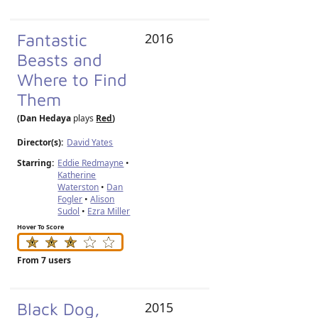
Fantastic
2016
Beasts and
Where to Find
Them
(Dan Hedaya
plays
Red
)
Director(s):
David Yates
Starring:
Eddie Redmayne
•
Katherine
Waterston
•
Dan
Fogler
•
Alison
Sudol
•
Ezra Miller
Hover To Score
From 7 users
Black Dog,
2015