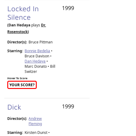
Locked In
1999
Silence
(Dan Hedaya
plays
Dr.
Rosenstock
)
Director(s):
Bruce Pittman
Starring:
Bonnie Bedelia
•
Bruce Davison •
Dan Hedaya
•
Marc Donato • Bill
Switzer
Hover To Score
YOUR SCORE?
Dick
1999
Director(s):
Andrew
Fleming
Starring:
Kirsten Dunst •