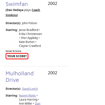
Swimfan
2002
(Dan Hedaya
plays
Coach
Simkins
)
Director(s):
John Polson
Starring:
Jesse Bradford •
Erika Christensen
• Shiri Appleby •
Kate Burton •
Clayne Crawford
Hover To Score
YOUR SCORE?
Mulholland
2002
Drive
Director(s):
David Lynch
Starring:
Naomi Watts
•
Laura Harring •
Ann Miller •
Dan