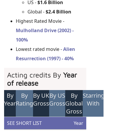
US -
$1.6 Billion
Global -
$2.4 Billion
Highest Rated Movie -
Mulholland Drive (2002) -
100%
Lowest rated movie -
Alien
Resurrection (1997) - 40%
Acting credits By
Year
of release
By
By
By UK
By US
By
Starring
Year
Rating
Gross
Gross
Global
With
Gross
SEE SHORT LIST
Year