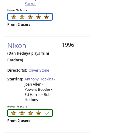
Parker
Hover To Score
From 2 users
Nixon
1996
(Dan Hedaya
plays
Trini
Cardoza
)
Director(s):
Oliver Stone
Starring:
Anthony Hopkins
•
Joan Allen •
Powers Boothe •
Ed Harris • Bob
Hoskins
Hover To Score
From 2 users