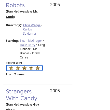
Robots
2005
(Dan Hedaya
plays
Mr.
Gunk
)
Director(s):
Chris Wedge
•
Carlos
Saldanha
Starring:
Ewan McGregor
•
Halle Berry
• Greg
Kinnear • Mel
Brooks • Drew
Carey
Hover To Score
From 2 users
Strangers
2005
With Candy
(Dan Hedaya
plays
Guy
Blank
)