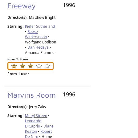
Freeway
1996
Director(s):
Matthew Bright
Starring:
Kiefer Sutherland
•
Reese
Witherspoon
•
Wolfgang Bodison
•
Dan Hedaya
•
Amanda Plummer
Hover To Score
From 1 user
Marvins Room
1996
Director(s):
Jerry Zaks
Starring:
Meryl Streep
•
Leonardo
DiCaprio
•
Diane
Keaton
•
Robert
De Niro
• Hume