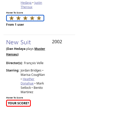
Hedaya
•
Justin
Theroux
Hover To Score
From 1 user
New Suit
2002
(Dan Hedaya
plays
Muster
Hansau
)
Director(s):
François Velle
Starring:
Jordan Bridges •
Marisa Coughlan
•
Heather
Donahue
• Mark
Setlock • Benito
Martinez
Hover To Score
YOUR SCORE?