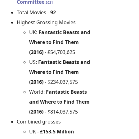
Committee
2021
Total Movies -
92
Highest Grossing Movies
UK:
Fantastic Beasts and
Where to Find Them
(2016)
- £54,703,625
US:
Fantastic Beasts and
Where to Find Them
(2016)
- $234,037,575
World:
Fantastic Beasts
and Where to Find Them
(2016)
- $814,037,575
Combined grosses
UK -
£153.5 Million