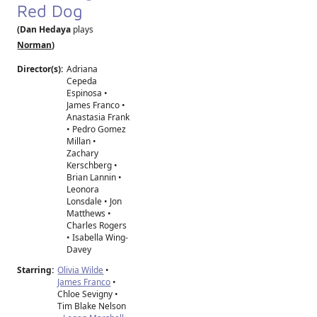
Red Dog
(Dan Hedaya
plays
Norman
)
Director(s):
Adriana
Cepeda
Espinosa
•
James Franco
•
Anastasia Frank
•
Pedro Gomez
Millan
•
Zachary
Kerschberg
•
Brian Lannin
•
Leonora
Lonsdale
•
Jon
Matthews
•
Charles Rogers
•
Isabella Wing-
Davey
Starring:
Olivia Wilde
•
James Franco
•
Chloe Sevigny •
Tim Blake Nelson