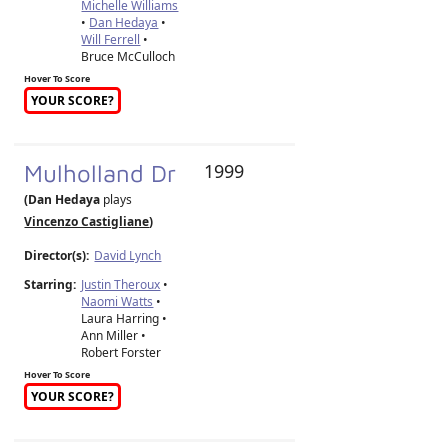
Michelle Williams
•
Dan Hedaya
•
Will Ferrell
•
Bruce McCulloch
Hover To Score
YOUR SCORE?
Mulholland Dr
1999
(Dan Hedaya
plays
Vincenzo Castigliane
)
Director(s):
David Lynch
Starring:
Justin Theroux
•
Naomi Watts
•
Laura Harring •
Ann Miller •
Robert Forster
Hover To Score
YOUR SCORE?