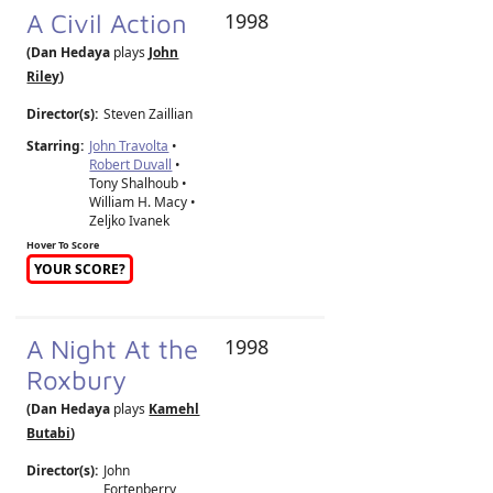
A Civil Action
1998
(Dan Hedaya
plays
John
Riley
)
Director(s):
Steven Zaillian
Starring:
John Travolta
•
Robert Duvall
•
Tony Shalhoub •
William H. Macy •
Zeljko Ivanek
Hover To Score
YOUR SCORE?
A Night At the
1998
Roxbury
(Dan Hedaya
plays
Kamehl
Butabi
)
Director(s):
John
Fortenberry