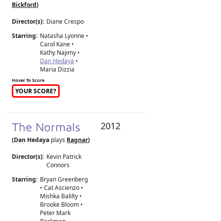
Bickford
)
Director(s):
Diane Crespo
Starring:
Natasha Lyonne •
Carol Kane •
Kathy Najimy •
Dan Hedaya
•
Maria Dizzia
Hover To Score
YOUR SCORE?
The Normals
2012
(Dan Hedaya
plays
Ragnar
)
Director(s):
Kevin Patrick
Connors
Starring:
Bryan Greenberg
• Cat Ascienzo •
Mishka Balilty •
Brooke Bloom •
Peter Mark