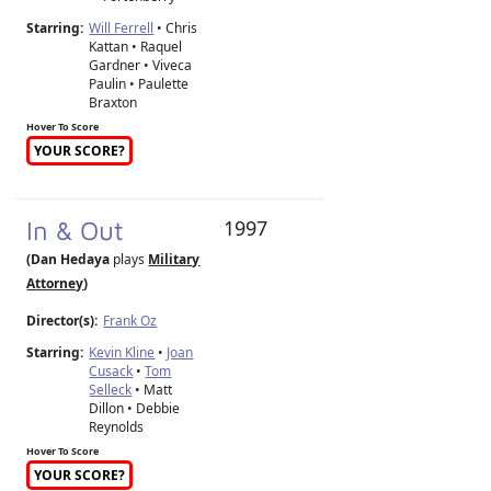
Starring:
Will Ferrell
• Chris
Kattan • Raquel
Gardner • Viveca
Paulin • Paulette
Braxton
Hover To Score
YOUR SCORE?
In & Out
1997
(Dan Hedaya
plays
Military
Attorney
)
Director(s):
Frank Oz
Starring:
Kevin Kline
•
Joan
Cusack
•
Tom
Selleck
• Matt
Dillon • Debbie
Reynolds
Hover To Score
YOUR SCORE?