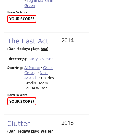
•
Logan Marshall-
Green
Hover To Score
YOUR SCORE?
The Last Act
2014
(Dan Hedaya
plays
Asa
)
Director(s):
Barry Levinson
Starring:
Al Pacino
•
Greta
Gerwig
•
Nina
Arianda
• Charles
Grodin • Mary
Louise Wilson
Hover To Score
YOUR SCORE?
Clutter
2013
(Dan Hedaya
plays
Walter