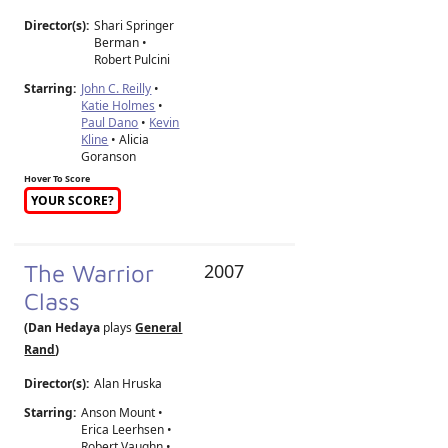
Director(s):
Shari Springer
Berman
•
Robert Pulcini
Starring:
John C. Reilly
•
Katie Holmes
•
Paul Dano
•
Kevin
Kline
• Alicia
Goranson
Hover To Score
YOUR SCORE?
The Warrior
2007
Class
(Dan Hedaya
plays
General
Rand
)
Director(s):
Alan Hruska
Starring:
Anson Mount •
Erica Leerhsen •
Robert Vaughn •