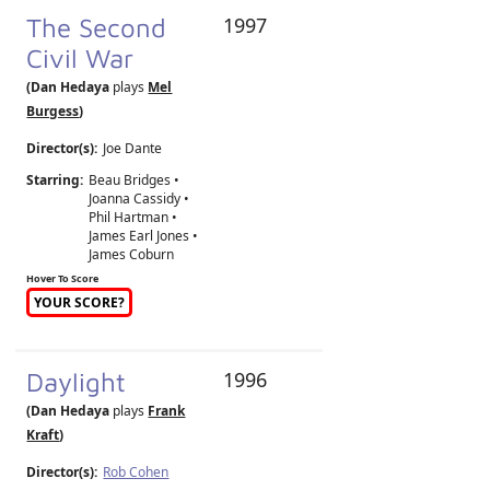
The Second
1997
Civil War
(Dan Hedaya
plays
Mel
Burgess
)
Director(s):
Joe Dante
Starring:
Beau Bridges •
Joanna Cassidy •
Phil Hartman •
James Earl Jones •
James Coburn
Hover To Score
YOUR SCORE?
Daylight
1996
(Dan Hedaya
plays
Frank
Kraft
)
Director(s):
Rob Cohen