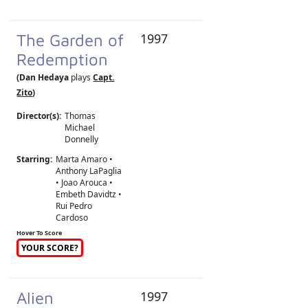
The Garden of
1997
Redemption
(Dan Hedaya
plays
Capt.
Zito
)
Director(s):
Thomas
Michael
Donnelly
Starring:
Marta Amaro •
Anthony LaPaglia
• Joao Arouca •
Embeth Davidtz •
Rui Pedro
Cardoso
Hover To Score
YOUR SCORE?
Alien
1997