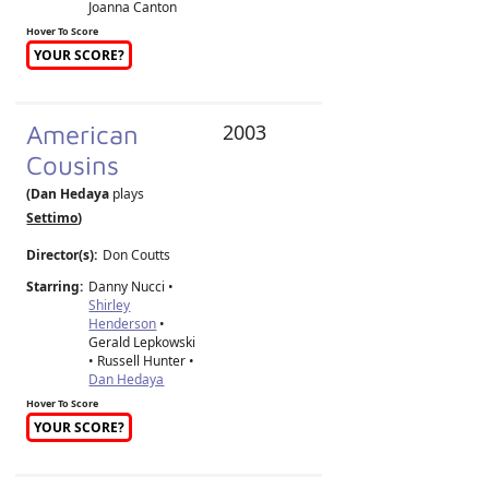
Joanna Canton
Hover To Score
YOUR SCORE?
American
2003
Cousins
(Dan Hedaya
plays
Settimo
)
Director(s):
Don Coutts
Starring:
Danny Nucci •
Shirley
Henderson
•
Gerald Lepkowski
• Russell Hunter •
Dan Hedaya
Hover To Score
YOUR SCORE?