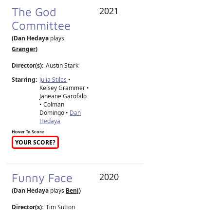
The God
2021
Committee
(Dan Hedaya
plays
Granger
)
Director(s):
Austin Stark
Starring:
Julia Stiles
•
Kelsey Grammer •
Janeane Garofalo
• Colman
Domingo •
Dan
Hedaya
Hover To Score
YOUR SCORE?
Funny Face
2020
(Dan Hedaya
plays
Benj
)
Director(s):
Tim Sutton