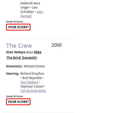
Deborah Kara
Unger • Liev
Schreiber •
John
Hannah
Hover To Score
YOUR SCORE?
The Crew
2000
(Dan Hedaya
plays
Mike
'The Brick' Donatelli
)
Director(s):
Michael Dinner
Starring:
Richard Dreyfuss
• Burt Reynolds •
Dan Hedaya
•
Seymour Cassel •
Carrie-Anne Moss
Hover To Score
YOUR SCORE?