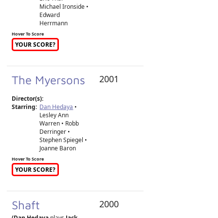
Michael Ironside •
Edward
Herrmann
Hover To Score
YOUR SCORE?
The Myersons
2001
Director(s):
Starring:
Dan Hedaya
•
Lesley Ann
Warren • Robb
Derringer •
Stephen Spiegel •
Joanne Baron
Hover To Score
YOUR SCORE?
Shaft
2000
(Dan Hedaya
plays
Jack