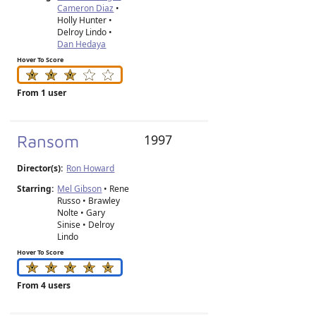
Cameron Diaz
•
Holly Hunter •
Delroy Lindo •
Dan Hedaya
Hover To Score
From 1 user
Ransom
1997
Director(s):
Ron Howard
Starring:
Mel Gibson
• Rene
Russo • Brawley
Nolte • Gary
Sinise • Delroy
Lindo
Hover To Score
From 4 users