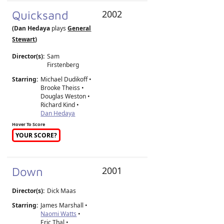
Quicksand
2002
(Dan Hedaya
plays
General
Stewart
)
Director(s):
Sam
Firstenberg
Starring:
Michael Dudikoff •
Brooke Theiss •
Douglas Weston •
Richard Kind •
Dan Hedaya
Hover To Score
YOUR SCORE?
Down
2001
Director(s):
Dick Maas
Starring:
James Marshall •
Naomi Watts
•
Eric Thal •