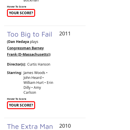
Bockman
Hover To Score
YOUR SCORE?
Too Big to Fail
2011
(Dan Hedaya
plays
Congressman Barney
Frank (D-Massachusetts)
)
Director(s):
Curtis Hanson
Starring:
James Woods •
John Heard •
William Hurt • Erin
Dilly • Amy
Carlson
Hover To Score
YOUR SCORE?
The Extra Man
2010