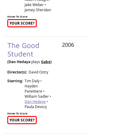
Jake Weber •
Jamey Sheridan
Hover To Score
YOUR SCORE?
The Good
2006
Student
(Dan Hedaya
plays
Gabe
)
Director(s):
David Ostry
Starring:
Tim Daly •
Hayden
Panettiere •
William Sadler •
Dan Hedaya
•
Paula Devicq
Hover To Score
YOUR SCORE?