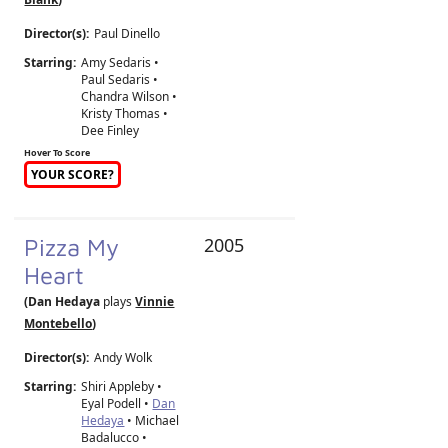
Director(s):
Paul Dinello
Starring:
Amy Sedaris •
Paul Sedaris •
Chandra Wilson •
Kristy Thomas •
Dee Finley
Hover To Score
YOUR SCORE?
Pizza My
2005
Heart
(Dan Hedaya
plays
Vinnie
Montebello
)
Director(s):
Andy Wolk
Starring:
Shiri Appleby •
Eyal Podell •
Dan
Hedaya
• Michael
Badalucco •