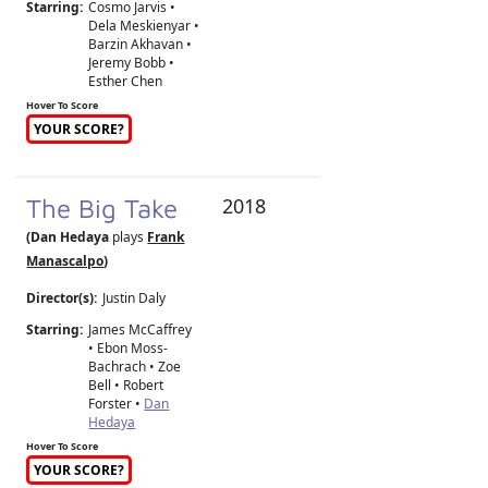
Starring:
Cosmo Jarvis •
Dela Meskienyar •
Barzin Akhavan •
Jeremy Bobb •
Esther Chen
Hover To Score
YOUR SCORE?
The Big Take
2018
(Dan Hedaya
plays
Frank
Manascalpo
)
Director(s):
Justin Daly
Starring:
James McCaffrey
• Ebon Moss-
Bachrach • Zoe
Bell • Robert
Forster •
Dan
Hedaya
Hover To Score
YOUR SCORE?