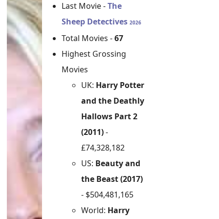
Last Movie -
The
Sheep Detectives
2026
Total Movies -
67
Highest Grossing
Movies
UK:
Harry Potter
and the Deathly
Hallows Part 2
(2011)
-
£74,328,182
US:
Beauty and
the Beast (2017)
- $504,481,165
World:
Harry