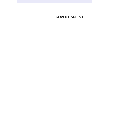
ADVERTISMENT