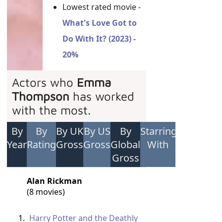
Lowest rated movie -
What's Love Got to
Do With It? (2023) -
20%
Actors who
Emma
Thompson
has worked
with the most.
By
By
By UK
By US
By
Starring
Year
Rating
Gross
Gross
Global
With
Gross
Alan Rickman
(8 movies)
Harry Potter and the Deathly