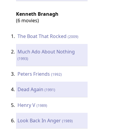
Kenneth Branagh
(6 movies)
The Boat That Rocked
(2009)
Much Ado About Nothing
(1993)
Peters Friends
(1992)
Dead Again
(1991)
Henry V
(1989)
Look Back In Anger
(1989)