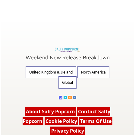
Weekend New Release Breakdown
United Kingdom & Ireland
North America
Global
About Salty Popcorn
Contact Salty
Popcorn
Cookie Policy
Terms Of Use
Privacy Policy