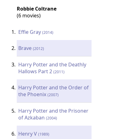
Robbie Coltrane
(6 movies)
Effie Gray
(2014)
Brave
(2012)
Harry Potter and the Deathly
Hallows Part 2
(2011)
Harry Potter and the Order of
the Phoenix
(2007)
Harry Potter and the Prisoner
of Azkaban
(2004)
Henry V
(1989)