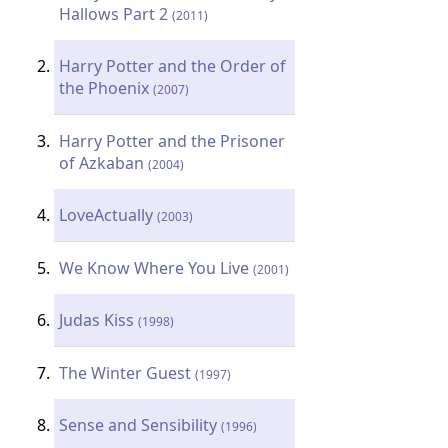
Hallows Part 2
(2011)
Harry Potter and the Order of
the Phoenix
(2007)
Harry Potter and the Prisoner
of Azkaban
(2004)
LoveActually
(2003)
We Know Where You Live
(2001)
Judas Kiss
(1998)
The Winter Guest
(1997)
Sense and Sensibility
(1996)