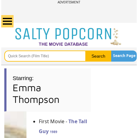
ADVERTISMENT
Search Page
Starring:
Emma
Thompson
First Movie -
The Tall
Guy
1989