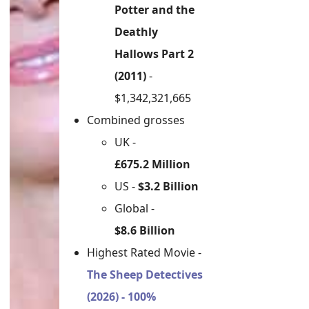
Potter and the
Deathly
Hallows Part 2
(2011)
-
$1,342,321,665
Combined grosses
UK -
£675.2 Million
US -
$3.2 Billion
Global -
$8.6 Billion
Highest Rated Movie -
The Sheep Detectives
(2026) - 100%