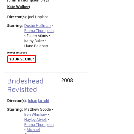
(Emma Thompson
plays
Kate Walker
)
Director(s):
Joel Hopkins
Starring:
Dustin Hoffman
•
Emma Thompson
• Eileen Atkins •
Kathy Baker •
Liane Balaban
Hover To Score
YOUR SCORE?
Brideshead
2008
Revisited
Director(s):
Julian Jarrold
Starring:
Matthew Goode •
Ben Whishaw
•
Hayley Atwell
•
Emma Thompson
•
Michael