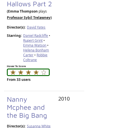
Hallows Part 2
(Emma Thompson
plays
Professor Sybil Trelawney
)
Director(s):
David Yates
Starring:
Daniel Radcliffe
•
Rupert Grint
•
Emma Watson
•
Helena Bonham
Carter
•
Robbie
Coltrane
Hover To Score
From 33 users
Nanny
2010
Mcphee and
the Big Bang
Director(s):
Susanna White