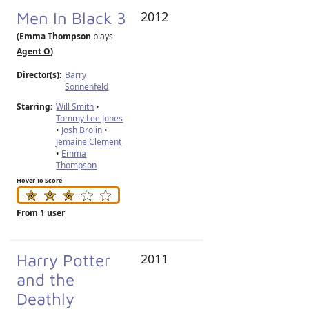
Men In Black 3
2012
(Emma Thompson
plays
Agent O
)
Director(s):
Barry
Sonnenfeld
Starring:
Will Smith
•
Tommy Lee Jones
•
Josh Brolin
•
Jemaine Clement
•
Emma
Thompson
Hover To Score
From 1 user
Harry Potter
2011
and the
Deathly