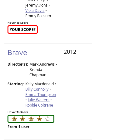
Jeremy Irons •
Viola Davis
•
Emmy Rossum
Hover To Score
YOUR SCORE?
Brave
2012
Director(s):
Mark Andrews
•
Brenda
Chapman
Starring:
Kelly Macdonald •
Billy Connolly
•
Emma Thompson
•
Julie Walters
•
Robbie Coltrane
Hover To Score
From 1 user