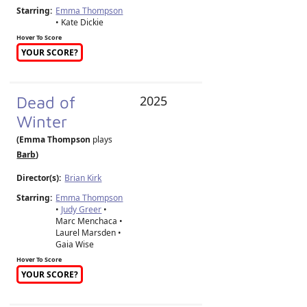
Starring:
Emma Thompson
• Kate Dickie
Hover To Score
YOUR SCORE?
Dead of
2025
Winter
(Emma Thompson
plays
Barb
)
Director(s):
Brian Kirk
Starring:
Emma Thompson
•
Judy Greer
•
Marc Menchaca •
Laurel Marsden •
Gaia Wise
Hover To Score
YOUR SCORE?