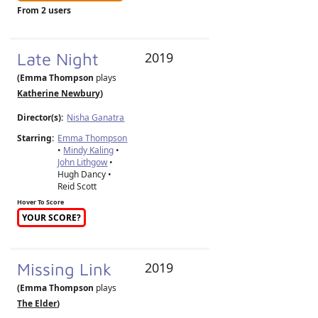
From 2 users
Late Night
2019
(Emma Thompson
plays
Katherine Newbury
)
Director(s):
Nisha Ganatra
Starring:
Emma Thompson
•
Mindy Kaling
•
John Lithgow
•
Hugh Dancy •
Reid Scott
Hover To Score
YOUR SCORE?
Missing Link
2019
(Emma Thompson
plays
The Elder
)