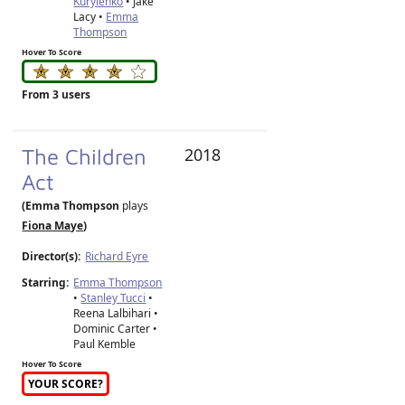
Kurylenko
• Jake
Lacy •
Emma
Thompson
Hover To Score
From 3 users
The Children
2018
Act
(Emma Thompson
plays
Fiona Maye
)
Director(s):
Richard Eyre
Starring:
Emma Thompson
•
Stanley Tucci
•
Reena Lalbihari •
Dominic Carter •
Paul Kemble
Hover To Score
YOUR SCORE?