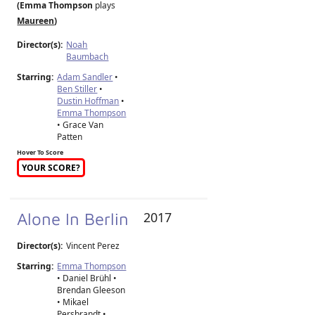
(Emma Thompson
plays
Maureen
)
Director(s):
Noah
Baumbach
Starring:
Adam Sandler
•
Ben Stiller
•
Dustin Hoffman
•
Emma Thompson
• Grace Van
Patten
Hover To Score
YOUR SCORE?
Alone In Berlin
2017
Director(s):
Vincent Perez
Starring:
Emma Thompson
• Daniel Brühl •
Brendan Gleeson
• Mikael
Persbrandt •