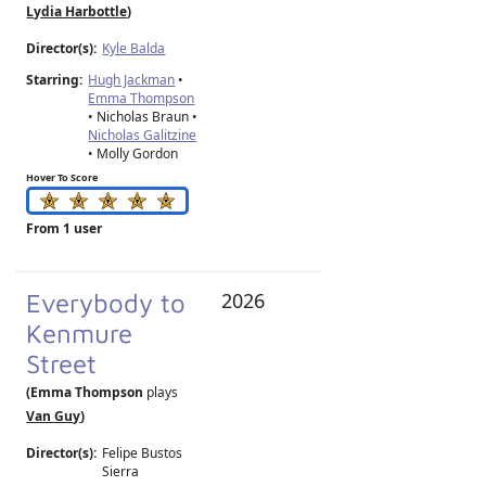
Lydia Harbottle
)
Director(s):
Kyle Balda
Starring:
Hugh Jackman
•
Emma Thompson
• Nicholas Braun •
Nicholas Galitzine
• Molly Gordon
Hover To Score
From 1 user
Everybody to
2026
Kenmure
Street
(Emma Thompson
plays
Van Guy
)
Director(s):
Felipe Bustos
Sierra