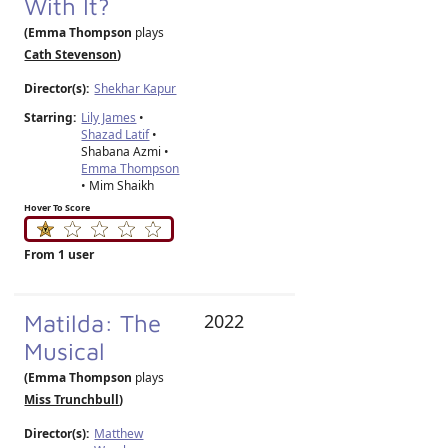
With It?
(Emma Thompson
plays
Cath Stevenson
)
Director(s):
Shekhar Kapur
Starring:
Lily James
•
Shazad Latif
•
Shabana Azmi •
Emma Thompson
• Mim Shaikh
Hover To Score
From 1 user
Matilda: The
2022
Musical
(Emma Thompson
plays
Miss Trunchbull
)
Director(s):
Matthew