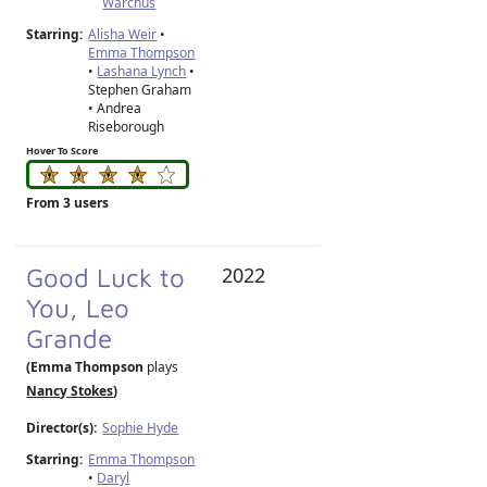
Warchus
Starring:
Alisha Weir
•
Emma Thompson
•
Lashana Lynch
•
Stephen Graham
• Andrea
Riseborough
Hover To Score
From 3 users
Good Luck to
2022
You, Leo
Grande
(Emma Thompson
plays
Nancy Stokes
)
Director(s):
Sophie Hyde
Starring:
Emma Thompson
•
Daryl