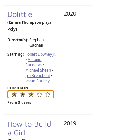
Dolittle
2020
(Emma Thompson
plays
Poly
)
Director(s):
Stephen
Gaghan
Starring:
Robert Downey Jr.
•
Antonio
Banderas
•
Michael Sheen
•
Jim Broadbent
•
Jessie Buckley
Hover To Score
From 3 users
How to Build
2019
a Girl