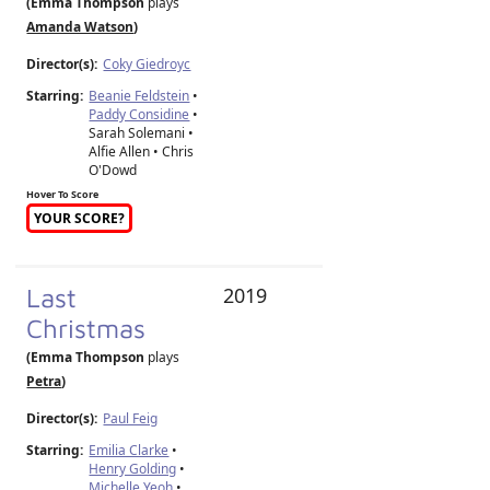
(Emma Thompson
plays
Amanda Watson
)
Director(s):
Coky Giedroyc
Starring:
Beanie Feldstein
•
Paddy Considine
•
Sarah Solemani •
Alfie Allen • Chris
O'Dowd
Hover To Score
YOUR SCORE?
Last
2019
Christmas
(Emma Thompson
plays
Petra
)
Director(s):
Paul Feig
Starring:
Emilia Clarke
•
Henry Golding
•
Michelle Yeoh
•