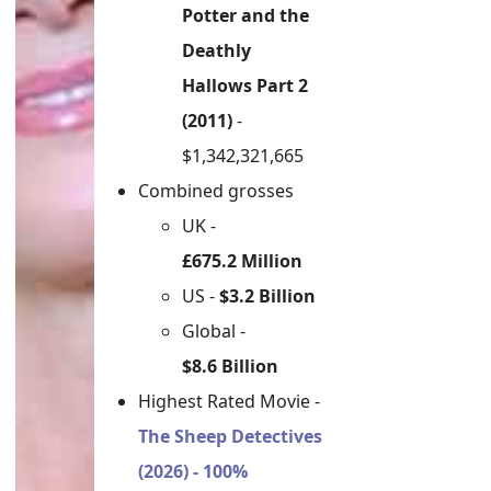
Potter and the
Deathly
Hallows Part 2
(2011)
-
$1,342,321,665
Combined grosses
UK -
£675.2 Million
US -
$3.2 Billion
Global -
$8.6 Billion
Highest Rated Movie -
The Sheep Detectives
(2026) - 100%