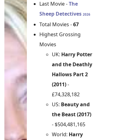
Last Movie -
The
Sheep Detectives
2026
Total Movies -
67
Highest Grossing
Movies
UK:
Harry Potter
and the Deathly
Hallows Part 2
(2011)
-
£74,328,182
US:
Beauty and
the Beast (2017)
- $504,481,165
World:
Harry