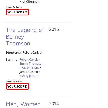
Nick Offerman
Hover To Score
YOUR SCORE?
The Legend of
2015
Barney
Thomson
Director(s):
Robert Carlyle
Starring:
Robert Carlyle
•
Emma Thompson
•
Ray Winstone
•
James Cosmo •
Ashley Jensen
Hover To Score
YOUR SCORE?
Men, Women
2014