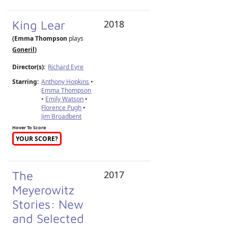
King Lear
2018
(Emma Thompson
plays
Goneril
)
Director(s):
Richard Eyre
Starring:
Anthony Hopkins
•
Emma Thompson
•
Emily Watson
•
Florence Pugh
•
Jim Broadbent
Hover To Score
YOUR SCORE?
The
2017
Meyerowitz
Stories: New
and Selected