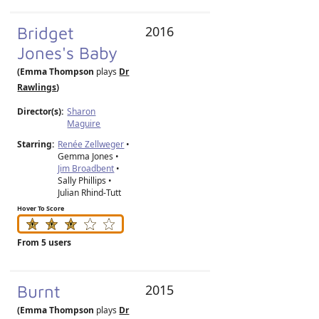
Bridget
2016
Jones's Baby
(Emma Thompson
plays
Dr
Rawlings
)
Director(s):
Sharon
Maguire
Starring:
Renée Zellweger
•
Gemma Jones •
Jim Broadbent
•
Sally Phillips •
Julian Rhind-Tutt
Hover To Score
From 5 users
Burnt
2015
(Emma Thompson
plays
Dr