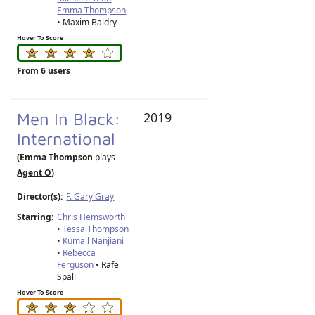
Emma Thompson
• Maxim Baldry
Hover To Score
From 6 users
Men In Black:
2019
International
(Emma Thompson
plays
Agent O
)
Director(s):
F. Gary Gray
Starring:
Chris Hemsworth
•
Tessa Thompson
•
Kumail Nanjiani
•
Rebecca
Ferguson
• Rafe
Spall
Hover To Score