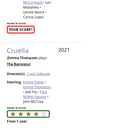
McCormack
• Les
Mabaleka •
Lennie Beare •
Carina Lopes
Hover To Score
YOUR SCORE?
Cruella
2021
(Emma Thompson
plays
The Baroness
)
Director(s):
Craig Gillespie
Starring:
Emma Stone
•
Emma Thompson
• Joel Fry •
Paul
Walter Hauser
•
John McCrea
Hover To Score
From 1 user