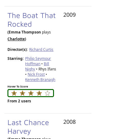
The Boat That
2009
Rocked
(Emma Thompson
plays
Charlotte
)
Director(s):
Richard Curtis
Starring:
Philip Seymour
Hoffman
•
Bill
Nighy
• Rhys Ifans
•
Nick Frost
•
Kenneth Branagh
Hover To Score
From 2 users
Last Chance
2008
Harvey