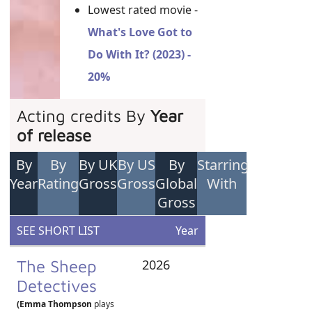
Lowest rated movie -
What's Love Got to
Do With It? (2023) -
20%
Acting credits By
Year
of release
By
By
By UK
By US
By
Starring
Year
Rating
Gross
Gross
Global
With
Gross
SEE SHORT LIST
Year
The Sheep
2026
Detectives
(Emma Thompson
plays