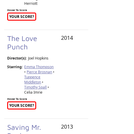
Herriott
Hover To Score
YOUR SCORE?
The Love
2014
Punch
Director(s):
Joel Hopkins
Starring:
Emma Thompson
•
Pierce Brosnan
•
Tuppence
Middleton
•
Timothy Spall
•
Celia Imrie
Hover To Score
YOUR SCORE?
Saving Mr.
2013