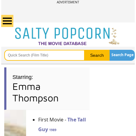
ADVERTISMENT
Search Page
Starring:
Emma
Thompson
First Movie -
The Tall
Guy
1989