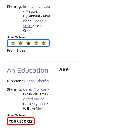
Starring:
Emma Thompson
• Maggie
Gyllenhaal • Rhys
Ifans •
Maggie
Smith
• Oscar
Steer
Hover To Score
From 1 user
An Education
2009
Director(s):
Lone Scherfig
Starring:
Carey Mulligan
•
Olivia Williams •
Alfred Molina
•
Cara Seymour •
William Melling
Hover To Score
YOUR SCORE?