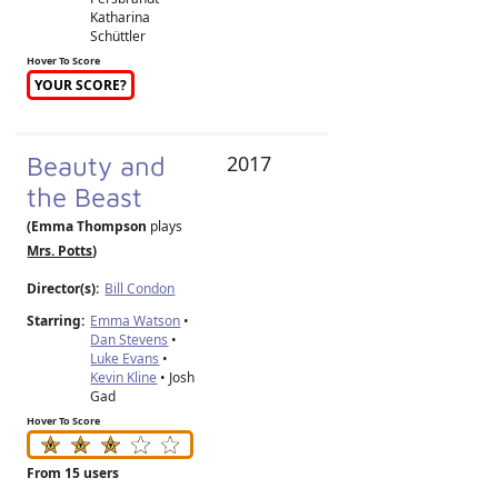
Katharina
Schüttler
Hover To Score
YOUR SCORE?
Beauty and
2017
the Beast
(Emma Thompson
plays
Mrs. Potts
)
Director(s):
Bill Condon
Starring:
Emma Watson
•
Dan Stevens
•
Luke Evans
•
Kevin Kline
• Josh
Gad
Hover To Score
From 15 users