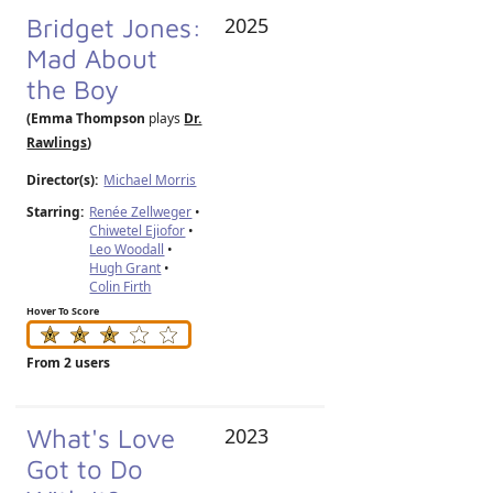
Bridget Jones:
2025
Mad About
the Boy
(Emma Thompson
plays
Dr.
Rawlings
)
Director(s):
Michael Morris
Starring:
Renée Zellweger
•
Chiwetel Ejiofor
•
Leo Woodall
•
Hugh Grant
•
Colin Firth
Hover To Score
From 2 users
What's Love
2023
Got to Do