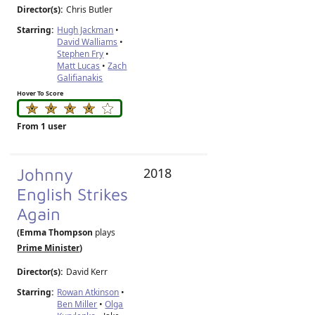
Director(s):
Chris Butler
Starring:
Hugh Jackman
•
David Walliams
•
Stephen Fry
•
Matt Lucas
•
Zach
Galifianakis
Hover To Score
From 1 user
Johnny
2018
English Strikes
Again
(Emma Thompson
plays
Prime Minister
)
Director(s):
David Kerr
Starring:
Rowan Atkinson
•
Ben Miller
•
Olga