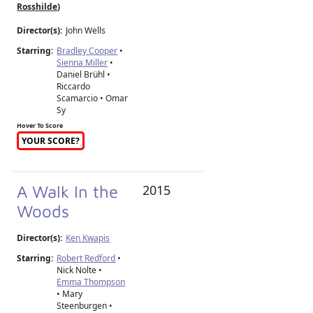
Rosshilde
)
Director(s):
John Wells
Starring:
Bradley Cooper
•
Sienna Miller
•
Daniel Brühl •
Riccardo
Scamarcio • Omar
Sy
Hover To Score
YOUR SCORE?
A Walk In the
2015
Woods
Director(s):
Ken Kwapis
Starring:
Robert Redford
•
Nick Nolte •
Emma Thompson
• Mary
Steenburgen •