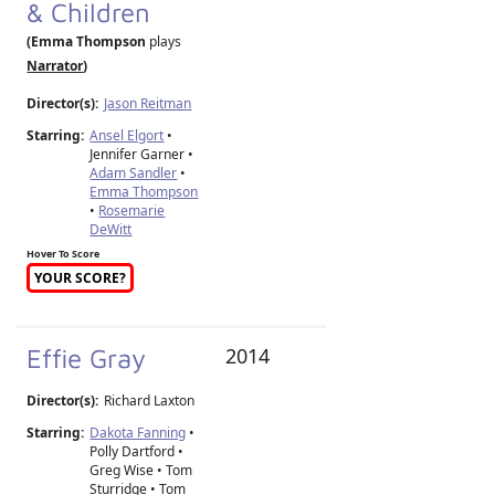
& Children
(Emma Thompson
plays
Narrator
)
Director(s):
Jason Reitman
Starring:
Ansel Elgort
•
Jennifer Garner •
Adam Sandler
•
Emma Thompson
•
Rosemarie
DeWitt
Hover To Score
YOUR SCORE?
Effie Gray
2014
Director(s):
Richard Laxton
Starring:
Dakota Fanning
•
Polly Dartford •
Greg Wise • Tom
Sturridge • Tom