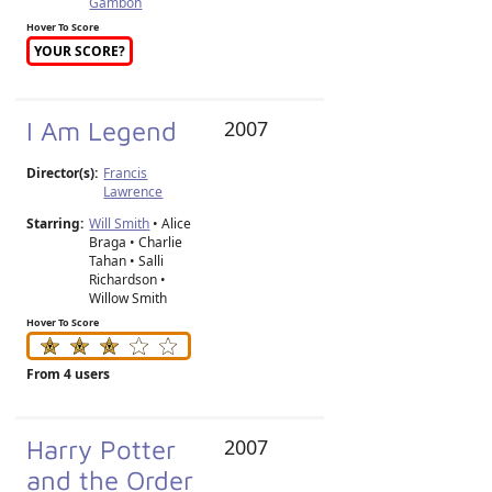
Gambon
Hover To Score
YOUR SCORE?
I Am Legend
2007
Director(s):
Francis
Lawrence
Starring:
Will Smith
• Alice
Braga • Charlie
Tahan • Salli
Richardson •
Willow Smith
Hover To Score
From 4 users
Harry Potter
2007
and the Order