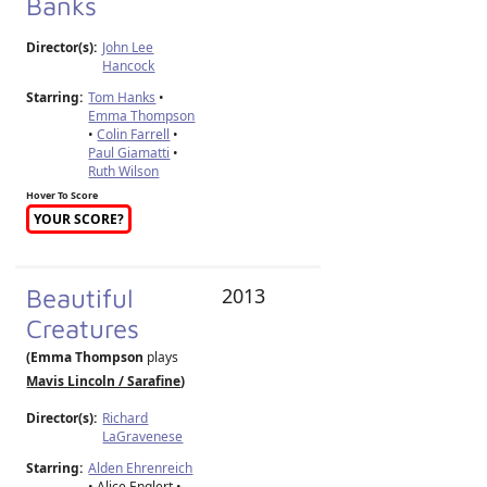
Banks
Director(s):
John Lee
Hancock
Starring:
Tom Hanks
•
Emma Thompson
•
Colin Farrell
•
Paul Giamatti
•
Ruth Wilson
Hover To Score
YOUR SCORE?
Beautiful
2013
Creatures
(Emma Thompson
plays
Mavis Lincoln / Sarafine
)
Director(s):
Richard
LaGravenese
Starring:
Alden Ehrenreich
• Alice Englert •