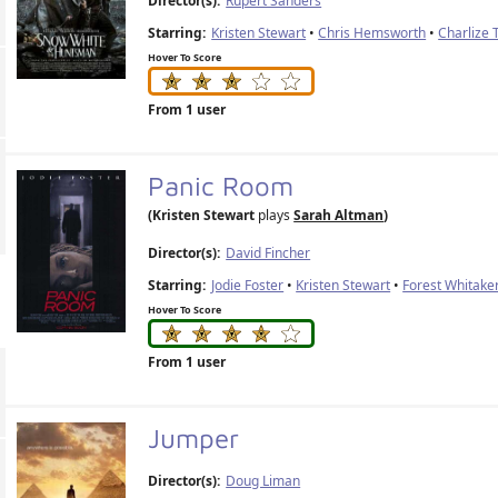
Director(s):
Rupert Sanders
Starring:
Kristen Stewart
•
Chris Hemsworth
•
Charlize 
Hover To Score
From 1 user
Panic Room
(Kristen Stewart
plays
Sarah Altman
)
Director(s):
David Fincher
Starring:
Jodie Foster
•
Kristen Stewart
•
Forest Whitake
Hover To Score
From 1 user
Jumper
Director(s):
Doug Liman