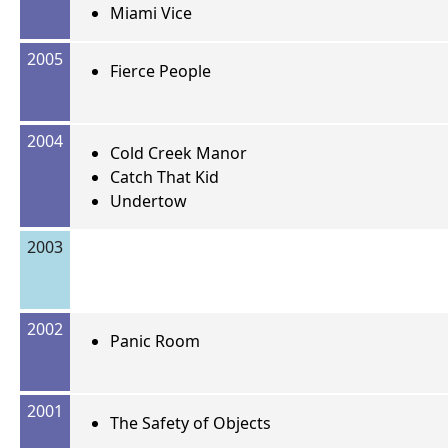
Miami Vice
2005
Fierce People
2004
Cold Creek Manor
Catch That Kid
Undertow
2003
2002
Panic Room
2001
The Safety of Objects