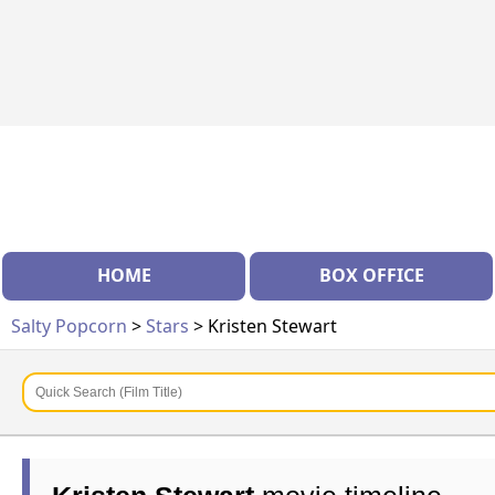
HOME
BOX OFFICE
Salty Popcorn
>
Stars
> Kristen Stewart