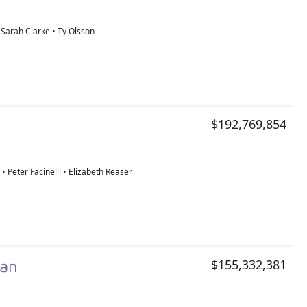
 Sarah Clarke • Ty Olsson
$192,769,854
 • Peter Facinelli • Elizabeth Reaser
man
$155,332,381