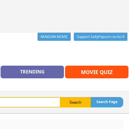
RANDOM MOVIE
Support SaltyPopcorn on Ko-fi
TRENDING
MOVIE QUIZ
Search Page