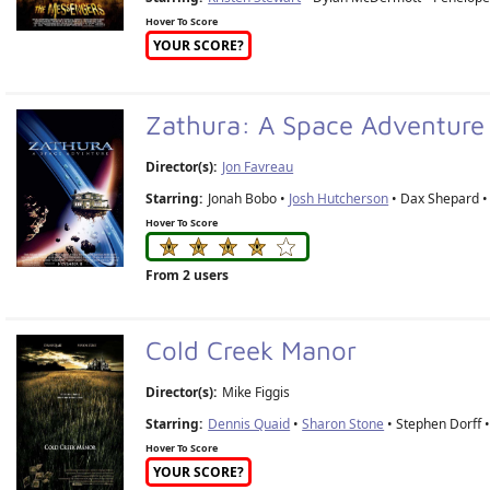
Hover To Score
YOUR SCORE?
Zathura: A Space Adventur
Director(s):
Jon Favreau
Starring:
Jonah Bobo •
Josh Hutcherson
• Dax Shepard 
Hover To Score
From 2 users
Cold Creek Manor
Director(s):
Mike Figgis
Starring:
Dennis Quaid
•
Sharon Stone
• Stephen Dorff 
Hover To Score
YOUR SCORE?