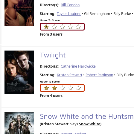
Director(s):
Bill Condon
Starring:
Taylor Lautner
• Gil Birmingham • Billy Burke •
Hover To Score
From 3 users
Twilight
Director(s):
Catherine Hardwicke
Starring:
Kristen Stewart
•
Robert Pattinson
• Billy Burke
Hover To Score
From 4 users
Snow White and the Hunts
(Kristen Stewart
plays
Snow White
)