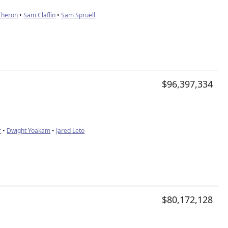
Theron
•
Sam Claflin
•
Sam Spruell
$96,397,334
r
•
Dwight Yoakam
•
Jared Leto
$80,172,128