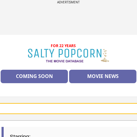
ADVERTISMENT
FOR 22 YEARS
COMING SOON
MOVIE NEWS
Starring: