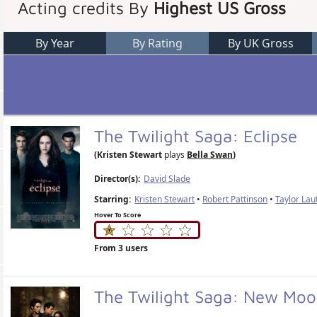
Acting credits By
Highest US Gross
By Year
By Rating
By UK Gross
The Twilight Saga: Eclipse
(Kristen Stewart
plays
Bella Swan
)
Director(s):
David Slade
Starring:
Kristen Stewart
•
Robert Pattinson
•
Taylor Lau
Hover To Score
From 3 users
The Twilight Saga: New Mo