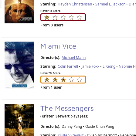
Starring:
Hayden Christensen
•
Samuel L. Jackson
•
Dia
Hover To Score
From 3 users
Miami Vice
Director(s):
Michael Mann
Starring:
Colin Farrell
•
Jamie Foxx
•
Li Gong
•
Naomie Ha
Hover To Score
From 1 user
The Messengers
(Kristen Stewart
plays
Jess
)
Director(s):
Danny Pang
•
Oxide Chun Pang
Starring:
Kristen Stewart
• Dylan McDermott • Penelope 