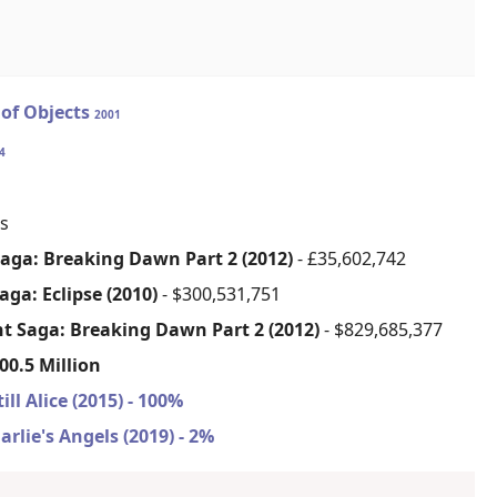
 of Objects
2001
4
s
Saga: Breaking Dawn Part 2 (2012)
- £35,602,742
aga: Eclipse (2010)
- $300,531,751
ht Saga: Breaking Dawn Part 2 (2012)
- $829,685,377
00.5 Million
till Alice (2015) - 100%
arlie's Angels (2019) - 2%