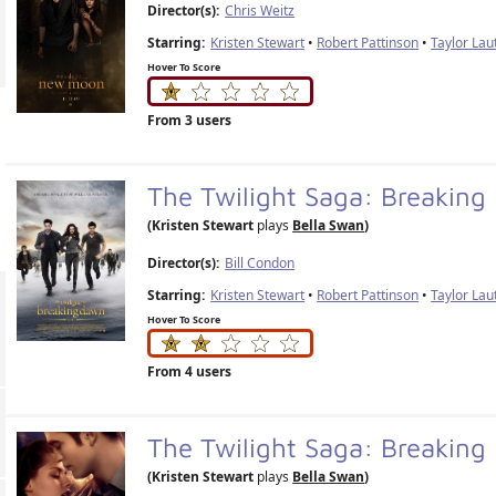
Director(s):
Chris Weitz
Starring:
Kristen Stewart
•
Robert Pattinson
•
Taylor Lau
Hover To Score
From 3 users
The Twilight Saga: Breakin
(Kristen Stewart
plays
Bella Swan
)
Director(s):
Bill Condon
Starring:
Kristen Stewart
•
Robert Pattinson
•
Taylor Lau
Hover To Score
From 4 users
The Twilight Saga: Breaking
(Kristen Stewart
plays
Bella Swan
)