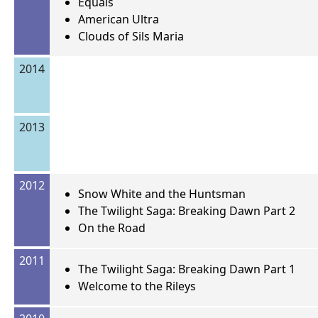
Equals
American Ultra
Clouds of Sils Maria
2014
2013
2012
Snow White and the Huntsman
The Twilight Saga: Breaking Dawn Part 2
On the Road
2011
The Twilight Saga: Breaking Dawn Part 1
Welcome to the Rileys