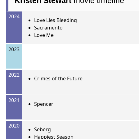
Kristen Stewart
movie timeline
2024
Love Lies Bleeding
Sacramento
Love Me
2023
2022
Crimes of the Future
2021
Spencer
2020
Seberg
Happiest Season