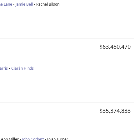
ne Lane
•
Jamie Bell
• Rachel Bilson
$63,450,470
rris
•
Ciarán Hinds
$35,374,833
Ann Miller •
John Corbett
• Evan Turner