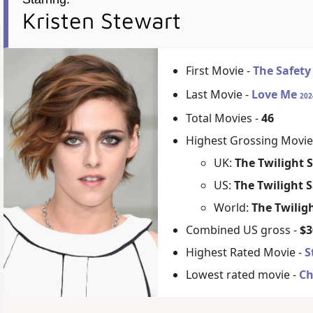
Kristen Stewart
First Movie -
The Safety
Last Movie -
Love Me
202
Total Movies -
46
Highest Grossing Movie
UK:
The Twilight 
US:
The Twilight S
World:
The Twilig
Combined US gross -
$3
Highest Rated Movie -
S
Lowest rated movie -
Ch