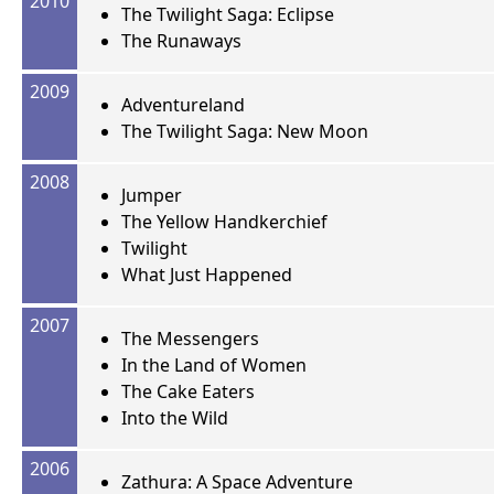
2010
The Twilight Saga: Eclipse
The Runaways
2009
Adventureland
The Twilight Saga: New Moon
2008
Jumper
The Yellow Handkerchief
Twilight
What Just Happened
2007
The Messengers
In the Land of Women
The Cake Eaters
Into the Wild
2006
Zathura: A Space Adventure