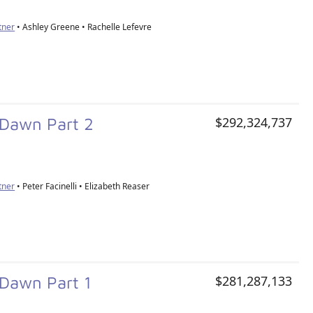
tner
• Ashley Greene • Rachelle Lefevre
g Dawn Part 2
$292,324,737
tner
• Peter Facinelli • Elizabeth Reaser
 Dawn Part 1
$281,287,133