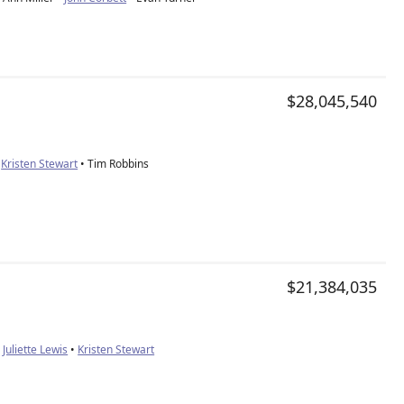
e
$28,045,540
•
Kristen Stewart
• Tim Robbins
$21,384,035
•
Juliette Lewis
•
Kristen Stewart