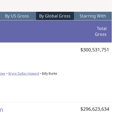
By US Gross
By Global Gross
Starring With
Total
Gross
$300,531,751
tner
•
Bryce Dallas Howard
• Billy Burke
on
$296,623,634