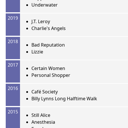
Underwater
2019
J.T. Leroy
Charlie's Angels
2018
Bad Reputation
Lizzie
2017
Certain Women
Personal Shopper
2016
Café Society
Billy Lynns Long Halftime Walk
2015
Still Alice
Anesthesia