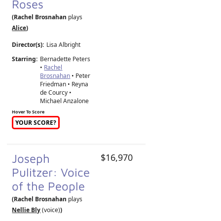
Roses
(Rachel Brosnahan
plays
Alice
)
Director(s):
Lisa Albright
Starring:
Bernadette Peters
•
Rachel
Brosnahan
• Peter
Friedman • Reyna
de Courcy •
Michael Anzalone
Hover To Score
YOUR SCORE?
Joseph
$16,970
Pulitzer: Voice
of the People
(Rachel Brosnahan
plays
Nellie Bly
(voice)
)