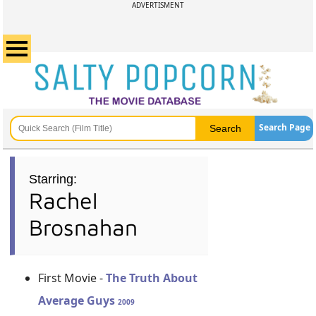
ADVERTISMENT
Search Page
Starring:
Rachel
Brosnahan
First Movie -
The Truth About
Average Guys
2009