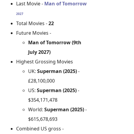
Last Movie -
Man of Tomorrow
2027
Total Movies -
22
Future Movies -
Man of Tomorrow (9th
July 2027)
Highest Grossing Movies
UK:
Superman (2025)
-
£28,100,000
US:
Superman (2025)
-
$354,171,478
World:
Superman (2025)
-
$615,678,693
Combined US gross -