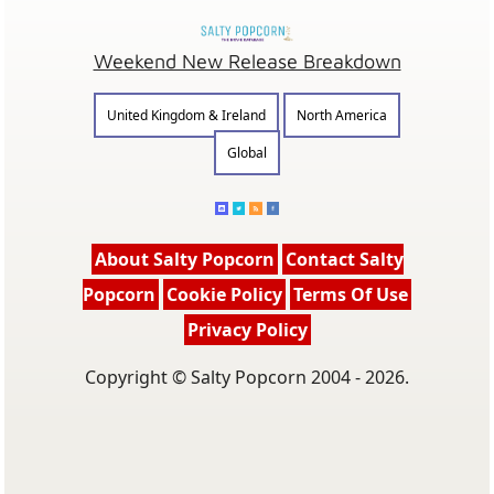
Weekend New Release Breakdown
United Kingdom & Ireland
North America
Global
About Salty Popcorn
Contact Salty
Popcorn
Cookie Policy
Terms Of Use
Privacy Policy
Copyright © Salty Popcorn 2004 - 2026.