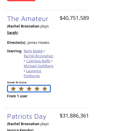
The Amateur
$40,751,589
(Rachel Brosnahan
plays
Sarah
)
Director(s):
James Hawes
Starring:
Rami Malek
•
Rachel Brosnahan
•
Caitríona Balfe
•
Michael Stuhlbarg
•
Laurence
Fishburne
Hover To Score
From 1 user
Patriots Day
$31,886,361
(Rachel Brosnahan
plays
Jessica Kensky
)