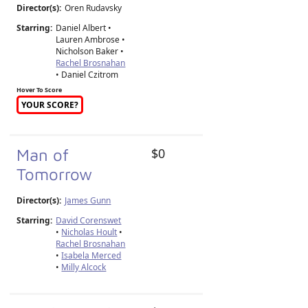
Director(s):
Oren Rudavsky
Starring:
Daniel Albert •
Lauren Ambrose •
Nicholson Baker •
Rachel Brosnahan
• Daniel Czitrom
Hover To Score
YOUR SCORE?
Man of
$0
Tomorrow
Director(s):
James Gunn
Starring:
David Corenswet
•
Nicholas Hoult
•
Rachel Brosnahan
•
Isabela Merced
•
Milly Alcock