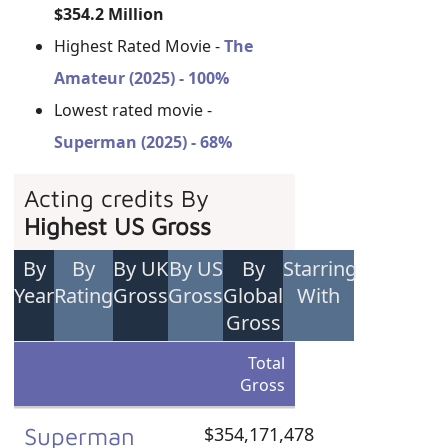
$354.2 Million
Highest Rated Movie -
The
Amateur (2025) - 100%
Lowest rated movie -
Superman (2025) - 68%
Acting credits By
Highest US Gross
By
By
By UK
By US
By
Starring
Year
Rating
Gross
Gross
Global
With
Gross
Total
Gross
Superman
$354,171,478