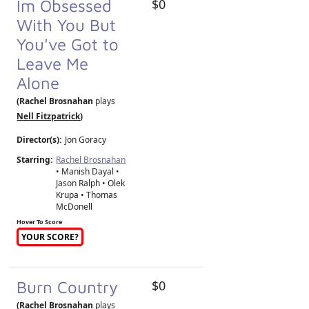
Im Obsessed
$0
With You But
You've Got to
Leave Me
Alone
(Rachel Brosnahan
plays
Nell Fitzpatrick
)
Director(s):
Jon Goracy
Starring:
Rachel Brosnahan
• Manish Dayal •
Jason Ralph • Olek
Krupa • Thomas
McDonell
Hover To Score
YOUR SCORE?
Burn Country
$0
(Rachel Brosnahan
plays