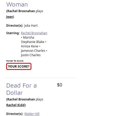
Woman
(Rachel Brosnahan
plays
Jean
)
Director(s):
Julia Hart
Starring:
Rachel Brosnahan
• Marsha
Stephanie Blake •
Arinze Kene •
Jameson Charles •
Justin Charles
Hover To Score
YOUR SCORE?
Dead For a
$0
Dollar
(Rachel Brosnahan
plays
Rachel Kidd
)
Director(s):
Walter Hill