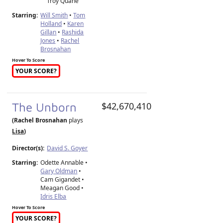
Troy Quane
Starring:
Will Smith
•
Tom
Holland
•
Karen
Gillan
•
Rashida
Jones
•
Rachel
Brosnahan
Hover To Score
YOUR SCORE?
The Unborn
$42,670,410
(Rachel Brosnahan
plays
Lisa
)
Director(s):
David S. Goyer
Starring:
Odette Annable •
Gary Oldman
•
Cam Gigandet •
Meagan Good •
Idris Elba
Hover To Score
YOUR SCORE?