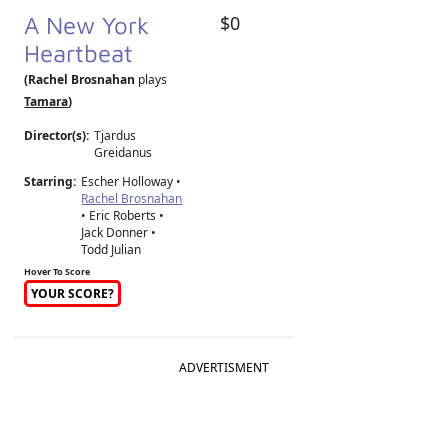
A New York
$0
Heartbeat
(Rachel Brosnahan
plays
Tamara
)
Director(s):
Tjardus
Greidanus
Starring:
Escher Holloway •
Rachel Brosnahan
• Eric Roberts •
Jack Donner •
Todd Julian
Hover To Score
YOUR SCORE?
ADVERTISMENT