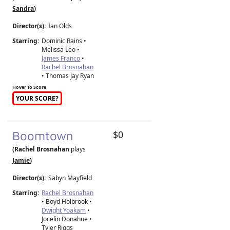
Sandra
)
Director(s):
Ian Olds
Starring:
Dominic Rains •
Melissa Leo •
James Franco
•
Rachel Brosnahan
• Thomas Jay Ryan
Hover To Score
YOUR SCORE?
Boomtown
$0
(Rachel Brosnahan
plays
Jamie
)
Director(s):
Sabyn Mayfield
Starring:
Rachel Brosnahan
• Boyd Holbrook •
Dwight Yoakam
•
Jocelin Donahue •
Tyler Riggs