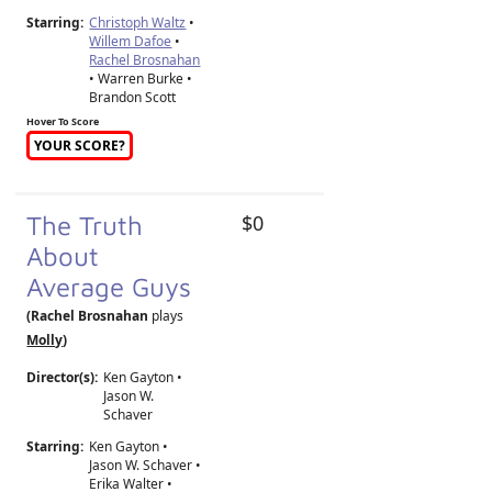
Starring:
Christoph Waltz
•
Willem Dafoe
•
Rachel Brosnahan
• Warren Burke •
Brandon Scott
Hover To Score
YOUR SCORE?
The Truth
$0
About
Average Guys
(Rachel Brosnahan
plays
Molly
)
Director(s):
Ken Gayton
•
Jason W.
Schaver
Starring:
Ken Gayton •
Jason W. Schaver •
Erika Walter •