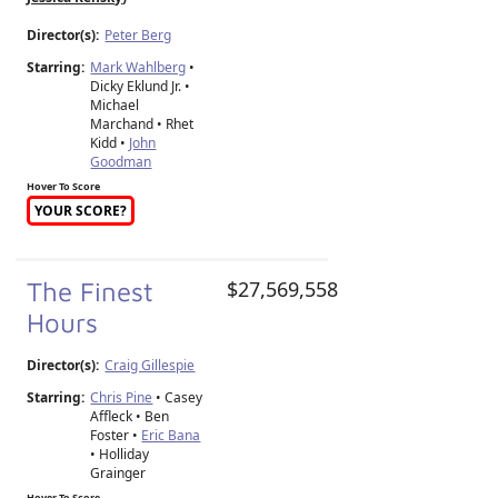
Director(s):
Peter Berg
Starring:
Mark Wahlberg
•
Dicky Eklund Jr. •
Michael
Marchand • Rhet
Kidd •
John
Goodman
Hover To Score
YOUR SCORE?
The Finest
$27,569,558
Hours
Director(s):
Craig Gillespie
Starring:
Chris Pine
• Casey
Affleck • Ben
Foster •
Eric Bana
• Holliday
Grainger
Hover To Score