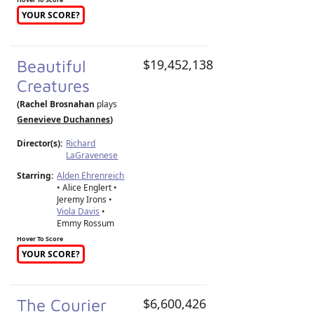
YOUR SCORE?
Beautiful
$19,452,138
Creatures
(Rachel Brosnahan
plays
Genevieve Duchannes
)
Director(s):
Richard
LaGravenese
Starring:
Alden Ehrenreich
• Alice Englert •
Jeremy Irons •
Viola Davis
•
Emmy Rossum
Hover To Score
YOUR SCORE?
The Courier
$6,600,426