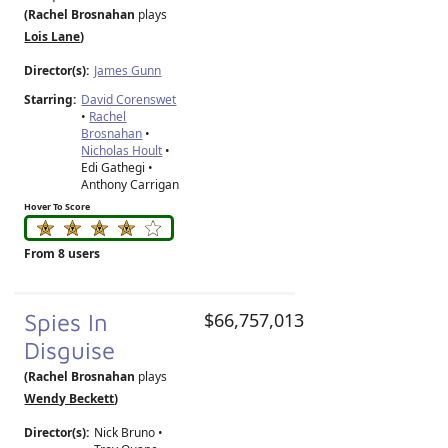
(Rachel Brosnahan
plays
Lois Lane
)
Director(s):
James Gunn
Starring:
David Corenswet
•
Rachel
Brosnahan
•
Nicholas Hoult
•
Edi Gathegi •
Anthony Carrigan
Hover To Score
From 8 users
Spies In
$66,757,013
Disguise
(Rachel Brosnahan
plays
Wendy Beckett
)
Director(s):
Nick Bruno
•