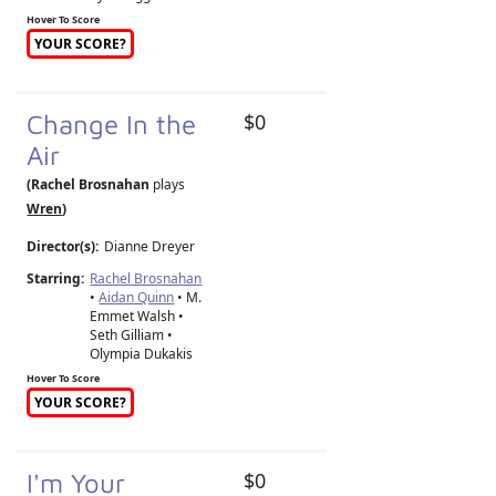
Hover To Score
YOUR SCORE?
Change In the
$0
Air
(Rachel Brosnahan
plays
Wren
)
Director(s):
Dianne Dreyer
Starring:
Rachel Brosnahan
•
Aidan Quinn
• M.
Emmet Walsh •
Seth Gilliam •
Olympia Dukakis
Hover To Score
YOUR SCORE?
I'm Your
$0