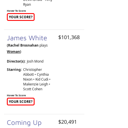
Ryan
Hover To Score
YOUR SCORE?
James White
$101,368
(Rachel Brosnahan
plays
Woman
)
Director(s):
Josh Mond
Starring:
Christopher
Abbott • Cynthia
Nixon • Kid Cudi •
Makenzie Leigh •
Scott Cohen
Hover To Score
YOUR SCORE?
Coming Up
$20,491