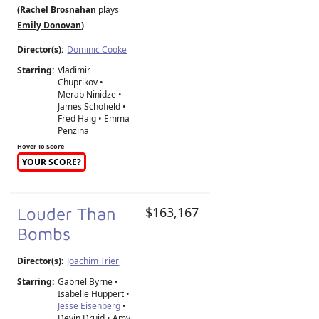
(Rachel Brosnahan
plays
Emily Donovan
)
Director(s):
Dominic Cooke
Starring:
Vladimir
Chuprikov •
Merab Ninidze •
James Schofield •
Fred Haig • Emma
Penzina
Hover To Score
YOUR SCORE?
Louder Than
$163,167
Bombs
Director(s):
Joachim Trier
Starring:
Gabriel Byrne •
Isabelle Huppert •
Jesse Eisenberg
•
Devin Druid • Amy