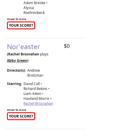
Adam Breske •
Alyssa
Roehrenbeck
Hover To Score
YOUR SCORE?
Nor'easter
$0
(Rachel Brosnahan
plays
Abby Green
)
Director(s):
Andrew
Brotzman
Starring:
David Call •
Richard Bekins •
Liam Aiken •
Haviland Morris •
Rachel Brosnahan
Hover To Score
YOUR SCORE?