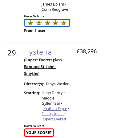
James Bolam •
Corin Redgrave
Hover To Score
From 1 user
29.
Hysteria
£38,296
(Rupert Everett
plays
Edmund St. John-
Smythe
)
Director(s):
Tanya Wexler
Starring:
Hugh Dancy •
Maggie
Gyllenhaal •
Jonathan Pryce
•
Felicity Jones
•
Rupert Everett
Hover To Score
YOUR SCORE?