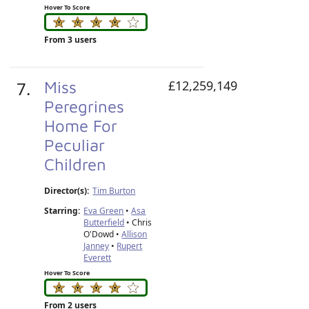
Hover To Score
From 3 users
7.
Miss
£12,259,149
Peregrines
Home For
Peculiar
Children
Director(s):
Tim Burton
Starring:
Eva Green
•
Asa
Butterfield
• Chris
O'Dowd •
Allison
Janney
•
Rupert
Everett
Hover To Score
From 2 users