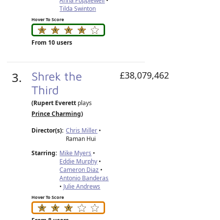
Anna Popplewell
•
Tilda Swinton
Hover To Score
From 10 users
3.
Shrek the
£38,079,462
Third
(Rupert Everett
plays
Prince Charming
)
Director(s):
Chris Miller
•
Raman Hui
Starring:
Mike Myers
•
Eddie Murphy
•
Cameron Diaz
•
Antonio Banderas
•
Julie Andrews
Hover To Score