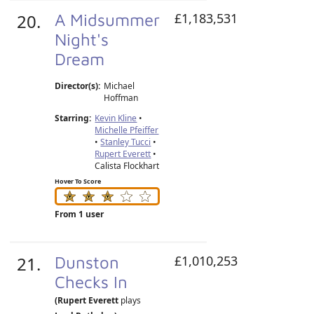
20.
A Midsummer
£1,183,531
Night's
Dream
Director(s):
Michael
Hoffman
Starring:
Kevin Kline
•
Michelle Pfeiffer
•
Stanley Tucci
•
Rupert Everett
•
Calista Flockhart
Hover To Score
From 1 user
21.
Dunston
£1,010,253
Checks In
(Rupert Everett
plays