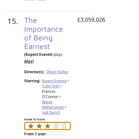
15.
The
£3,059,026
Importance
of Being
Earnest
(Rupert Everett
plays
Algy
)
Director(s):
Oliver Parker
Starring:
Rupert Everett
•
Colin Firth
•
Frances
O'Connor •
Reese
Witherspoon
•
Judi Dench
Hover To Score
From 1 user