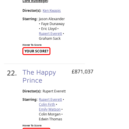
Lord Rutledge
)
Director(s):
Ken Kwapis
Starring:
Jason Alexander
• Faye Dunaway
• Eric Lloyd •
Rupert Everett
•
Graham Sack
Hover To Score
YOUR SCORE?
22.
The Happy
£871,037
Prince
Director(s):
Rupert Everett
Starring:
Rupert Everett
•
Colin Firth
•
Emily Watson
•
Colin Morgan •
Edwin Thomas
Hover To Score