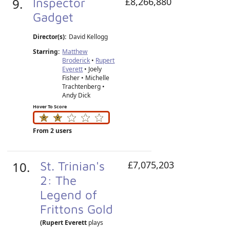
9.
Inspector
£8,266,880
Gadget
Director(s):
David Kellogg
Starring:
Matthew
Broderick
•
Rupert
Everett
• Joely
Fisher • Michelle
Trachtenberg •
Andy Dick
Hover To Score
From 2 users
10.
St. Trinian's
£7,075,203
2: The
Legend of
Frittons Gold
(Rupert Everett
plays