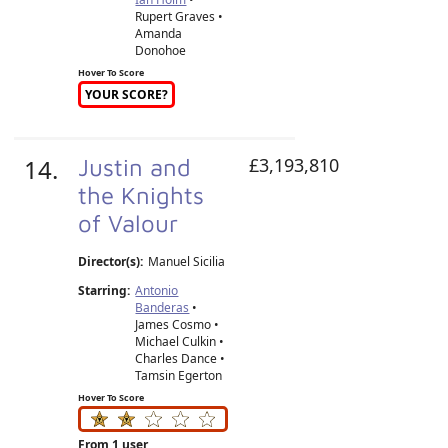
Rupert Graves •
Amanda
Donohoe
Hover To Score
YOUR SCORE?
14.
Justin and
£3,193,810
the Knights
of Valour
Director(s):
Manuel Sicilia
Starring:
Antonio
Banderas
•
James Cosmo •
Michael Culkin •
Charles Dance •
Tamsin Egerton
Hover To Score
From 1 user