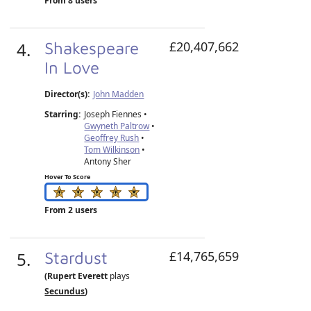
From 8 users
4.
Shakespeare
£20,407,662
In Love
Director(s):
John Madden
Starring:
Joseph Fiennes •
Gwyneth Paltrow
•
Geoffrey Rush
•
Tom Wilkinson
•
Antony Sher
Hover To Score
From 2 users
5.
Stardust
£14,765,659
(Rupert Everett
plays
Secundus
)