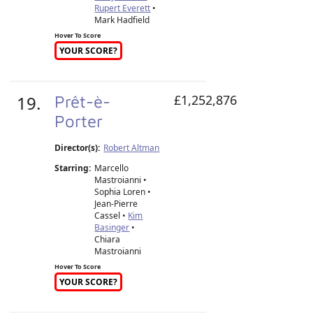
Rupert Everett
•
Mark Hadfield
Hover To Score
YOUR SCORE?
19.
Prêt-è-
£1,252,876
Porter
Director(s):
Robert Altman
Starring:
Marcello
Mastroianni •
Sophia Loren •
Jean-Pierre
Cassel •
Kim
Basinger
•
Chiara
Mastroianni
Hover To Score
YOUR SCORE?