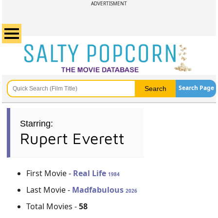
ADVERTISMENT
Search Page
Starring:
Rupert Everett
First Movie -
Real Life
1984
Last Movie -
Madfabulous
2026
Total Movies -
58