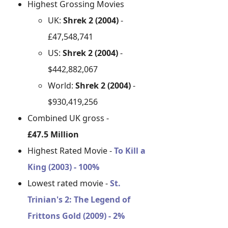
Highest Grossing Movies
UK:
Shrek 2 (2004)
-
£47,548,741
US:
Shrek 2 (2004)
-
$442,882,067
World:
Shrek 2 (2004)
-
$930,419,256
Combined UK gross -
£47.5 Million
Highest Rated Movie -
To Kill a
King (2003) - 100%
Lowest rated movie -
St.
Trinian's 2: The Legend of
Frittons Gold (2009) - 2%