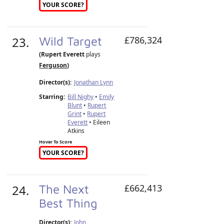
YOUR SCORE?
23.
Wild Target
£786,324
(Rupert Everett
plays
Ferguson
)
Director(s):
Jonathan Lynn
Starring:
Bill Nighy
•
Emily
Blunt
•
Rupert
Grint
•
Rupert
Everett
• Eileen
Atkins
Hover To Score
YOUR SCORE?
24.
The Next
£662,413
Best Thing
Director(s):
John