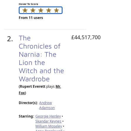
Hover To Score
From 11 users
2.
The
£44,517,700
Chronicles of
Narnia: The
Lion the
Witch and the
Wardrobe
(Rupert Everett
plays
Mr.
Fox
)
Director(s):
Andrew
Adamson
Starring:
Georgie Henley
•
Skandar Keynes
•
William Moseley
•