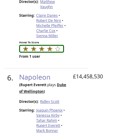
Director(s):
Matthew
Vaughn
Starring:
Claire Danes
•
Robert De Niro
•
Michelle Pfeiffer
•
Charlie Cox
•
Sienna Miller
Hover To Score
From 1 user
6.
Napoleon
£14,458,530
(Rupert Everett
plays
Duke
of Wellington
)
Director(s):
Ridley Scott
Starring:
Joaquin Phoenix
•
Vanessa Kirby
•
Tahar Rahim
•
Rupert Everett
•
Mark Bonnar