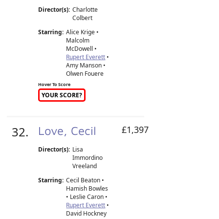
Director(s):
Charlotte
Colbert
Starring:
Alice Krige •
Malcolm
McDowell •
Rupert Everett
•
Amy Manson •
Olwen Fouere
Hover To Score
YOUR SCORE?
32.
Love, Cecil
£1,397
Director(s):
Lisa
Immordino
Vreeland
Starring:
Cecil Beaton •
Hamish Bowles
• Leslie Caron •
Rupert Everett
•
David Hockney