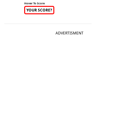
Hover To Score
YOUR SCORE?
ADVERTISMENT