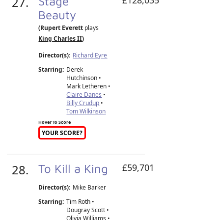
27.
Stage
Beauty
(Rupert Everett
plays
King Charles II
)
Director(s):
Richard Eyre
Starring:
Derek
Hutchinson •
Mark Letheren •
Claire Danes
•
Billy Crudup
•
Tom Wilkinson
Hover To Score
YOUR SCORE?
28.
To Kill a King
£59,701
Director(s):
Mike Barker
Starring:
Tim Roth •
Dougray Scott •
Olivia Williams •