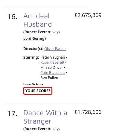
16.
An Ideal
£2,675,369
Husband
(Rupert Everett
plays
Lord Goring
)
Director(s):
Oliver Parker
Starring:
Peter Vaughan •
Rupert Everett
•
Minnie Driver •
Cate Blanchett
•
Ben Pullen
Hover To Score
YOUR SCORE?
17.
Dance With a
£1,728,606
Stranger
(Rupert Everett
plays