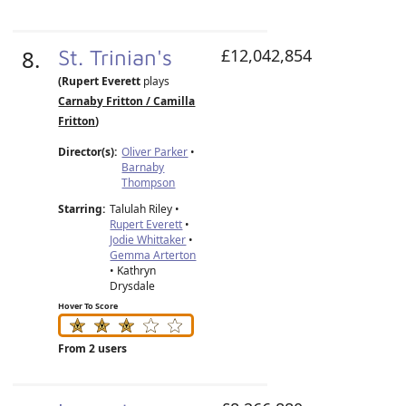
8.
St. Trinian's
£12,042,854
(Rupert Everett
plays
Carnaby Fritton / Camilla
Fritton
)
Director(s):
Oliver Parker
•
Barnaby
Thompson
Starring:
Talulah Riley •
Rupert Everett
•
Jodie Whittaker
•
Gemma Arterton
• Kathryn
Drysdale
Hover To Score
From 2 users