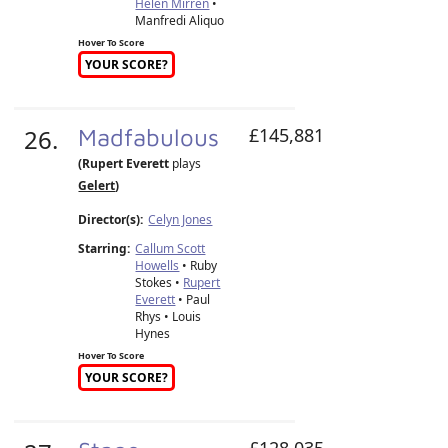
Helen Mirren
•
Manfredi Aliquo
Hover To Score
YOUR SCORE?
26.
Madfabulous
£145,881
(Rupert Everett
plays
Gelert
)
Director(s):
Celyn Jones
Starring:
Callum Scott
Howells
• Ruby
Stokes •
Rupert
Everett
• Paul
Rhys • Louis
Hynes
Hover To Score
YOUR SCORE?
£128,035