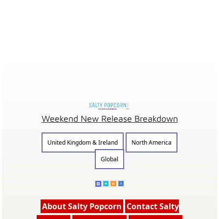
Weekend New Release Breakdown
United Kingdom & Ireland
North America
Global
About Salty Popcorn
Contact Salty