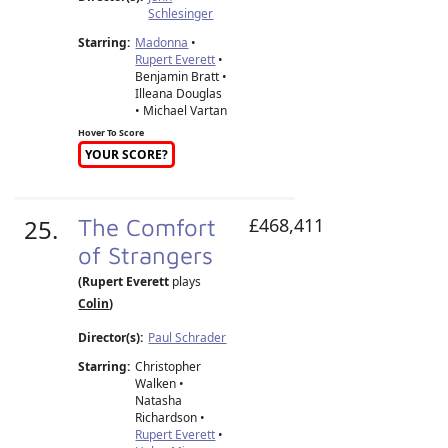
Schlesinger
Starring:
Madonna
•
Rupert Everett
•
Benjamin Bratt •
Illeana Douglas
• Michael Vartan
Hover To Score
YOUR SCORE?
25.
The Comfort
£468,411
of Strangers
(Rupert Everett
plays
Colin
)
Director(s):
Paul Schrader
Starring:
Christopher
Walken •
Natasha
Richardson •
Rupert Everett
•