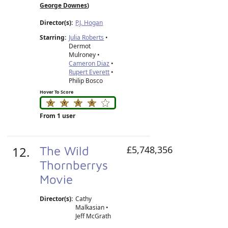
George Downes
)
Director(s):
P.J. Hogan
Starring:
Julia Roberts
•
Dermot
Mulroney •
Cameron Diaz
•
Rupert Everett
•
Philip Bosco
Hover To Score
From 1 user
12.
The Wild
£5,748,356
Thornberrys
Movie
Director(s):
Cathy
Malkasian
•
Jeff McGrath