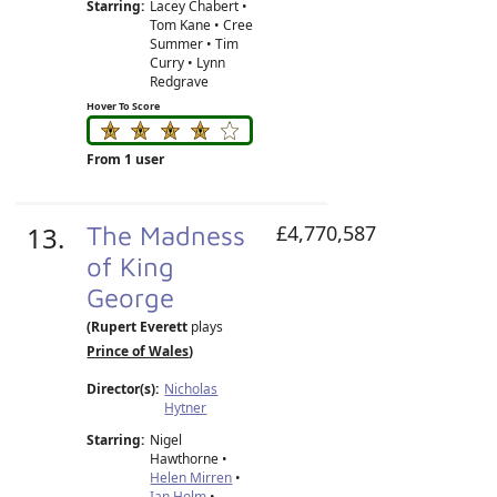
Starring:
Lacey Chabert •
Tom Kane • Cree
Summer • Tim
Curry • Lynn
Redgrave
Hover To Score
From 1 user
13.
The Madness
£4,770,587
of King
George
(Rupert Everett
plays
Prince of Wales
)
Director(s):
Nicholas
Hytner
Starring:
Nigel
Hawthorne •
Helen Mirren
•
Ian Holm
•