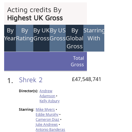
Acting credits By
Highest UK Gross
By
By
By UK
By US
By
Starring
Year
Rating
Gross
Gross
Global
With
Gross
Total
Gross
1.
Shrek 2
£47,548,741
Director(s):
Andrew
Adamson
•
Kelly Asbury
Starring:
Mike Myers
•
Eddie Murphy
•
Cameron Diaz
•
Julie Andrews
•
Antonio Banderas