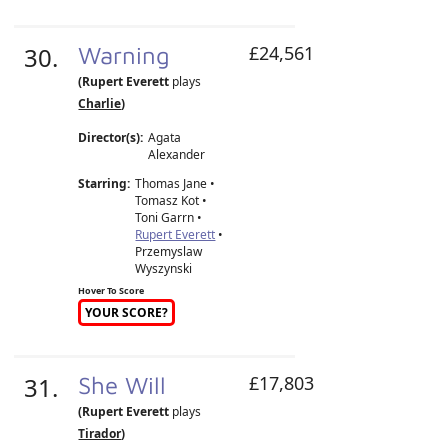
30.
Warning
£24,561
(Rupert Everett
plays
Charlie
)
Director(s):
Agata
Alexander
Starring:
Thomas Jane •
Tomasz Kot •
Toni Garrn •
Rupert Everett
•
Przemyslaw
Wyszynski
Hover To Score
YOUR SCORE?
31.
She Will
£17,803
(Rupert Everett
plays
Tirador
)