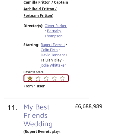
Camilla Fritton / Captain
Archibald Fritton /
Fortnam Fritton
)
Director(s):
Oliver Parker
•
Barnaby
Thompson
Starring:
Rupert Everett
•
Colin Firth
•
David Tennant
•
Talulah Riley •
Jodie Whittaker
Hover To Score
From 1 user
11.
My Best
£6,688,989
Friends
Wedding
(Rupert Everett
plays