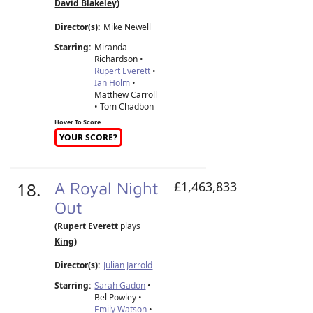
David Blakeley
)
Director(s):
Mike Newell
Starring:
Miranda
Richardson •
Rupert Everett
•
Ian Holm
•
Matthew Carroll
• Tom Chadbon
Hover To Score
YOUR SCORE?
18.
A Royal Night
£1,463,833
Out
(Rupert Everett
plays
King
)
Director(s):
Julian Jarrold
Starring:
Sarah Gadon
•
Bel Powley •
Emily Watson
•