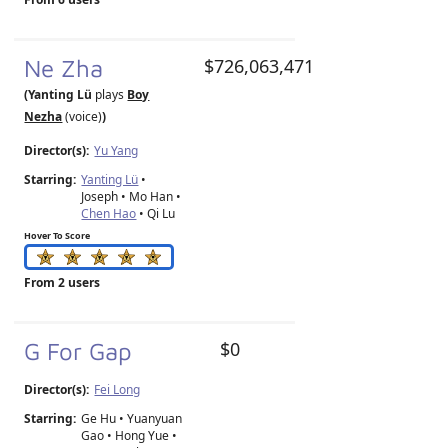
Ne Zha
$726,063,471
(Yanting Lü
plays
Boy
Nezha
(voice)
)
Director(s):
Yu Yang
Starring:
Yanting Lü
•
Joseph • Mo Han •
Chen Hao
• Qi Lu
Hover To Score
From 2 users
G For Gap
$0
Director(s):
Fei Long
Starring:
Ge Hu • Yuanyuan
Gao • Hong Yue •