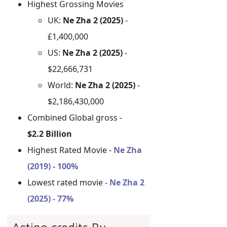
Highest Grossing Movies
UK:
Ne Zha 2 (2025)
-
£1,400,000
US:
Ne Zha 2 (2025)
-
$22,666,731
World:
Ne Zha 2 (2025)
-
$2,186,430,000
Combined Global gross -
$2.2 Billion
Highest Rated Movie -
Ne Zha
(2019) - 100%
Lowest rated movie -
Ne Zha 2
(2025) - 77%