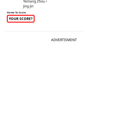
Yemang Zhou •
Jing Jin
Hover To Score
YOUR SCORE?
ADVERTISMENT