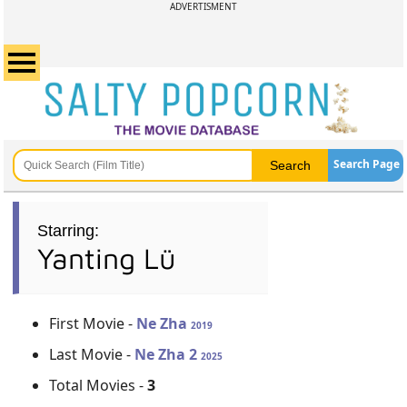
ADVERTISMENT
Search Page
Starring:
Yanting Lü
First Movie -
Ne Zha
2019
Last Movie -
Ne Zha 2
2025
Total Movies -
3