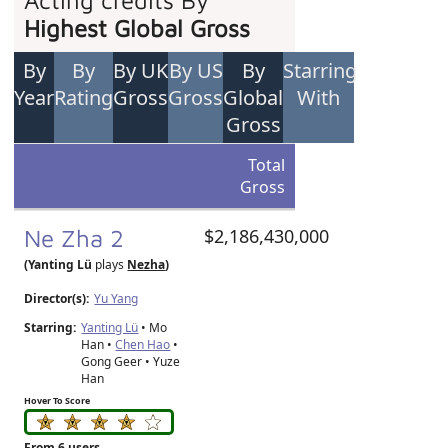
Acting credits By
Highest Global Gross
By
By
By UK
By US
By
Starring
Year
Rating
Gross
Gross
Global
With
Gross
Total
Gross
Ne Zha 2
$2,186,430,000
(Yanting Lü
plays
Nezha
)
Director(s):
Yu Yang
Starring:
Yanting Lü
• Mo
Han •
Chen Hao
•
Gong Geer • Yuze
Han
Hover To Score
From 6 users