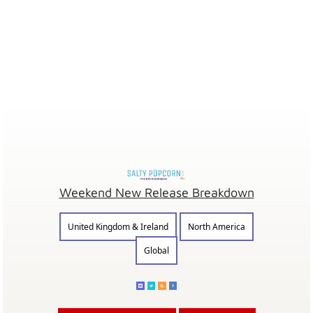
Weekend New Release Breakdown
United Kingdom & Ireland
North America
Global