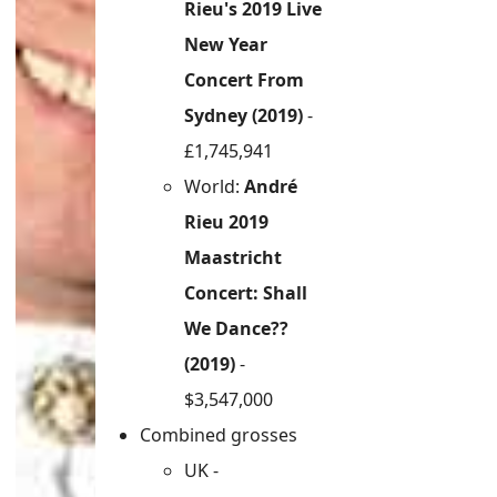
Rieu's 2019 Live
New Year
Concert From
Sydney (2019)
-
£1,745,941
World:
André
Rieu 2019
Maastricht
Concert: Shall
We Dance??
(2019)
-
$3,547,000
Combined grosses
UK -