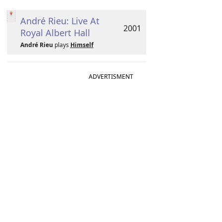
André Rieu: Live At
2001
Royal Albert Hall
André Rieu
plays
Himself
ADVERTISMENT