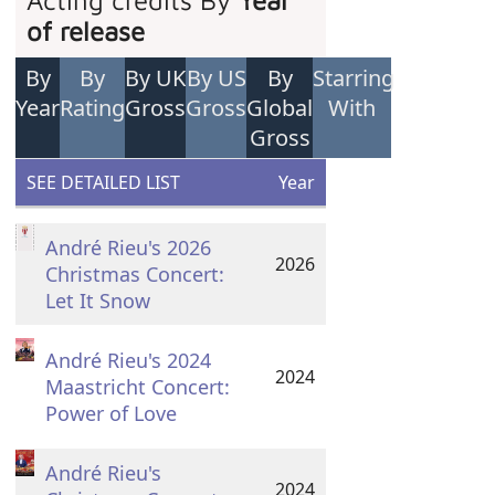
Acting credits By
Year
of release
By
By
By UK
By US
By
Starring
Year
Rating
Gross
Gross
Global
With
Gross
SEE DETAILED LIST
Year
André Rieu's 2026
2026
Christmas Concert:
Let It Snow
André Rieu's 2024
2024
Maastricht Concert:
Power of Love
André Rieu's
2024