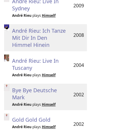
André Rieu: Live In
2009
Sydney
André Rieu
plays
Himself
André Rieu: Ich Tanze
2008
Mit Dir In Den
Himmel Hinein
André Rieu: Live In
2004
Tuscany
André Rieu
plays
Himself
Bye Bye Deutsche
2002
Mark
André Rieu
plays
Himself
Gold Gold Gold
2002
André Rieu
plays
Himself