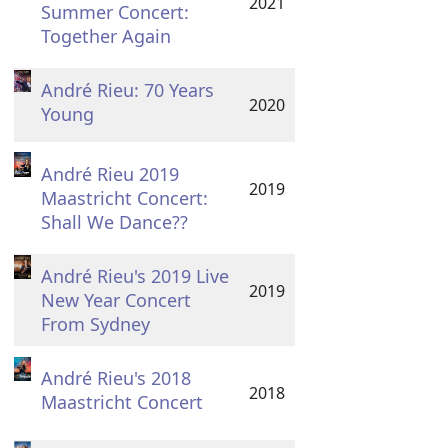
2021
Summer Concert:
Together Again
André Rieu: 70 Years
2020
Young
André Rieu 2019
2019
Maastricht Concert:
Shall We Dance??
André Rieu's 2019 Live
2019
New Year Concert
From Sydney
André Rieu's 2018
2018
Maastricht Concert