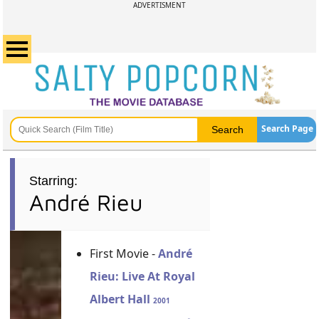
ADVERTISMENT
Search Page
Starring:
André Rieu
First Movie -
André
Rieu: Live At Royal
Albert Hall
2001