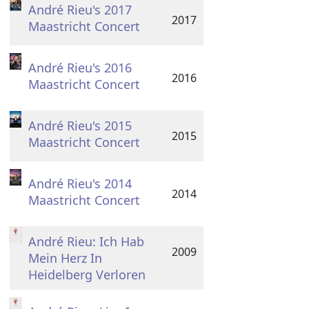
André Rieu's 2017
2017
Maastricht Concert
André Rieu's 2016
2016
Maastricht Concert
André Rieu's 2015
2015
Maastricht Concert
André Rieu's 2014
2014
Maastricht Concert
André Rieu: Ich Hab
2009
Mein Herz In
Heidelberg Verloren