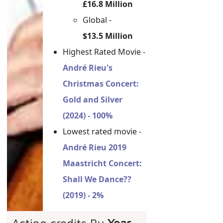
£16.8 Million
Global -
$13.5 Million
Highest Rated Movie -
André Rieu's
Christmas Concert:
Gold and Silver
(2024) - 100%
Lowest rated movie -
André Rieu 2019
Maastricht Concert:
Shall We Dance??
(2019) - 2%