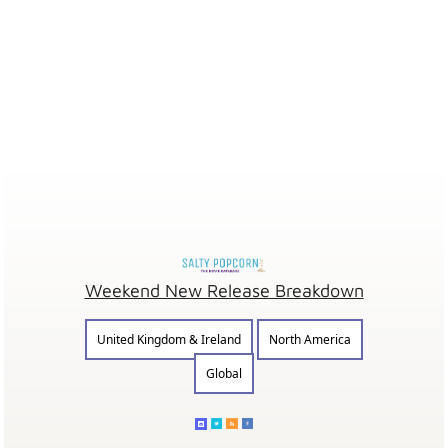
Weekend New Release Breakdown
United Kingdom & Ireland
North America
Global