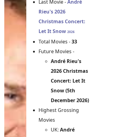
Last Movie -
André
Rieu's 2026
Christmas Concert:
Let It Snow
2026
Total Movies -
33
Future Movies -
André Rieu's
2026 Christmas
Concert: Let It
Snow (5th
December 2026)
Highest Grossing
Movies
UK:
André