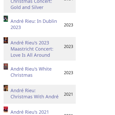
Christmas Concert:
Gold and Silver
André Rieu: In Dublin
2023
2023
André Rieu's 2023
2023
Maastricht Concert:
Love Is All Around
André Rieu's White
2023
Christmas
André Rieu:
2021
Christmas With André
André Rieu's 2021