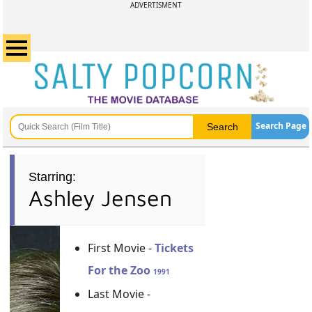
ADVERTISMENT
Search Page
Starring:
Ashley Jensen
First Movie -
Tickets
For the Zoo
1991
Last Movie -