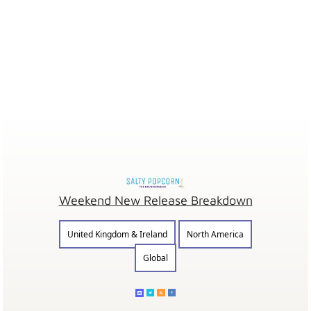
Weekend New Release Breakdown
United Kingdom & Ireland
North America
Global