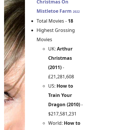
Christmas On
Mistletoe Farm
2022
Total Movies -
18
Highest Grossing
Movies
UK:
Arthur
Christmas
(2011)
-
£21,281,608
US:
How to
Train Your
Dragon (2010)
-
$217,581,231
World:
How to