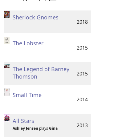
Sherlock Gnomes
2018
The Lobster
2015
The Legend of Barney
2015
Thomson
Small Time
2014
All Stars
2013
Ashley Jensen
plays
Gina