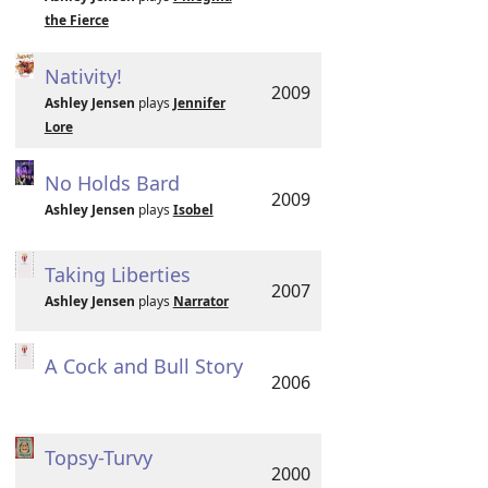
the Fierce
Nativity!
2009
Ashley Jensen
plays
Jennifer
Lore
No Holds Bard
2009
Ashley Jensen
plays
Isobel
Taking Liberties
2007
Ashley Jensen
plays
Narrator
A Cock and Bull Story
2006
Topsy-Turvy
2000