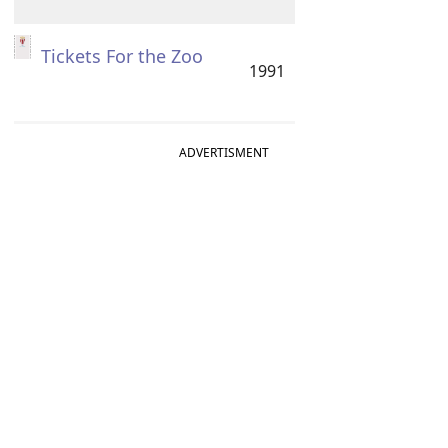
Tickets For the Zoo
1991
ADVERTISMENT