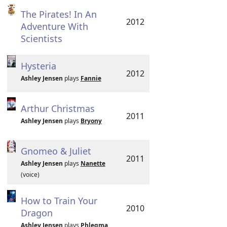
The Pirates! In An
2012
Adventure With
Scientists
Hysteria
2012
Ashley Jensen
plays
Fannie
Arthur Christmas
2011
Ashley Jensen
plays
Bryony
Gnomeo & Juliet
2011
Ashley Jensen
plays
Nanette
(voice)
How to Train Your
2010
Dragon
Ashley Jensen
plays
Phlegma