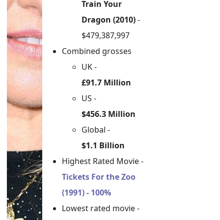
Train Your
Dragon (2010)
-
$479,387,997
Combined grosses
UK -
£91.7 Million
US -
$456.3 Million
Global -
$1.1 Billion
Highest Rated Movie -
Tickets For the Zoo
(1991) - 100%
Lowest rated movie -