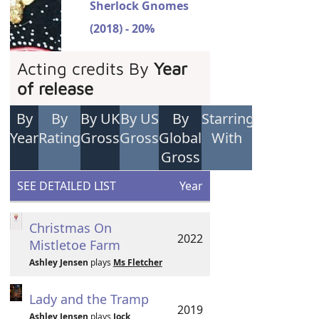
Sherlock Gnomes
(2018) - 20%
Acting credits By
Year
of release
By
By
By UK
By US
By
Starring
Year
Rating
Gross
Gross
Global
With
Gross
SEE DETAILED LIST
Year
Christmas On
2022
Mistletoe Farm
Ashley Jensen
plays
Ms Fletcher
Lady and the Tramp
2019
Ashley Jensen
plays
Jock