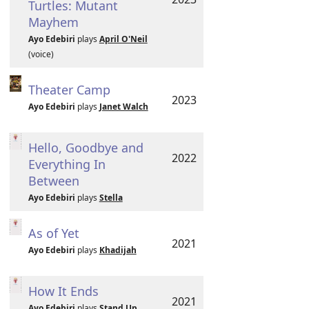
Turtles: Mutant
Mayhem
Ayo Edebiri
plays
April O'Neil
(voice)
Theater Camp
2023
Ayo Edebiri
plays
Janet Walch
Hello, Goodbye and
2022
Everything In
Between
Ayo Edebiri
plays
Stella
As of Yet
2021
Ayo Edebiri
plays
Khadijah
How It Ends
2021
Ayo Edebiri
plays
Stand Up