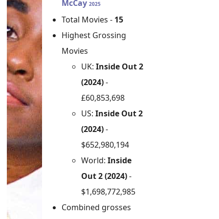
McCay
2025
Total Movies -
15
Highest Grossing
Movies
UK:
Inside Out 2
(2024)
-
£60,853,698
US:
Inside Out 2
(2024)
-
$652,980,194
World:
Inside
Out 2 (2024)
-
$1,698,772,985
Combined grosses