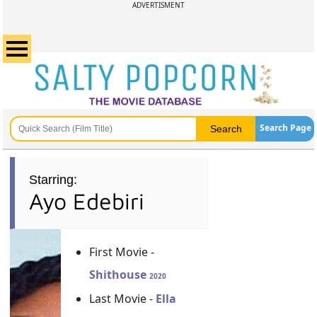
ADVERTISMENT
Search Page
Starring:
Ayo Edebiri
First Movie -
Shithouse
2020
Last Movie -
Ella