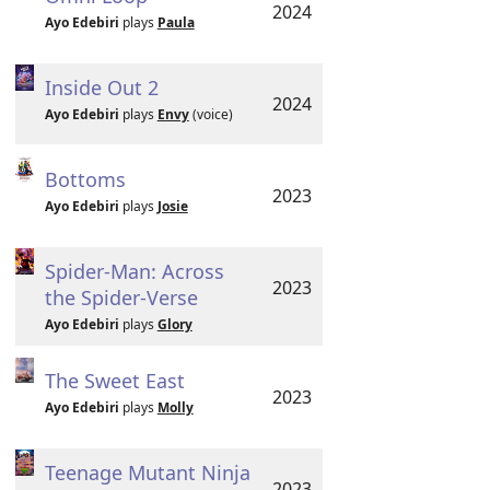
2024
Ayo Edebiri
plays
Paula
Inside Out 2
2024
Ayo Edebiri
plays
Envy
(voice)
Bottoms
2023
Ayo Edebiri
plays
Josie
Spider-Man: Across
2023
the Spider-Verse
Ayo Edebiri
plays
Glory
The Sweet East
2023
Ayo Edebiri
plays
Molly
Teenage Mutant Ninja
2023