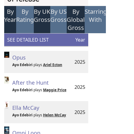
By
By
By UK
By US
By
Starring
Year
Rating
Gross
Gross
Global
With
Gross
SEE DETAILED LIST
Year
Opus
2025
Ayo Edebiri
plays
Ariel Ecton
After the Hunt
2025
Ayo Edebiri
plays
Maggie Price
Ella McCay
2025
Ayo Edebiri
plays
Helen McCay
Omni Loop