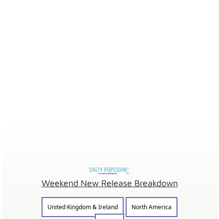
Weekend New Release Breakdown
United Kingdom & Ireland
North America