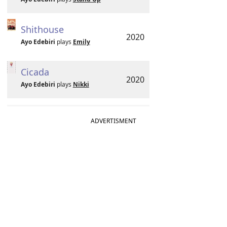
Shithouse
2020
Ayo Edebiri
plays
Emily
Cicada
2020
Ayo Edebiri
plays
Nikki
ADVERTISMENT