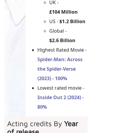
UK -
£104 Million
US -
$1.2 Billion
Global -
$2.6 Billion
Highest Rated Movie -
Spider-Man: Across
the Spider-Verse
(2023) - 100%
Lowest rated movie -
Inside Out 2 (2024) -
80%
Acting credits By
Year
of release