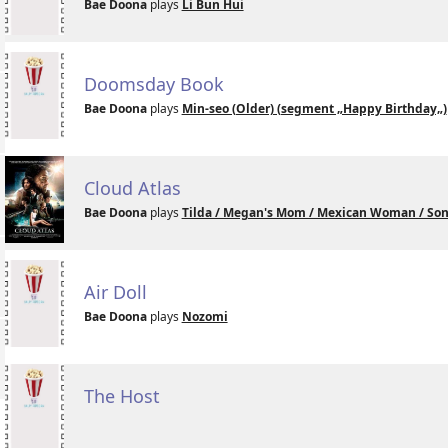
Bae Doona
plays
Li Bun Hui
Doomsday Book
Bae Doona
plays
Min-seo (Older) (segment „Happy Birthday„)
Cloud Atlas
Bae Doona
plays
Tilda / Megan's Mom / Mexican Woman / Sonm
Air Doll
Bae Doona
plays
Nozomi
The Host