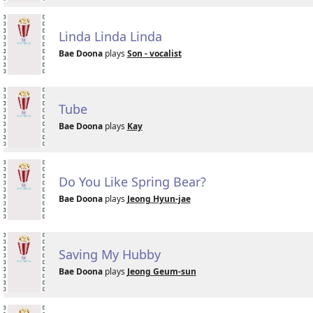
Linda Linda Linda
Bae Doona
plays
Son - vocalist
Tube
Bae Doona
plays
Kay
Do You Like Spring Bear?
Bae Doona
plays
Jeong Hyun-jae
Saving My Hubby
Bae Doona
plays
Jeong Geum-sun