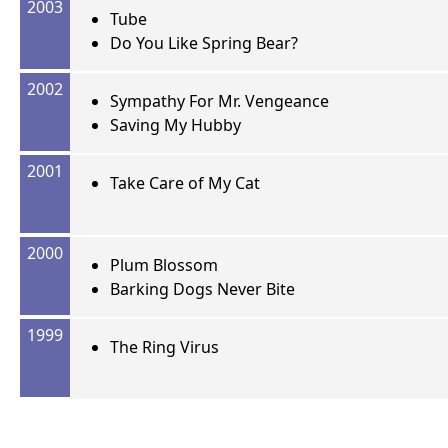
2003
Tube
Do You Like Spring Bear?
2002
Sympathy For Mr. Vengeance
Saving My Hubby
2001
Take Care of My Cat
2000
Plum Blossom
Barking Dogs Never Bite
1999
The Ring Virus