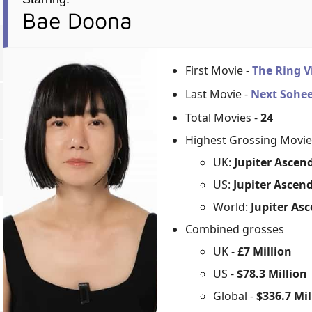
Bae Doona
First Movie -
The Ring V
Last Movie -
Next Sohe
Total Movies -
24
Highest Grossing Movie
UK:
Jupiter Ascen
US:
Jupiter Ascen
World:
Jupiter As
Combined grosses
UK -
£7 Million
US -
$78.3 Million
Global -
$336.7 Mil