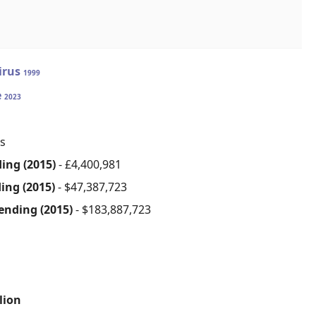
irus
1999
e
2023
s
ding (2015)
- £4,400,981
ding (2015)
- $47,387,723
cending (2015)
- $183,887,723
lion