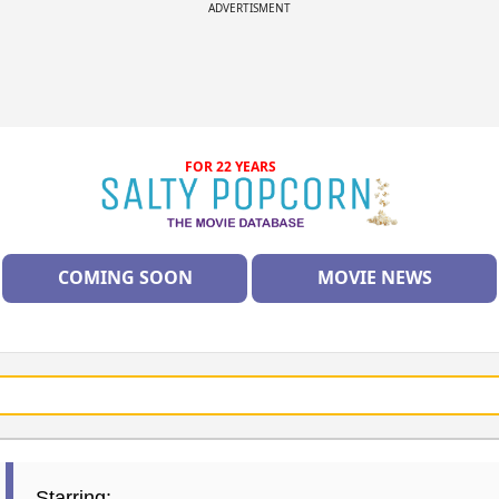
ADVERTISMENT
FOR 22 YEARS
COMING SOON
MOVIE NEWS
Starring: