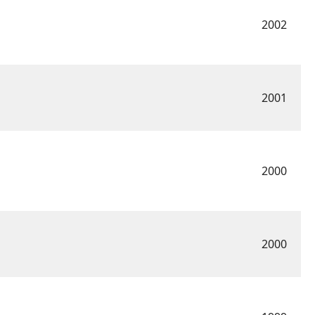
2002
2001
2000
2000