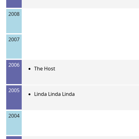
2008
2007
2006
The Host
2005
Linda Linda Linda
2004