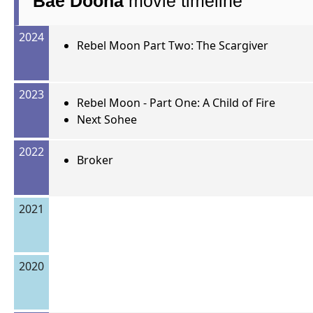
Bae Doona
movie timeline
2024
Rebel Moon Part Two: The Scargiver
2023
Rebel Moon - Part One: A Child of Fire
Next Sohee
2022
Broker
2021
2020