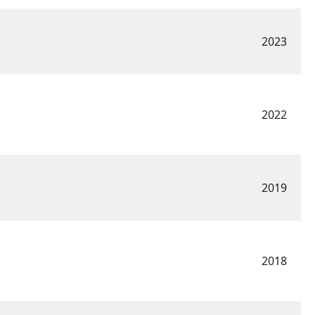
2023
2022
2019
2018