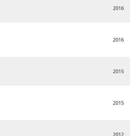
2016
2016
2015
2015
2012