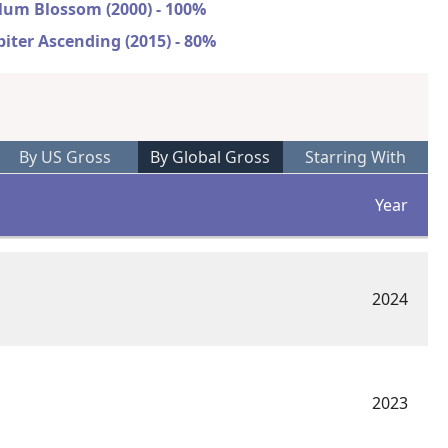
lum Blossom (2000) - 100%
piter Ascending (2015) - 80%
By US Gross
By Global Gross
Starring With
Year
2024
2023