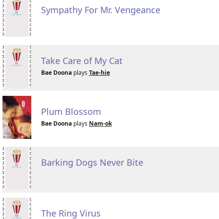
Sympathy For Mr. Vengeance
Take Care of My Cat
Bae Doona
plays
Tae-hie
Plum Blossom
Bae Doona
plays
Nam-ok
Barking Dogs Never Bite
The Ring Virus