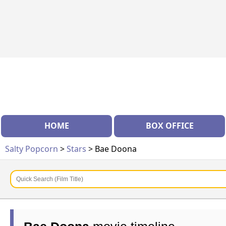
HOME
BOX OFFICE
Salty Popcorn
>
Stars
> Bae Doona