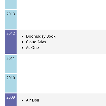
2013
2012
Doomsday Book
Cloud Atlas
As One
2011
2010
2009
Air Doll