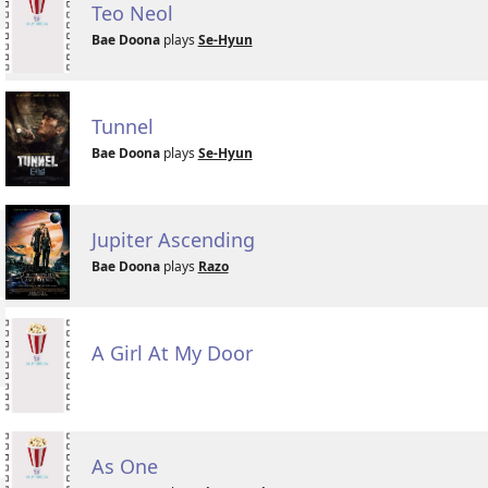
Teo Neol
Bae Doona
plays
Se-Hyun
Tunnel
Bae Doona
plays
Se-Hyun
Jupiter Ascending
Bae Doona
plays
Razo
A Girl At My Door
As One