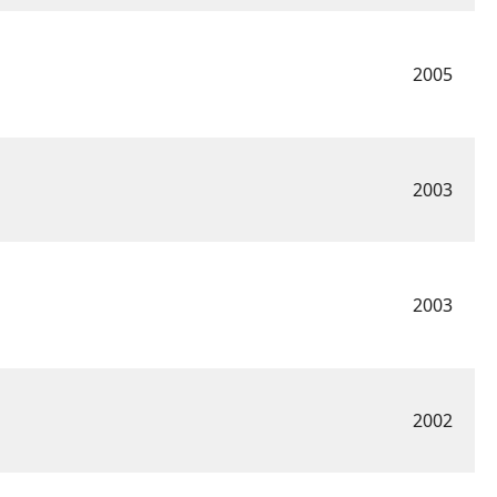
2005
2003
2003
2002