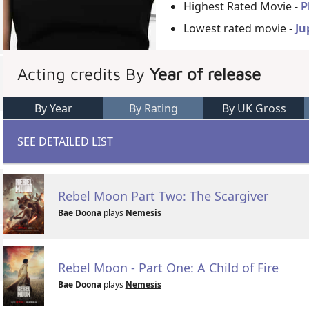
Highest Rated Movie -
P
Lowest rated movie -
Ju
Acting credits By
Year of release
By Year
By Rating
By UK Gross
SEE DETAILED LIST
Rebel Moon Part Two: The Scargiver
Bae Doona
plays
Nemesis
Rebel Moon - Part One: A Child of Fire
Bae Doona
plays
Nemesis