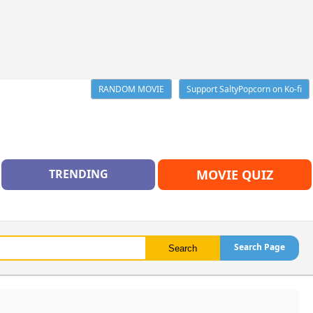
RANDOM MOVIE
Support SaltyPopcorn on Ko-fi
TRENDING
MOVIE QUIZ
Search Page