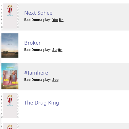
Next Sohee
Bae Doona
plays
Yoo Jin
Broker
Bae Doona
plays
Su-jin
#Iamhere
Bae Doona
plays
Soo
The Drug King