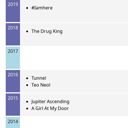
2019
#Iamhere
2018
The Drug King
2017
2016
Tunnel
Teo Neol
2015
Jupiter Ascending
A Girl At My Door
2014