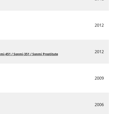
2012
2012
i-451 / Sonmi-351 / Sonmi Prostitute
2009
2006