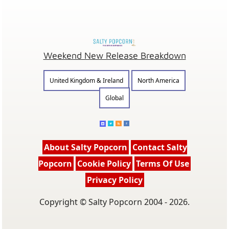
Weekend New Release Breakdown
United Kingdom & Ireland
North America
Global
About Salty Popcorn
Contact Salty
Popcorn
Cookie Policy
Terms Of Use
Privacy Policy
Copyright © Salty Popcorn 2004 - 2026.