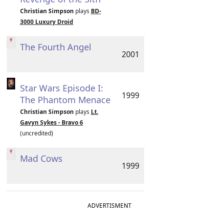
Christian Simpson
plays
BD-
3000 Luxury Droid
The Fourth Angel
2001
Star Wars Episode I:
1999
The Phantom Menace
Christian Simpson
plays
Lt.
Gavyn Sykes - Bravo 6
(uncredited)
Mad Cows
1999
ADVERTISMENT