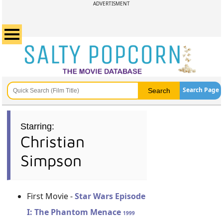
ADVERTISMENT
Search Page
Starring:
Christian
Simpson
First Movie -
Star Wars Episode
I: The Phantom Menace
1999