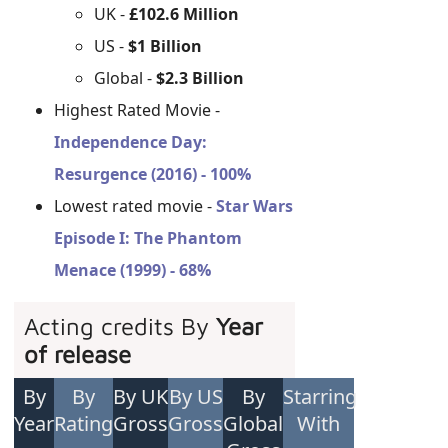
UK -
£102.6 Million
US -
$1 Billion
Global -
$2.3 Billion
Highest Rated Movie -
Independence Day:
Resurgence (2016) - 100%
Lowest rated movie -
Star Wars
Episode I: The Phantom
Menace (1999) - 68%
Acting credits By
Year
of release
By
By
By UK
By US
By
Starring
Year
Rating
Gross
Gross
Global
With