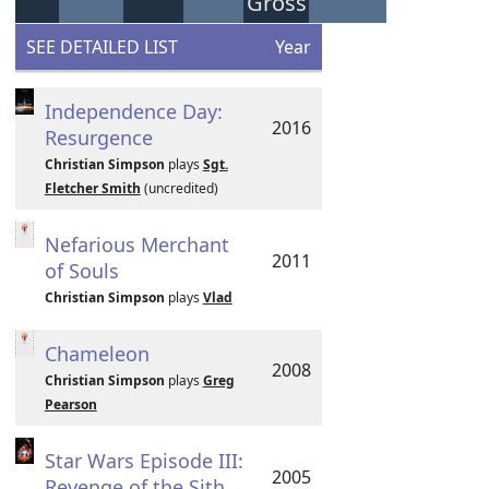
Gross
SEE DETAILED LIST
Year
Independence Day:
2016
Resurgence
Christian Simpson
plays
Sgt.
Fletcher Smith
(uncredited)
Nefarious Merchant
2011
of Souls
Christian Simpson
plays
Vlad
Chameleon
2008
Christian Simpson
plays
Greg
Pearson
Star Wars Episode III:
2005
Revenge of the Sith