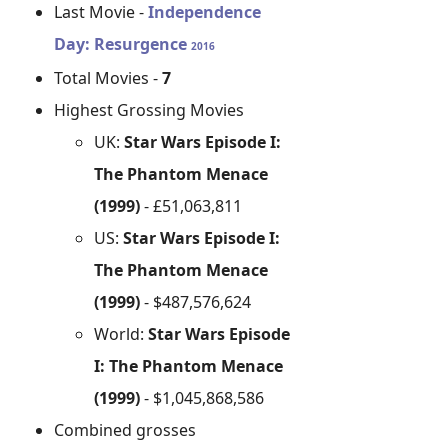
Last Movie -
Independence
Day: Resurgence
2016
Total Movies -
7
Highest Grossing Movies
UK:
Star Wars Episode I:
The Phantom Menace
(1999)
- £51,063,811
US:
Star Wars Episode I:
The Phantom Menace
(1999)
- $487,576,624
World:
Star Wars Episode
I: The Phantom Menace
(1999)
- $1,045,868,586
Combined grosses