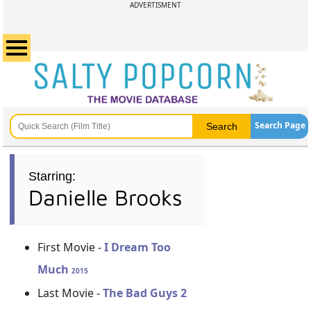
ADVERTISMENT
Search Page
Starring:
Danielle Brooks
First Movie -
I Dream Too
Much
2015
Last Movie -
The Bad Guys 2