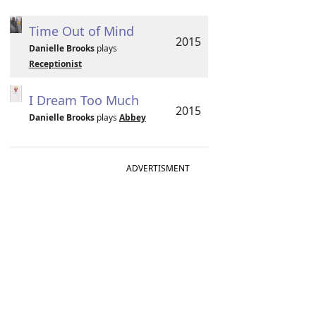
Time Out of Mind
2015
Danielle Brooks
plays
Receptionist
I Dream Too Much
2015
Danielle Brooks
plays
Abbey
ADVERTISMENT