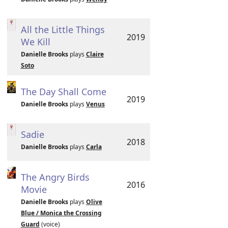
All the Little Things
2019
We Kill
Danielle Brooks
plays
Claire
Soto
The Day Shall Come
2019
Danielle Brooks
plays
Venus
Sadie
2018
Danielle Brooks
plays
Carla
The Angry Birds
2016
Movie
Danielle Brooks
plays
Olive
Blue / Monica the Crossing
Guard
(voice)