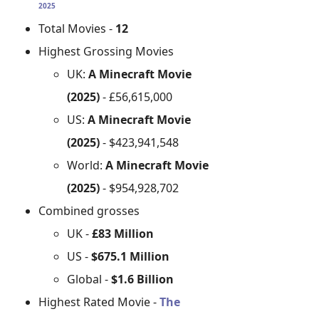
2025
Total Movies -
12
Highest Grossing Movies
UK:
A Minecraft Movie
(2025)
- £56,615,000
US:
A Minecraft Movie
(2025)
- $423,941,548
World:
A Minecraft Movie
(2025)
- $954,928,702
Combined grosses
UK -
£83 Million
US -
$675.1 Million
Global -
$1.6 Billion
Highest Rated Movie -
The