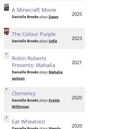
A Minecraft Movie
2025
Danielle Brooks
plays
Dawn
The Colour Purple
2023
Danielle Brooks
plays
Sofia
Robin Roberts
2021
Presents: Mahalia
Danielle Brooks
plays
Mahalia
Jackson
Clemency
2020
Danielle Brooks
plays
Evette
Wilkinson
Eat Wheaties!
2020
Danielle Brooks
plays
Wendy