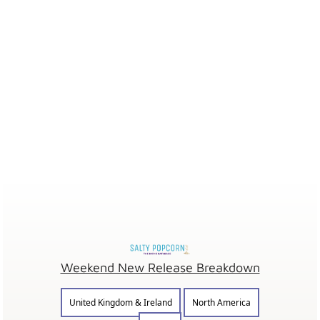
Weekend New Release Breakdown
United Kingdom & Ireland
North America