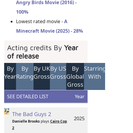
Angry Birds Movie (2016) -
100%
Lowest rated movie -
A
Minecraft Movie (2025) - 28%
Acting credits By
Year
of release
By
By
By UK
By US
By
Starring
Year
Rating
Gross
Gross
Global
With
Gross
SEE DETAILED LIST
Year
The Bad Guys 2
2025
Danielle Brooks
plays
Cairo Cop
2