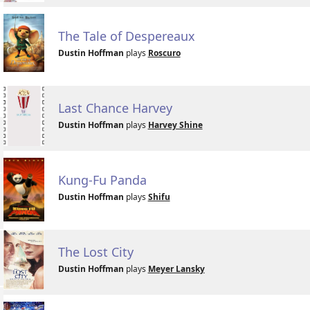
The Tale of Despereaux
Dustin Hoffman
plays
Roscuro
Last Chance Harvey
Dustin Hoffman
plays
Harvey Shine
Kung-Fu Panda
Dustin Hoffman
plays
Shifu
The Lost City
Dustin Hoffman
plays
Meyer Lansky