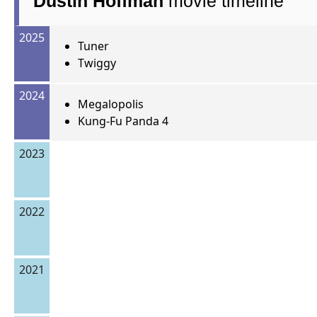
Dustin Hoffman
movie timeline
2025
Tuner
Twiggy
2024
Megalopolis
Kung-Fu Panda 4
2023
2022
2021