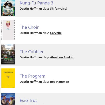
Kung-Fu Panda 3
Dustin Hoffman
plays
Shifu
(voice)
The Choir
Dustin Hoffman
plays
Carvelle
The Cobbler
Dustin Hoffman
plays
Abraham Simkin
The Program
Dustin Hoffman
plays
Bob Hamman
Esio Trot