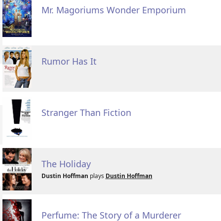
Mr. Magoriums Wonder Emporium
Rumor Has It
Stranger Than Fiction
The Holiday
Dustin Hoffman
plays
Dustin Hoffman
Perfume: The Story of a Murderer