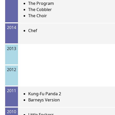
The Program
The Cobbler
The Choir
2014
Chef
2013
2012
2011
Kung-Fu Panda 2
Barneys Version
2010
Little Fockers