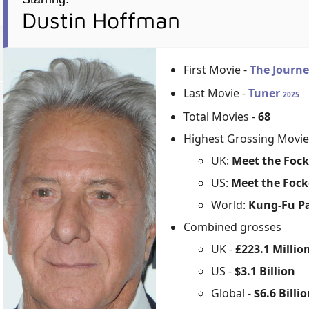
Dustin Hoffman
First Movie -
The Journe
Last Movie -
Tuner
2025
Total Movies -
68
Highest Grossing Movie
UK:
Meet the Fock
US:
Meet the Fock
World:
Kung-Fu P
Combined grosses
UK -
£223.1 Millio
US -
$3.1 Billion
Global -
$6.6 Billi