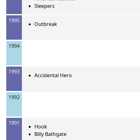
Sleepers
1995
Outbreak
1994
1993
Accidental Hero
1992
1991
Hook
Billy Bathgate