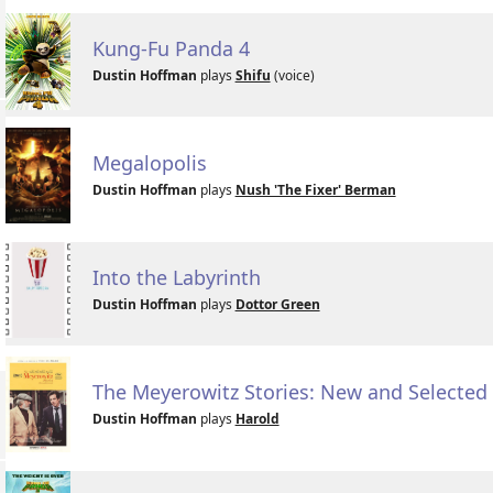
Kung-Fu Panda 4
Dustin Hoffman
plays
Shifu
(voice)
Megalopolis
Dustin Hoffman
plays
Nush 'The Fixer' Berman
Into the Labyrinth
Dustin Hoffman
plays
Dottor Green
The Meyerowitz Stories: New and Selected
Dustin Hoffman
plays
Harold