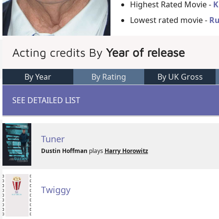
Highest Rated Movie -
K
Lowest rated movie -
Ru
Acting credits By
Year of release
By Year
By Rating
By UK Gross
SEE DETAILED LIST
Tuner
Dustin Hoffman
plays
Harry Horowitz
Twiggy