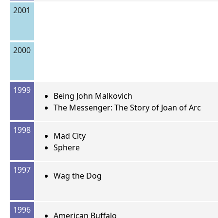
2001
2000
1999
Being John Malkovich
The Messenger: The Story of Joan of Arc
1998
Mad City
Sphere
1997
Wag the Dog
1996
American Buffalo