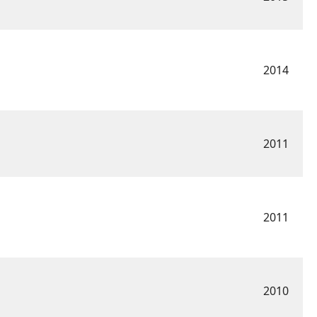
2014
2011
2011
2010