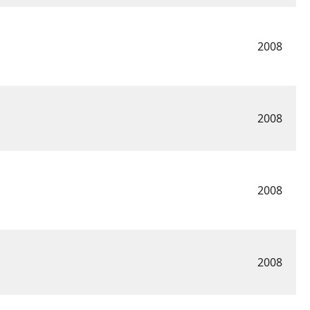
2008
2008
2008
2008