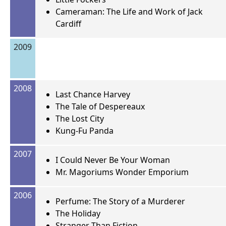
Cameraman: The Life and Work of Jack
Cardiff
2009
2008
Last Chance Harvey
The Tale of Despereaux
The Lost City
Kung-Fu Panda
2007
I Could Never Be Your Woman
Mr. Magoriums Wonder Emporium
2006
Perfume: The Story of a Murderer
The Holiday
Stranger Than Fiction