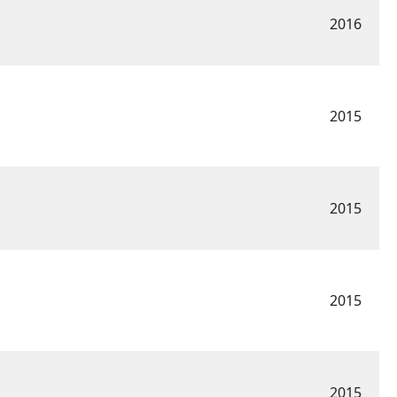
2016
2015
2015
2015
2015