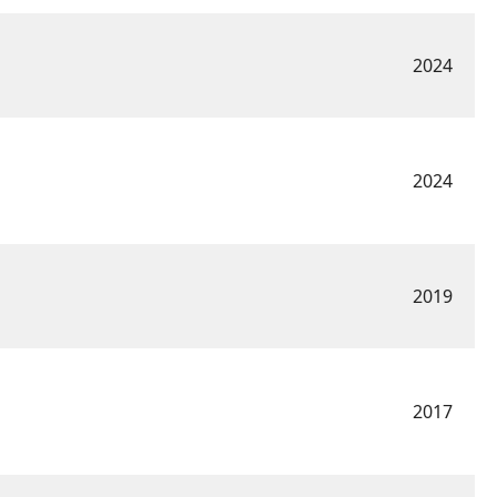
2024
2024
2019
2017