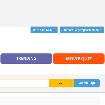
RANDOM MOVIE
Support SaltyPopcorn on Ko-fi
TRENDING
MOVIE QUIZ
Search Page