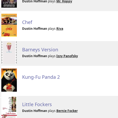
Dustin Hoffman
plays
Mr. Hoppy
Chef
Dustin Hoffman
plays
Riva
Barneys Version
Dustin Hoffman
plays
Izzy Panofsky
Kung-Fu Panda 2
Little Fockers
Dustin Hoffman
plays
Bernie Focker