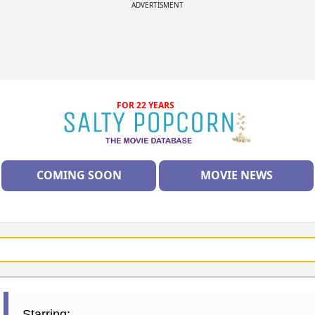
ADVERTISMENT
FOR 22 YEARS
COMING SOON
MOVIE NEWS
Starring: