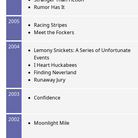
Rumor Has It
2005
Racing Stripes
Meet the Fockers
2004
Lemony Snickets: A Series of Unfortunate
Events
I Heart Huckabees
Finding Neverland
Runaway Jury
2003
Confidence
2002
Moonlight Mile