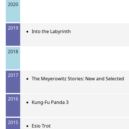
2020
2019
Into the Labyrinth
2018
2017
The Meyerowitz Stories: New and Selected
2016
Kung-Fu Panda 3
2015
Esio Trot