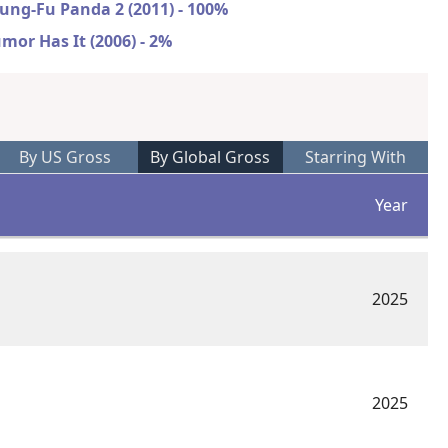
ung-Fu Panda 2 (2011) - 100%
mor Has It (2006) - 2%
By US Gross
By Global Gross
Starring With
Year
2025
2025