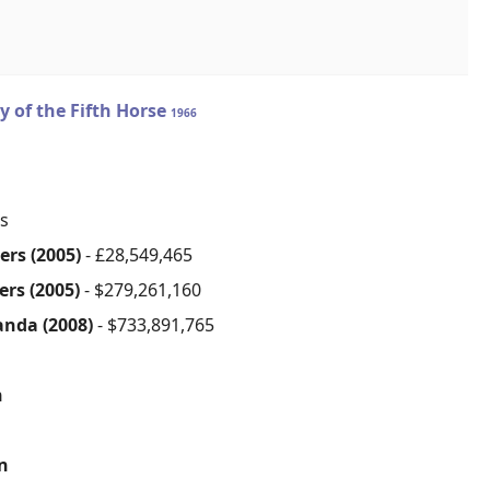
y of the Fifth Horse
1966
s
ers (2005)
- £28,549,465
ers (2005)
- $279,261,160
anda (2008)
- $733,891,765
n
on