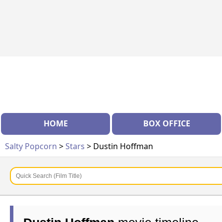
HOME
BOX OFFICE
Salty Popcorn
>
Stars
> Dustin Hoffman