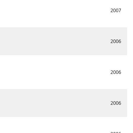
2007
2006
2006
2006