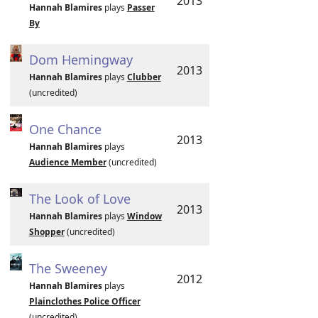
2013
Hannah Blamires
plays
Passer
By
Dom Hemingway
2013
Hannah Blamires
plays
Clubber
(uncredited)
One Chance
2013
Hannah Blamires
plays
Audience Member
(uncredited)
The Look of Love
2013
Hannah Blamires
plays
Window
Shopper
(uncredited)
The Sweeney
2012
Hannah Blamires
plays
Plainclothes Police Officer
(uncredited)