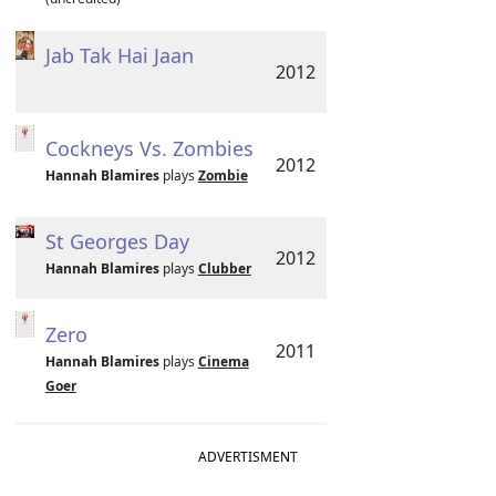
Jab Tak Hai Jaan
2012
Cockneys Vs. Zombies
2012
Hannah Blamires
plays
Zombie
St Georges Day
2012
Hannah Blamires
plays
Clubber
Zero
2011
Hannah Blamires
plays
Cinema
Goer
ADVERTISMENT