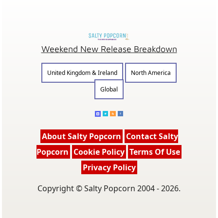
Weekend New Release Breakdown
United Kingdom & Ireland
North America
Global
About Salty Popcorn
Contact Salty
Popcorn
Cookie Policy
Terms Of Use
Privacy Policy
Copyright © Salty Popcorn 2004 - 2026.