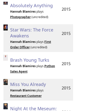
Absolutely Anything
2015
Hannah Blamires
plays
Photographer
(uncredited)
Star Wars: The Force
2015
Awakens
Hannah Blamires
plays
First
Order Officer
(uncredited)
Brash Young Turks
2015
Hannah Blamires
plays
Python
Sales Agent
Miss You Already
2015
Hannah Blamires
plays
Restaurant Customer
Night At the Meseum: