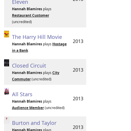
Eleven
Hannah Blamires
plays
Restaurant Customer
(uncredited)
The Harry Hill Movie
2013
Hannah Blamires
plays
Hostage
in a Bank
Closed Circuit
2013
Hannah Blamires
plays
City
Commuter
(uncredited)
All Stars
2013
Hannah Blamires
plays
Audience Member
(uncredited)
Burton and Taylor
2013
Hannah Blamires
plays