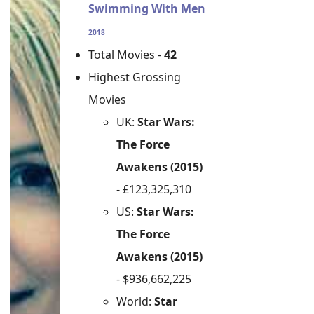
Swimming With Men
2018
Total Movies -
42
Highest Grossing
Movies
UK:
Star Wars:
The Force
Awakens (2015)
- £123,325,310
US:
Star Wars:
The Force
Awakens (2015)
- $936,662,225
World:
Star