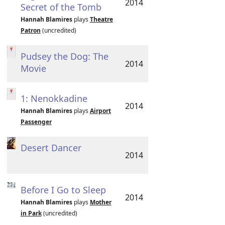
2014
Secret of the Tomb
Hannah Blamires
plays
Theatre
Patron
(uncredited)
Pudsey the Dog: The
2014
Movie
1: Nenokkadine
2014
Hannah Blamires
plays
Airport
Passenger
Desert Dancer
2014
Before I Go to Sleep
2014
Hannah Blamires
plays
Mother
in Park
(uncredited)