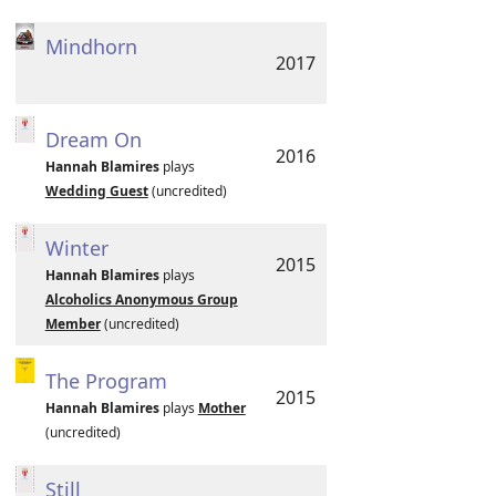
Mindhorn
2017
Dream On
2016
Hannah Blamires
plays
Wedding Guest
(uncredited)
Winter
2015
Hannah Blamires
plays
Alcoholics Anonymous Group
Member
(uncredited)
The Program
2015
Hannah Blamires
plays
Mother
(uncredited)
Still