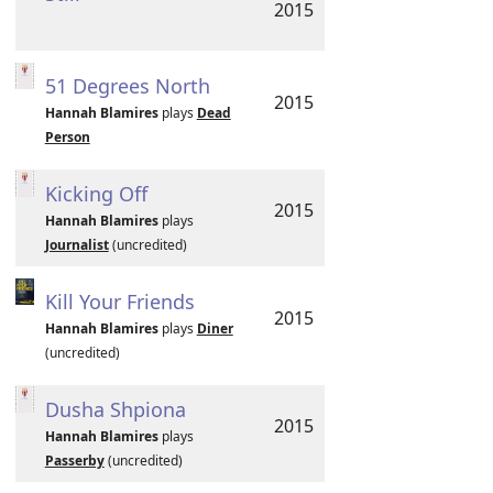
2015
51 Degrees North
2015
Hannah Blamires
plays
Dead
Person
Kicking Off
2015
Hannah Blamires
plays
Journalist
(uncredited)
Kill Your Friends
2015
Hannah Blamires
plays
Diner
(uncredited)
Dusha Shpiona
2015
Hannah Blamires
plays
Passerby
(uncredited)