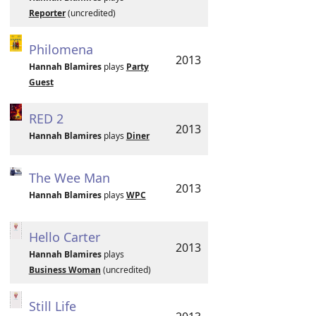
Reporter
(uncredited)
Philomena
2013
Hannah Blamires
plays
Party
Guest
RED 2
2013
Hannah Blamires
plays
Diner
The Wee Man
2013
Hannah Blamires
plays
WPC
Hello Carter
2013
Hannah Blamires
plays
Business Woman
(uncredited)
Still Life