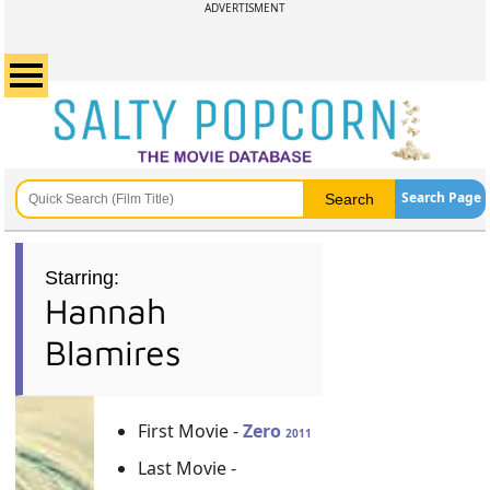
ADVERTISMENT
Search Page
Starring:
Hannah
Blamires
First Movie -
Zero
2011
Last Movie -