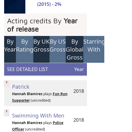
(2015) - 2%
Acting credits By
Year
of release
By
By
By UK
By US
By
Starring
Year
Rating
Gross
Gross
Global
With
Gross
SEE DETAILED LIST
Year
Patrick
2018
Hannah Blamires
plays
Fun Run
Supporter
(uncredited)
Swimming With Men
2018
Hannah Blamires
plays
Police
Officer
(uncredited)