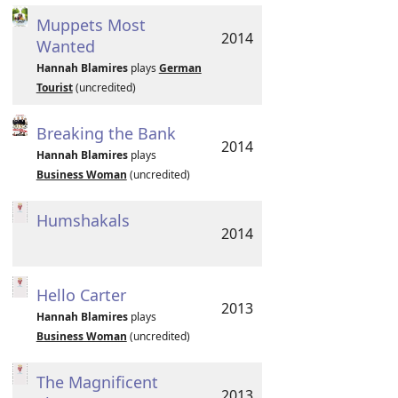
Muppets Most
2014
Wanted
Hannah Blamires
plays
German
Tourist
(uncredited)
Breaking the Bank
2014
Hannah Blamires
plays
Business Woman
(uncredited)
Humshakals
2014
Hello Carter
2013
Hannah Blamires
plays
Business Woman
(uncredited)
The Magnificent
2013