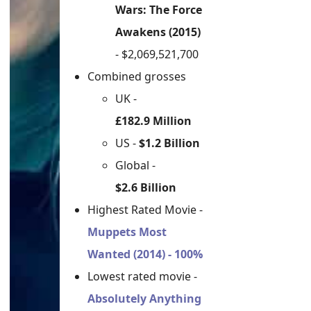
Wars: The Force
Awakens (2015)
- $2,069,521,700
Combined grosses
UK -
£182.9 Million
US -
$1.2 Billion
Global -
$2.6 Billion
Highest Rated Movie -
Muppets Most
Wanted (2014) - 100%
Lowest rated movie -
Absolutely Anything