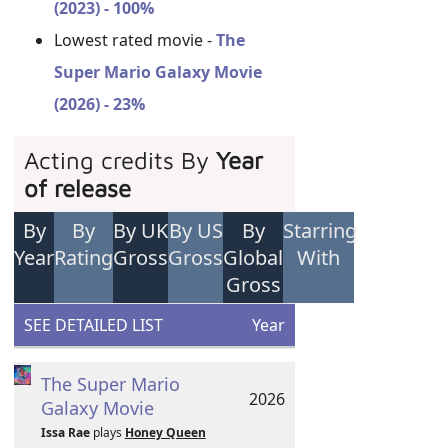
(2023) - 100%
Lowest rated movie -
The
Super Mario Galaxy Movie
(2026) - 23%
Acting credits By
Year
of release
By
By
By UK
By US
By
Starring
Year
Rating
Gross
Gross
Global
With
Gross
SEE DETAILED LIST
Year
The Super Mario
2026
Galaxy Movie
Issa Rae
plays
Honey Queen