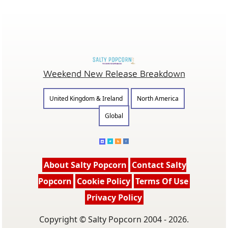
Weekend New Release Breakdown
United Kingdom & Ireland
North America
Global
About Salty Popcorn
Contact Salty
Popcorn
Cookie Policy
Terms Of Use
Privacy Policy
Copyright © Salty Popcorn 2004 - 2026.