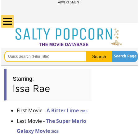
ADVERTISMENT
Search Page
Starring:
Issa Rae
First Movie -
A Bitter Lime
2015
Last Movie -
The Super Mario
Galaxy Movie
2026