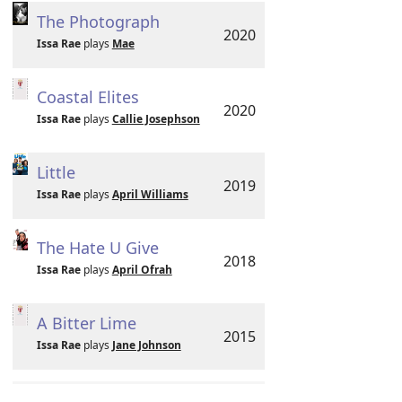
The Photograph
2020
Issa Rae
plays
Mae
Coastal Elites
2020
Issa Rae
plays
Callie Josephson
Little
2019
Issa Rae
plays
April Williams
The Hate U Give
2018
Issa Rae
plays
April Ofrah
A Bitter Lime
2015
Issa Rae
plays
Jane Johnson