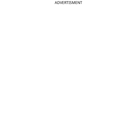
ADVERTISMENT