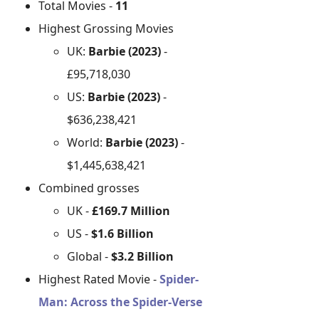
Total Movies -
11
Highest Grossing Movies
UK:
Barbie (2023)
-
£95,718,030
US:
Barbie (2023)
-
$636,238,421
World:
Barbie (2023)
-
$1,445,638,421
Combined grosses
UK -
£169.7 Million
US -
$1.6 Billion
Global -
$3.2 Billion
Highest Rated Movie -
Spider-
Man: Across the Spider-Verse