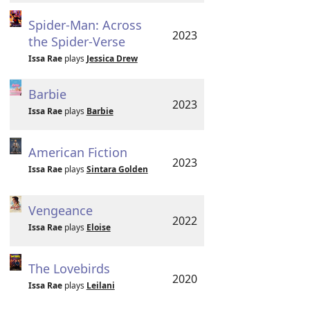
Spider-Man: Across
2023
the Spider-Verse
Issa Rae
plays
Jessica Drew
Barbie
2023
Issa Rae
plays
Barbie
American Fiction
2023
Issa Rae
plays
Sintara Golden
Vengeance
2022
Issa Rae
plays
Eloise
The Lovebirds
2020
Issa Rae
plays
Leilani