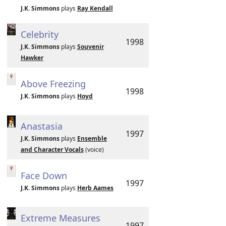
J.K. Simmons
plays
Ray Kendall
Celebrity
1998
J.K. Simmons
plays
Souvenir
Hawker
Above Freezing
1998
J.K. Simmons
plays
Hoyd
Anastasia
1997
J.K. Simmons
plays
Ensemble
and Character Vocals
(voice)
Face Down
1997
J.K. Simmons
plays
Herb Aames
Extreme Measures
1997