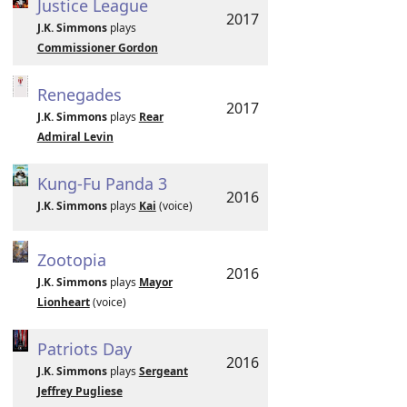
Justice League
2017
J.K. Simmons
plays
Commissioner Gordon
Renegades
2017
J.K. Simmons
plays
Rear
Admiral Levin
Kung-Fu Panda 3
2016
J.K. Simmons
plays
Kai
(voice)
Zootopia
2016
J.K. Simmons
plays
Mayor
Lionheart
(voice)
Patriots Day
2016
J.K. Simmons
plays
Sergeant
Jeffrey Pugliese