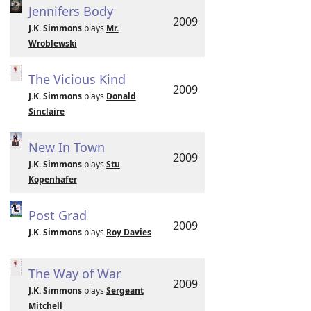
Jennifers Body
2009
J.K. Simmons
plays
Mr.
Wroblewski
The Vicious Kind
2009
J.K. Simmons
plays
Donald
Sinclaire
New In Town
2009
J.K. Simmons
plays
Stu
Kopenhafer
Post Grad
2009
J.K. Simmons
plays
Roy Davies
The Way of War
2009
J.K. Simmons
plays
Sergeant
Mitchell