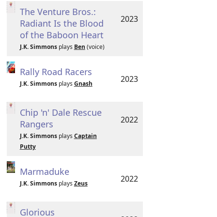
The Venture Bros.:
2023
Radiant Is the Blood
of the Baboon Heart
J.K. Simmons
plays
Ben
(voice)
Rally Road Racers
2023
J.K. Simmons
plays
Gnash
Chip 'n' Dale Rescue
2022
Rangers
J.K. Simmons
plays
Captain
Putty
Marmaduke
2022
J.K. Simmons
plays
Zeus
Glorious