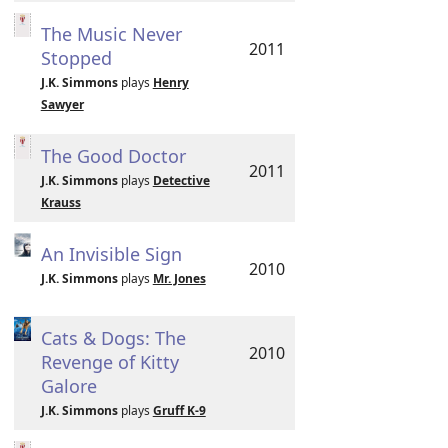
The Music Never
2011
Stopped
J.K. Simmons
plays
Henry
Sawyer
The Good Doctor
2011
J.K. Simmons
plays
Detective
Krauss
An Invisible Sign
2010
J.K. Simmons
plays
Mr. Jones
Cats & Dogs: The
2010
Revenge of Kitty
Galore
J.K. Simmons
plays
Gruff K-9