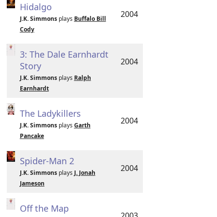
Hidalgo
2004
J.K. Simmons
plays
Buffalo Bill
Cody
3: The Dale Earnhardt
2004
Story
J.K. Simmons
plays
Ralph
Earnhardt
The Ladykillers
2004
J.K. Simmons
plays
Garth
Pancake
Spider-Man 2
2004
J.K. Simmons
plays
J. Jonah
Jameson
Off the Map
2003