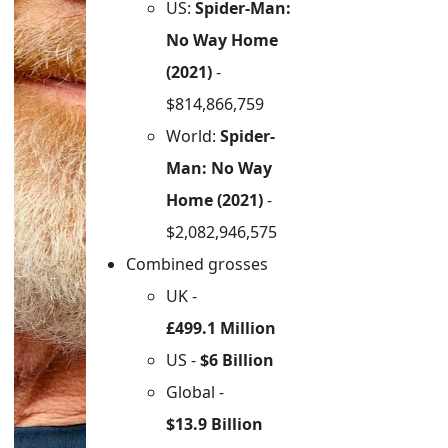
US:
Spider-Man:
No Way Home
(2021)
-
$814,866,759
World:
Spider-
Man: No Way
Home (2021)
-
$2,082,946,575
Combined grosses
UK -
£499.1 Million
US -
$6 Billion
Global -
$13.9 Billion