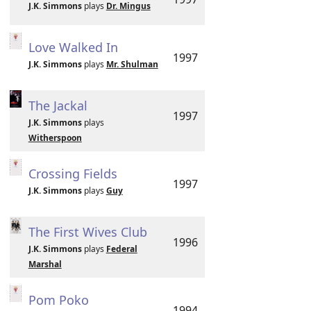
J.K. Simmons
plays
Dr. Mingus
Love Walked In
1997
J.K. Simmons
plays
Mr. Shulman
The Jackal
1997
J.K. Simmons
plays
Witherspoon
Crossing Fields
1997
J.K. Simmons
plays
Guy
The First Wives Club
1996
J.K. Simmons
plays
Federal
Marshal
Pom Poko
1994