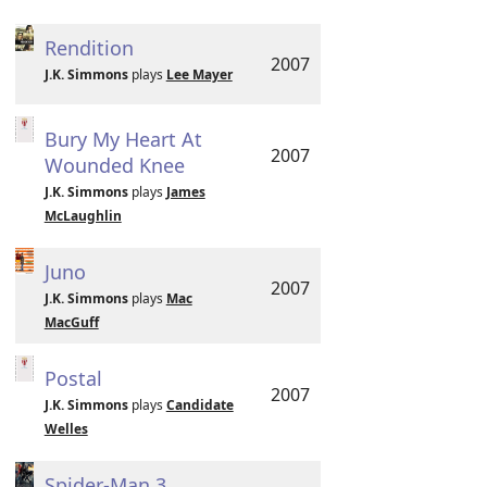
Rendition
2007
J.K. Simmons
plays
Lee Mayer
Bury My Heart At
2007
Wounded Knee
J.K. Simmons
plays
James
McLaughlin
Juno
2007
J.K. Simmons
plays
Mac
MacGuff
Postal
2007
J.K. Simmons
plays
Candidate
Welles
Spider-Man 3