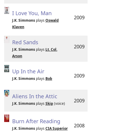
I Love You, Man
2009
J.K. Simmons
plays
Oswald
Klaven
Red Sands
2009
J.K. Simmons
plays
Lt. Col.
Arson
Up In the Air
2009
J.K. Simmons
plays
Bob
Aliens In the Attic
2009
J.K. Simmons
plays
Skip
(voice)
Burn After Reading
2008
J.K. Simmons
plays
CIA Superior