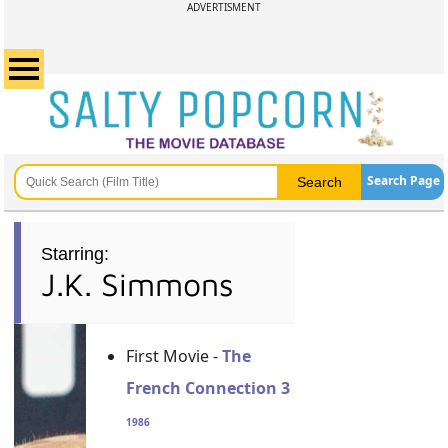
ADVERTISMENT
Search Page
Starring:
J.K. Simmons
First Movie -
The
French Connection 3
1986