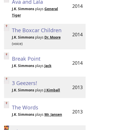
Ava and Lala
2014
J.K. Simmons
plays
General
Tiger
The Boxcar Children
2014
J.K. Simmons
plays
Dr. Moore
(voice)
Break Point
2014
J.K. Simmons
plays
Jack
3 Geezers!
2013
J.K. Simmons
plays
J Kimball
The Words
2013
J.K. Simmons
plays
Mr. Jansen