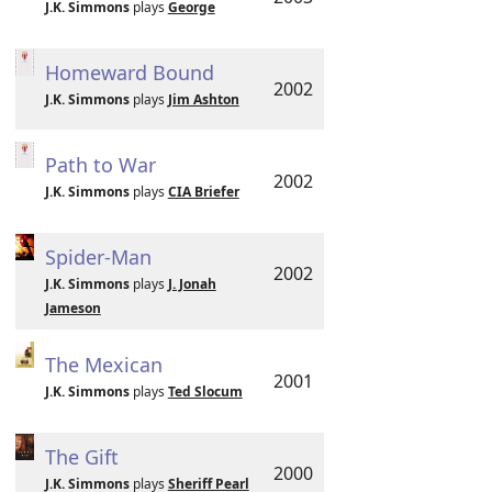
J.K. Simmons
plays
George
Homeward Bound
2002
J.K. Simmons
plays
Jim Ashton
Path to War
2002
J.K. Simmons
plays
CIA Briefer
Spider-Man
2002
J.K. Simmons
plays
J. Jonah
Jameson
The Mexican
2001
J.K. Simmons
plays
Ted Slocum
The Gift
2000
J.K. Simmons
plays
Sheriff Pearl