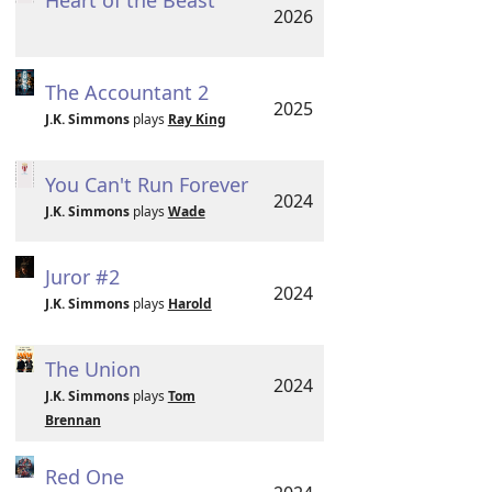
Heart of the Beast
2026
The Accountant 2
2025
J.K. Simmons
plays
Ray King
You Can't Run Forever
2024
J.K. Simmons
plays
Wade
Juror #2
2024
J.K. Simmons
plays
Harold
The Union
2024
J.K. Simmons
plays
Tom
Brennan
Red One