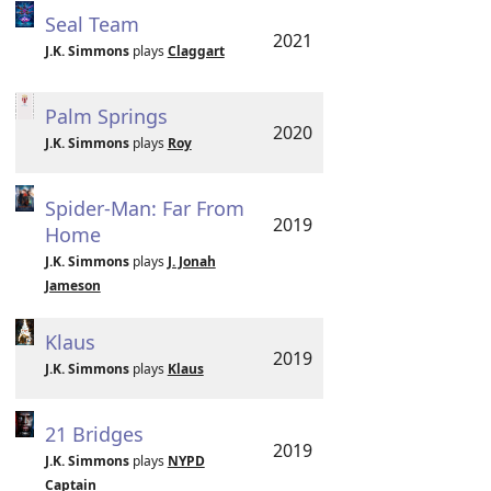
Seal Team
2021
J.K. Simmons
plays
Claggart
Palm Springs
2020
J.K. Simmons
plays
Roy
Spider-Man: Far From
2019
Home
J.K. Simmons
plays
J. Jonah
Jameson
Klaus
2019
J.K. Simmons
plays
Klaus
21 Bridges
2019
J.K. Simmons
plays
NYPD
Captain