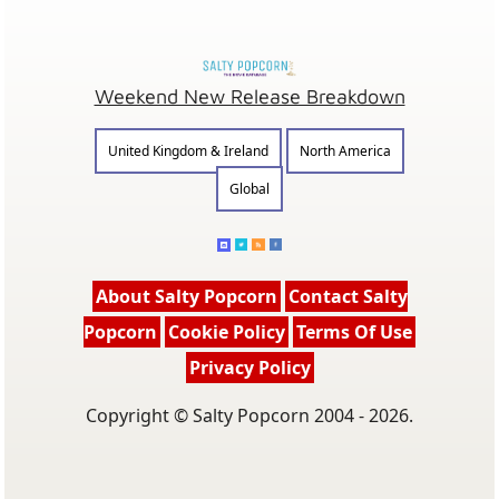
Weekend New Release Breakdown
United Kingdom & Ireland
North America
Global
About Salty Popcorn
Contact Salty
Popcorn
Cookie Policy
Terms Of Use
Privacy Policy
Copyright © Salty Popcorn 2004 - 2026.