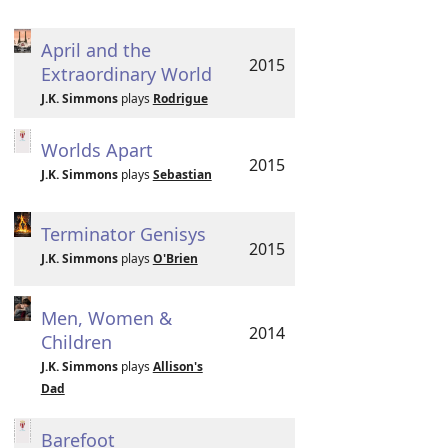
April and the
2015
Extraordinary World
J.K. Simmons
plays
Rodrigue
Worlds Apart
2015
J.K. Simmons
plays
Sebastian
Terminator Genisys
2015
J.K. Simmons
plays
O'Brien
Men, Women &
2014
Children
J.K. Simmons
plays
Allison's
Dad
Barefoot