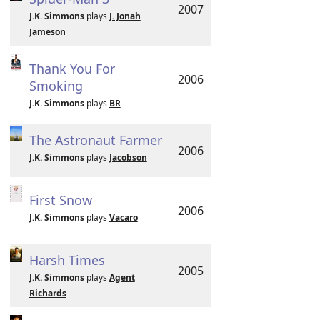
2007
J.K. Simmons
plays
J. Jonah
Jameson
Thank You For
2006
Smoking
J.K. Simmons
plays
BR
The Astronaut Farmer
2006
J.K. Simmons
plays
Jacobson
First Snow
2006
J.K. Simmons
plays
Vacaro
Harsh Times
2005
J.K. Simmons
plays
Agent
Richards