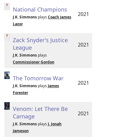
National Champions
2021
J.K. Simmons
plays
Coach James
Lazor
Zack Snyder's Justice
2021
League
J.K. Simmons
plays
Commissioner Gordon
The Tomorrow War
2021
J.K. Simmons
plays
James
Forester
Venom: Let There Be
2021
Carnage
J.K. Simmons
plays
J. Jonah
Jameson