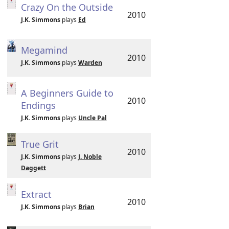
Crazy On the Outside
2010
J.K. Simmons
plays
Ed
Megamind
2010
J.K. Simmons
plays
Warden
A Beginners Guide to
2010
Endings
J.K. Simmons
plays
Uncle Pal
True Grit
2010
J.K. Simmons
plays
J. Noble
Daggett
Extract
2010
J.K. Simmons
plays
Brian