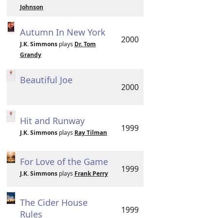
Johnson
Autumn In New York
2000
J.K. Simmons
plays
Dr. Tom
Grandy
Beautiful Joe
2000
Hit and Runway
1999
J.K. Simmons
plays
Ray Tilman
For Love of the Game
1999
J.K. Simmons
plays
Frank Perry
The Cider House
1999
Rules