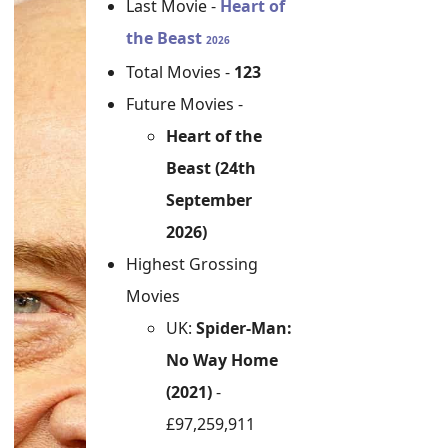
Last Movie -
Heart of
the Beast
2026
Total Movies -
123
Future Movies -
Heart of the
Beast (24th
September
2026)
Highest Grossing
Movies
UK:
Spider-Man:
No Way Home
(2021)
-
£97,259,911