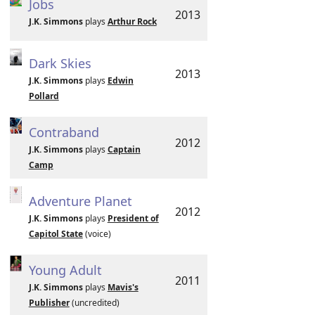
Jobs
2013
J.K. Simmons
plays
Arthur Rock
Dark Skies
2013
J.K. Simmons
plays
Edwin
Pollard
Contraband
2012
J.K. Simmons
plays
Captain
Camp
Adventure Planet
2012
J.K. Simmons
plays
President of
Capitol State
(voice)
Young Adult
2011
J.K. Simmons
plays
Mavis's
Publisher
(uncredited)