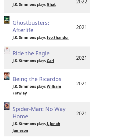
2022
J.K. Simmons
plays
Ghat
Ghostbusters:
2021
Afterlife
J.K. Simmons
plays
Ivo Shandor
Ride the Eagle
2021
J.K. Simmons
plays
Carl
Being the Ricardos
2021
J.K. Simmons
plays
William
Frawley
Spider-Man: No Way
2021
Home
J.K. Simmons
plays
J. Jonah
Jameson