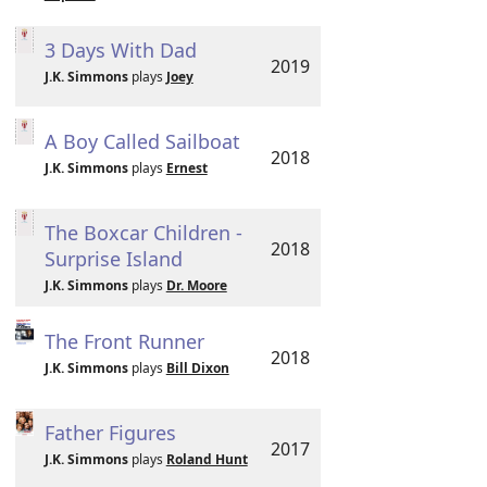
3 Days With Dad
2019
J.K. Simmons
plays
Joey
A Boy Called Sailboat
2018
J.K. Simmons
plays
Ernest
The Boxcar Children -
2018
Surprise Island
J.K. Simmons
plays
Dr. Moore
The Front Runner
2018
J.K. Simmons
plays
Bill Dixon
Father Figures
2017
J.K. Simmons
plays
Roland Hunt