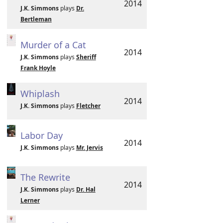
2014
J.K. Simmons
plays
Dr.
Bertleman
Murder of a Cat
2014
J.K. Simmons
plays
Sheriff
Frank Hoyle
Whiplash
2014
J.K. Simmons
plays
Fletcher
Labor Day
2014
J.K. Simmons
plays
Mr. Jervis
The Rewrite
2014
J.K. Simmons
plays
Dr. Hal
Lerner