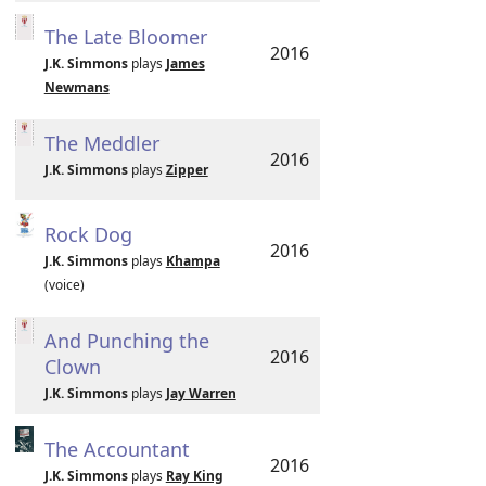
The Late Bloomer
2016
J.K. Simmons
plays
James
Newmans
The Meddler
2016
J.K. Simmons
plays
Zipper
Rock Dog
2016
J.K. Simmons
plays
Khampa
(voice)
And Punching the
2016
Clown
J.K. Simmons
plays
Jay Warren
The Accountant
2016
J.K. Simmons
plays
Ray King