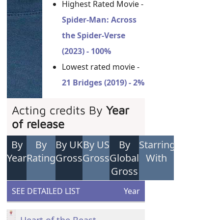
Highest Rated Movie -
Spider-Man: Across
the Spider-Verse
(2023) - 100%
Lowest rated movie -
21 Bridges (2019) - 2%
Acting credits By
Year
of release
By
By
By UK
By US
By
Starring
Year
Rating
Gross
Gross
Global
With
Gross
SEE DETAILED LIST
Year