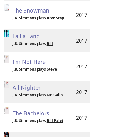
The Snowman
2017
J.K. Simmons
plays
Arve Stop
La La Land
2017
J.K. Simmons
plays
Bill
I'm Not Here
2017
J.K. Simmons
plays
Steve
All Nighter
2017
J.K. Simmons
plays
Mr. Gallo
The Bachelors
2017
J.K. Simmons
plays
Bill Palet