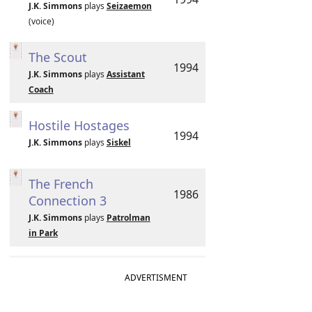
J.K. Simmons
plays
Seizaemon
(voice)
The Scout
1994
J.K. Simmons
plays
Assistant
Coach
Hostile Hostages
1994
J.K. Simmons
plays
Siskel
The French
1986
Connection 3
J.K. Simmons
plays
Patrolman
in Park
ADVERTISMENT