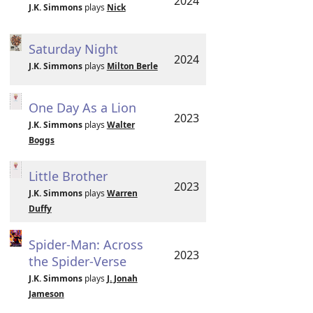
2024
J.K. Simmons
plays
Nick
Saturday Night
2024
J.K. Simmons
plays
Milton Berle
One Day As a Lion
2023
J.K. Simmons
plays
Walter
Boggs
Little Brother
2023
J.K. Simmons
plays
Warren
Duffy
Spider-Man: Across
2023
the Spider-Verse
J.K. Simmons
plays
J. Jonah
Jameson