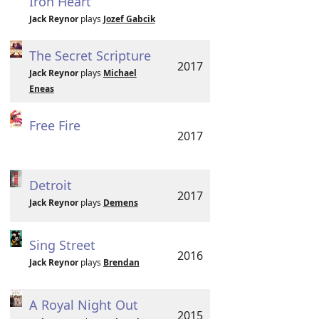
Iron Heart
Jack Reynor
plays
Jozef Gabcik
The Secret Scripture
2017
Jack Reynor
plays
Michael
Eneas
Free Fire
2017
Detroit
2017
Jack Reynor
plays
Demens
Sing Street
2016
Jack Reynor
plays
Brendan
A Royal Night Out
2015