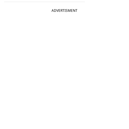
ADVERTISMENT