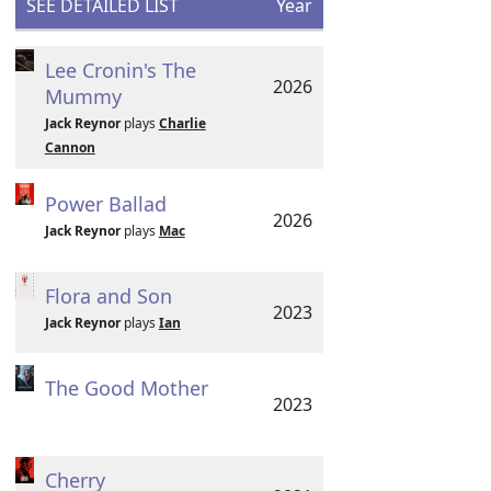
SEE DETAILED LIST
Year
Lee Cronin's The
2026
Mummy
Jack Reynor
plays
Charlie
Cannon
Power Ballad
2026
Jack Reynor
plays
Mac
Flora and Son
2023
Jack Reynor
plays
Ian
The Good Mother
2023
Cherry