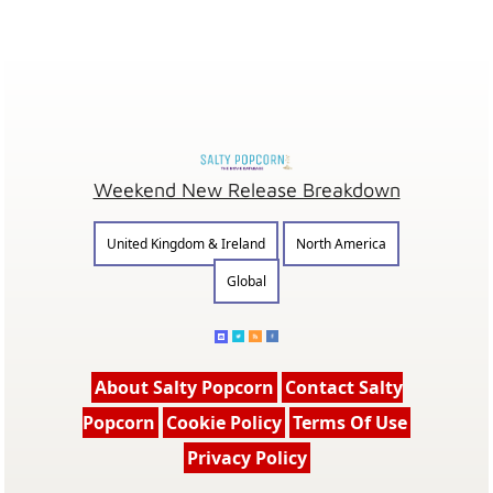
Weekend New Release Breakdown
United Kingdom & Ireland
North America
Global
About Salty Popcorn
Contact Salty
Popcorn
Cookie Policy
Terms Of Use
Privacy Policy