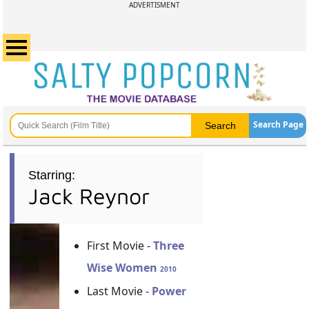
ADVERTISMENT
Search Page
Starring:
Jack Reynor
First Movie -
Three
Wise Women
2010
Last Movie -
Power