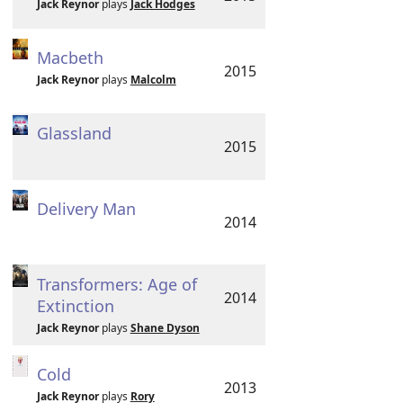
Jack Reynor
plays
Jack Hodges
Macbeth
2015
Jack Reynor
plays
Malcolm
Glassland
2015
Delivery Man
2014
Transformers: Age of
2014
Extinction
Jack Reynor
plays
Shane Dyson
Cold
2013
Jack Reynor
plays
Rory