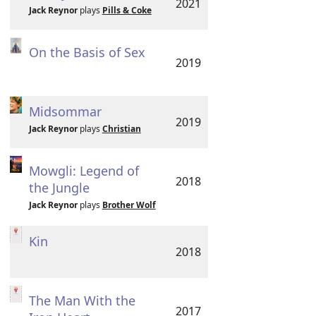
2021
Jack Reynor
plays
Pills & Coke
On the Basis of Sex
2019
Midsommar
2019
Jack Reynor
plays
Christian
Mowgli: Legend of
2018
the Jungle
Jack Reynor
plays
Brother Wolf
Kin
2018
The Man With the
2017