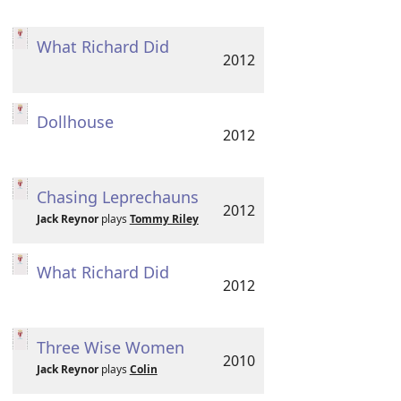
What Richard Did
2012
Dollhouse
2012
Chasing Leprechauns
2012
Jack Reynor
plays
Tommy Riley
What Richard Did
2012
Three Wise Women
2010
Jack Reynor
plays
Colin