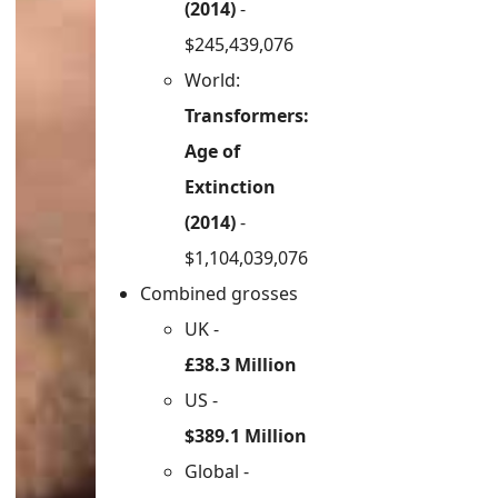
(2014)
-
$245,439,076
World:
Transformers:
Age of
Extinction
(2014)
-
$1,104,039,076
Combined grosses
UK -
£38.3 Million
US -
$389.1 Million
Global -