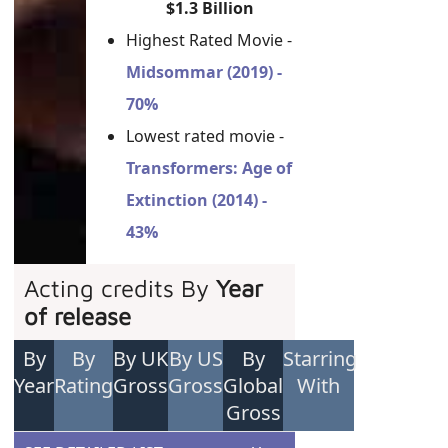
$1.3 Billion
Highest Rated Movie -
Midsommar (2019) -
70%
Lowest rated movie -
Transformers: Age of
Extinction (2014) -
43%
Acting credits By
Year
of release
By
By
By UK
By US
By
Starring
Year
Rating
Gross
Gross
Global
With
Gross