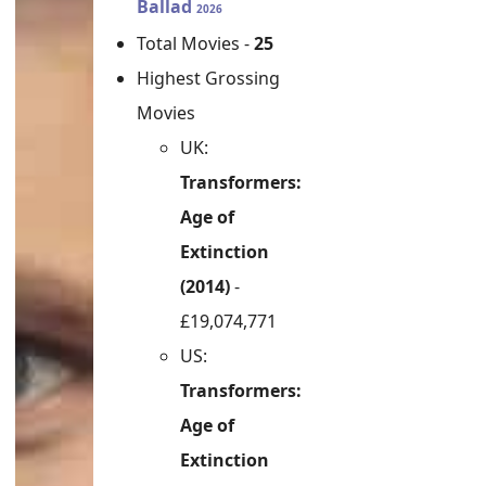
Ballad
2026
Total Movies -
25
Highest Grossing
Movies
UK:
Transformers:
Age of
Extinction
(2014)
-
£19,074,771
US:
Transformers:
Age of
Extinction