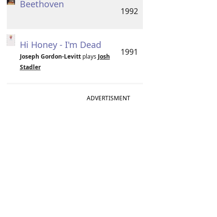
Beethoven
1992
Hi Honey - I'm Dead
1991
Joseph Gordon-Levitt
plays
Josh
Stadler
ADVERTISMENT