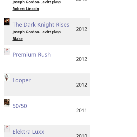
Joseph Gordon-Levitt
plays
Robert Lincoln
The Dark Knight Rises
2012
Joseph Gordon-Levitt
plays
Blake
Premium Rush
2012
Looper
2012
50/50
2011
Elektra Luxx
2010