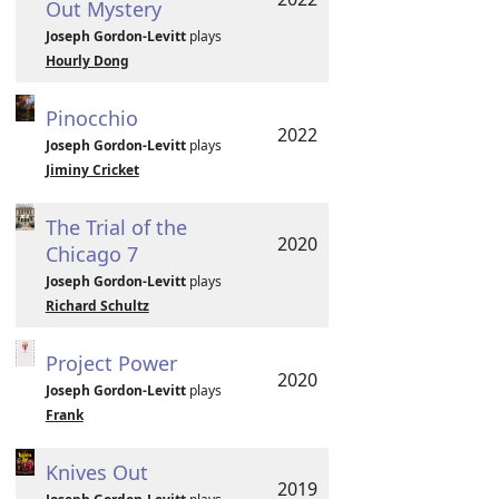
Out Mystery
Joseph Gordon-Levitt
plays
Hourly Dong
Pinocchio
2022
Joseph Gordon-Levitt
plays
Jiminy Cricket
The Trial of the
2020
Chicago 7
Joseph Gordon-Levitt
plays
Richard Schultz
Project Power
2020
Joseph Gordon-Levitt
plays
Frank
Knives Out
2019