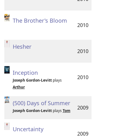
The Brother's Bloom
2010
Hesher
2010
Inception
2010
Joseph Gordon-Levitt
plays
Arthur
(500) Days of Summer
2009
Joseph Gordon-Levitt
plays
Tom
Uncertainty
2009