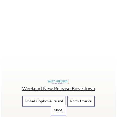
Weekend New Release Breakdown
United Kingdom & Ireland
North America
Global