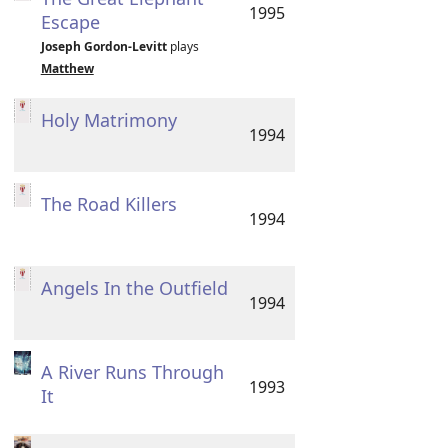
1995
Escape
Joseph Gordon-Levitt
plays
Matthew
Holy Matrimony
1994
The Road Killers
1994
Angels In the Outfield
1994
A River Runs Through
1993
It