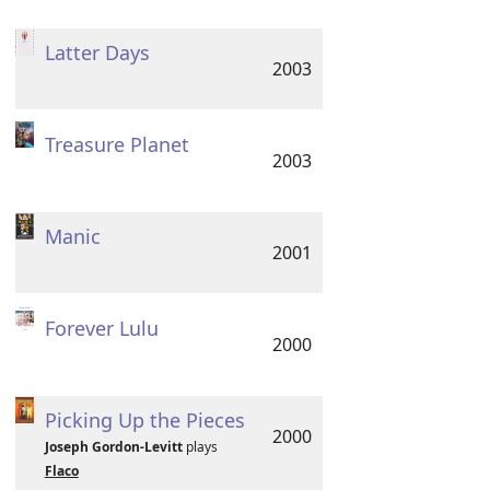
Latter Days
2003
Treasure Planet
2003
Manic
2001
Forever Lulu
2000
Picking Up the Pieces
2000
Joseph Gordon-Levitt
plays
Flaco