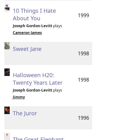
10 Things I Hate
1999
About You
Joseph Gordon-Levitt
plays
Cameron James
Sweet Jane
1998
Halloween H20:
1998
Twenty Years Later
Joseph Gordon-Levitt
plays
Jimmy
The Juror
1996
The Great Elephant