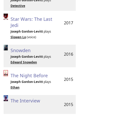
Joseph Gordon-Levitt
plays
Detective
Star Wars: The Last
2017
Jedi
Joseph Gordon-Levitt
plays
Slowen Lo
(voice)
Snowden
2016
Joseph Gordon-Levitt
plays
Edward Snowden
The Night Before
2015
Joseph Gordon-Levitt
plays
Ethan
The Interview
2015