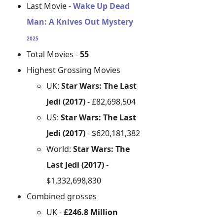
Last Movie -
Wake Up Dead
Man: A Knives Out Mystery
2025
Total Movies -
55
Highest Grossing Movies
UK:
Star Wars: The Last
Jedi (2017)
- £82,698,504
US:
Star Wars: The Last
Jedi (2017)
- $620,181,382
World:
Star Wars: The
Last Jedi (2017)
-
$1,332,698,830
Combined grosses
UK -
£246.8 Million