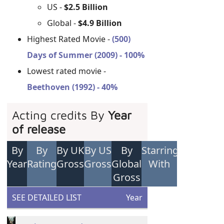
US -
$2.5 Billion
Global -
$4.9 Billion
Highest Rated Movie -
(500)
Days of Summer (2009) - 100%
Lowest rated movie -
Beethoven (1992) - 40%
Acting credits By
Year
of release
By
By
By UK
By US
By
Starring
Year
Rating
Gross
Gross
Global
With
Gross
SEE DETAILED LIST
Year