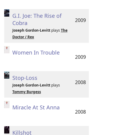
G.I. Joe: The Rise of
2009
Cobra
Joseph Gordon-Levitt
plays
The
Doctor / Rex
Women In Trouble
2009
Stop-Loss
2008
Joseph Gordon-Levitt
plays
Tommy Burgess
Miracle At St Anna
2008
Killshot