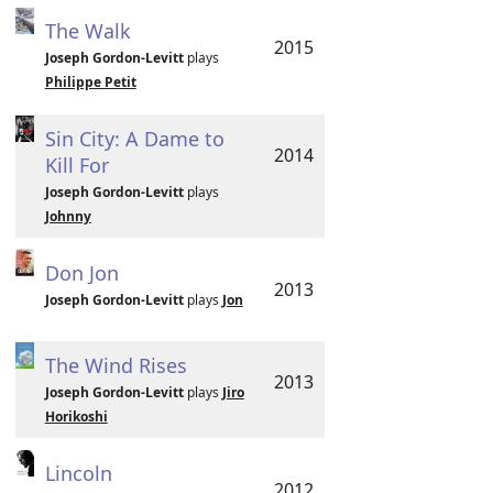
The Walk
2015
Joseph Gordon-Levitt
plays
Philippe Petit
Sin City: A Dame to
2014
Kill For
Joseph Gordon-Levitt
plays
Johnny
Don Jon
2013
Joseph Gordon-Levitt
plays
Jon
The Wind Rises
2013
Joseph Gordon-Levitt
plays
Jiro
Horikoshi
Lincoln
2012