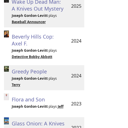
Wake Up Dead Man:
2025
A Knives Out Mystery
Joseph Gordon-Levitt
plays
Baseball Announcer
Beverly Hills Cop:
2024
Axel F.
Joseph Gordon-Levitt
plays
Detective Bobby Abbott
Greedy People
2024
Joseph Gordon-Levitt
plays
Terry
Flora and Son
2023
Joseph Gordon-Levitt
plays
Jeff
Glass Onion: A Knives
2022