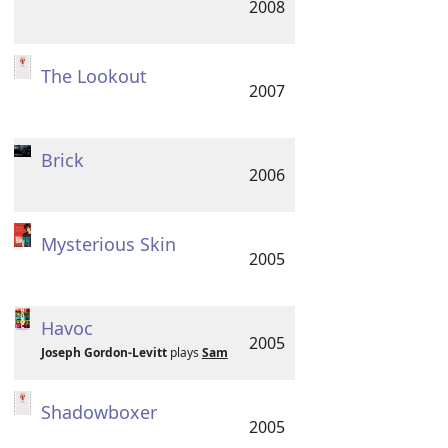
2008
The Lookout
2007
Brick
2006
Mysterious Skin
2005
Havoc
2005
Joseph Gordon-Levitt
plays
Sam
Shadowboxer
2005