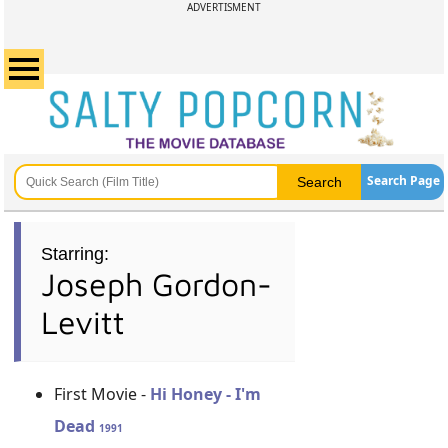
ADVERTISMENT
Search Page
Starring:
Joseph Gordon-
Levitt
First Movie -
Hi Honey - I'm
Dead
1991