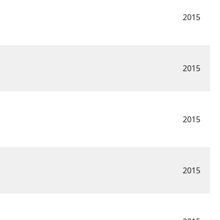
2015
2015
2015
2015