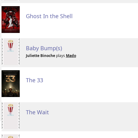
Ghost In the Shell
Baby Bump(s)
Juliette Binoche
plays
Mado
The 33
The Wait