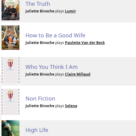
The Truth
Juliette Binoche
plays
Lumir
How to Be a Good Wife
Juliette Binoche
plays
Paulette Van der Beck
Who You Think I Am
Juliette Binoche
plays
Claire Millaud
Non Fiction
Juliette Binoche
plays
Selena
High Life