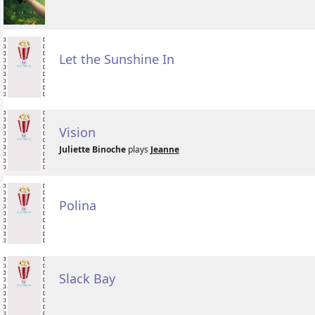
Let the Sunshine In
Vision
Juliette Binoche
plays
Jeanne
Polina
Slack Bay