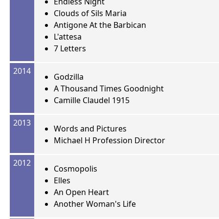
Endless Night
Clouds of Sils Maria
Antigone At the Barbican
L'attesa
7 Letters
2014
Godzilla
A Thousand Times Goodnight
Camille Claudel 1915
2013
Words and Pictures
Michael H Profession Director
2012
Cosmopolis
Elles
An Open Heart
Another Woman's Life