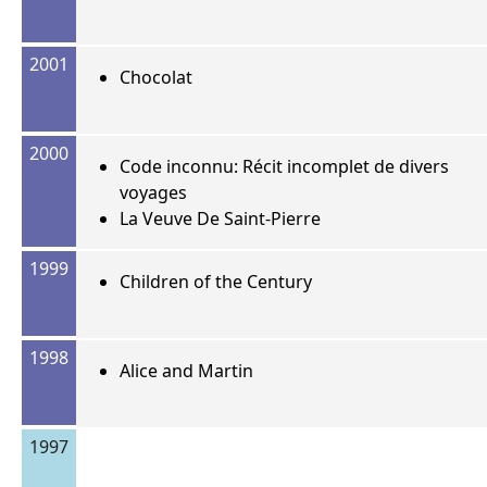
2001
Chocolat
2000
Code inconnu: Récit incomplet de divers
voyages
La Veuve De Saint-Pierre
1999
Children of the Century
1998
Alice and Martin
1997