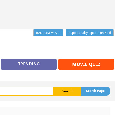
RANDOM MOVIE
Support SaltyPopcorn on Ko-fi
TRENDING
MOVIE QUIZ
Search Page