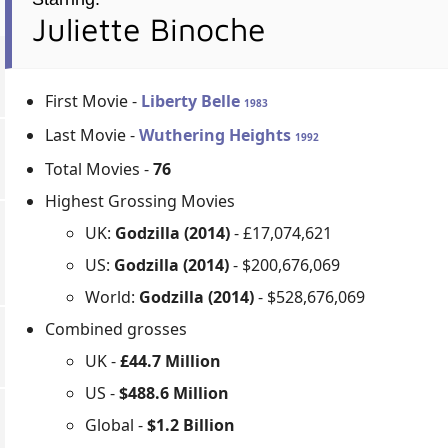
Juliette Binoche
First Movie -
Liberty Belle
1983
Last Movie -
Wuthering Heights
1992
Total Movies -
76
Highest Grossing Movies
UK:
Godzilla (2014)
- £17,074,621
US:
Godzilla (2014)
- $200,676,069
World:
Godzilla (2014)
- $528,676,069
Combined grosses
UK -
£44.7 Million
US -
$488.6 Million
Global -
$1.2 Billion