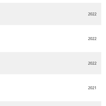
2022
2022
2022
2021