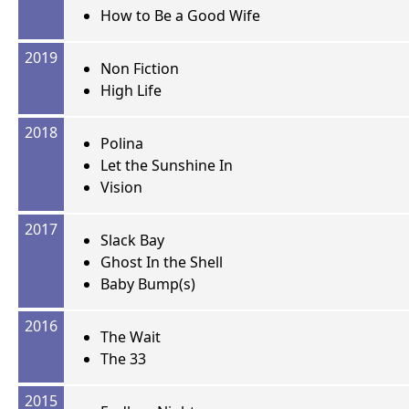
How to Be a Good Wife
2019
Non Fiction
High Life
2018
Polina
Let the Sunshine In
Vision
2017
Slack Bay
Ghost In the Shell
Baby Bump(s)
2016
The Wait
The 33
2015