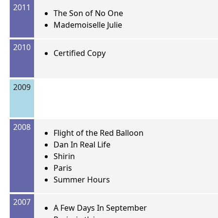
2011
The Son of No One
Mademoiselle Julie
2010
Certified Copy
2009
2008
Flight of the Red Balloon
Dan In Real Life
Shirin
Paris
Summer Hours
2007
A Few Days In September