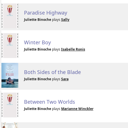
Paradise Highway
Juliette Binoche
plays
Sally
Winter Boy
Juliette Binoche
plays
Isabelle Ronis
Both Sides of the Blade
Juliette Binoche
plays
Sara
Between Two Worlds
Juliette Binoche
plays
Marianne Winckler