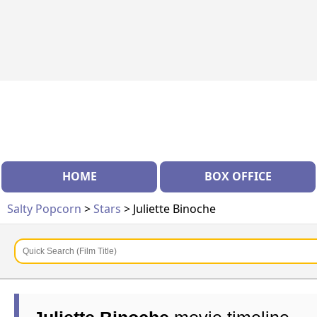
HOME
BOX OFFICE
Salty Popcorn
>
Stars
> Juliette Binoche