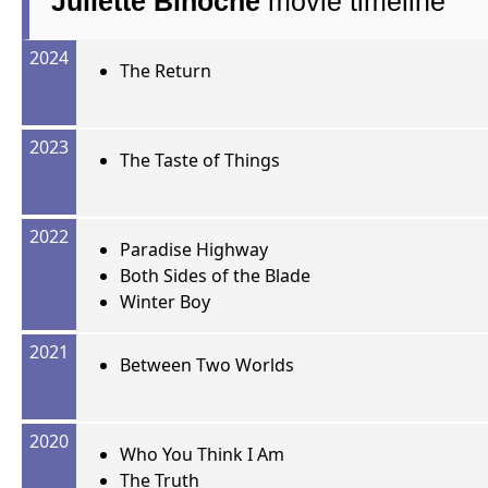
Juliette Binoche
movie timeline
2024
The Return
2023
The Taste of Things
2022
Paradise Highway
Both Sides of the Blade
Winter Boy
2021
Between Two Worlds
2020
Who You Think I Am
The Truth