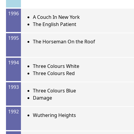
1996
A Couch In New York
The English Patient
1995
The Horseman On the Roof
1994
Three Colours White
Three Colours Red
1993
Three Colours Blue
Damage
1992
Wuthering Heights