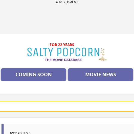
ADVERTISMENT
FOR 22 YEARS
COMING SOON
MOVIE NEWS
Starring: