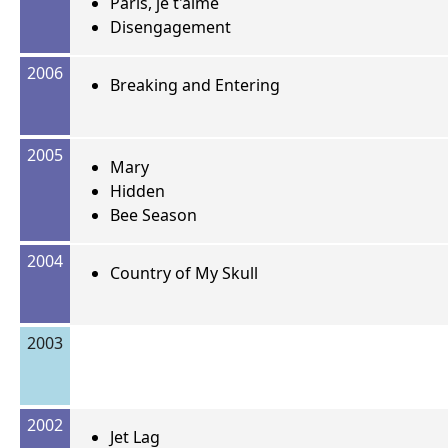
Paris, je t'aime
Disengagement
2006
Breaking and Entering
2005
Mary
Hidden
Bee Season
2004
Country of My Skull
2003
2002
Jet Lag