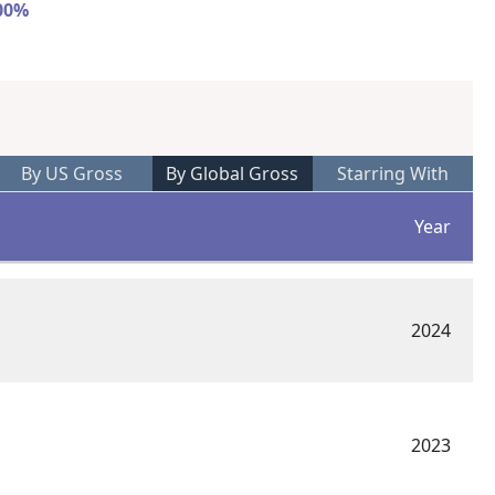
100%
By US Gross
By Global Gross
Starring With
Year
2024
2023