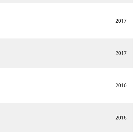
2017
2017
2016
2016