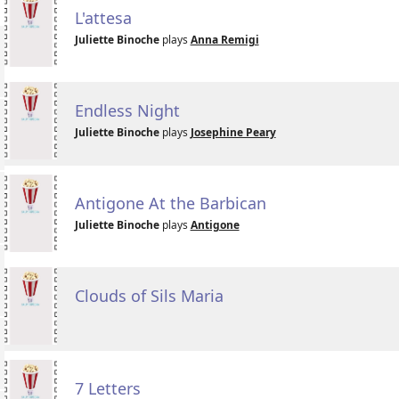
L'attesa
Juliette Binoche
plays
Anna Remigi
Endless Night
Juliette Binoche
plays
Josephine Peary
Antigone At the Barbican
Juliette Binoche
plays
Antigone
Clouds of Sils Maria
7 Letters