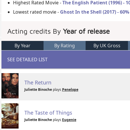
Highest Rated Movie -
The English Patient (1996) - 
Lowest rated movie -
Ghost In the Shell (2017) - 60%
Acting credits By
Year of release
By Year
By Rating
By UK Gross
SEE DETAILED LIST
The Return
Juliette Binoche
plays
Penelope
The Taste of Things
Juliette Binoche
plays
Eugenie