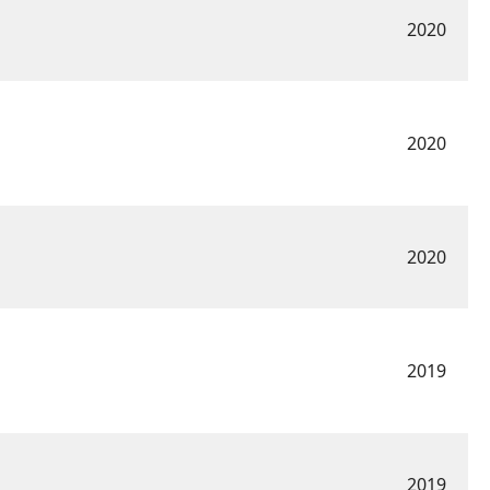
2020
2020
2020
2019
2019