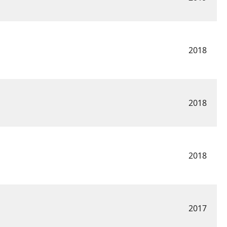
2018
2018
2018
2017