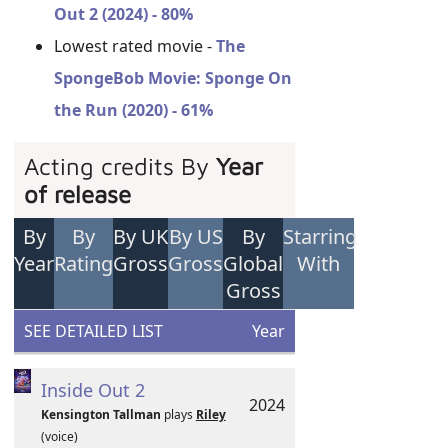
Out 2 (2024) - 80%
Lowest rated movie -
The
SpongeBob Movie: Sponge On
the Run (2020) - 61%
Acting credits By
Year
of release
By
By
By UK
By US
By
Starring
Year
Rating
Gross
Gross
Global
With
Gross
SEE DETAILED LIST
Year
Inside Out 2
2024
Kensington Tallman
plays
Riley
(voice)