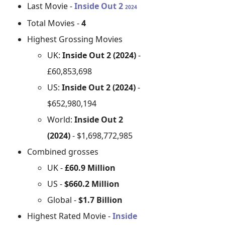
Last Movie -
Inside Out 2
2024
Total Movies -
4
Highest Grossing Movies
UK:
Inside Out 2 (2024)
-
£60,853,698
US:
Inside Out 2 (2024)
-
$652,980,194
World:
Inside Out 2
(2024)
- $1,698,772,985
Combined grosses
UK -
£60.9 Million
US -
$660.2 Million
Global -
$1.7 Billion
Highest Rated Movie -
Inside