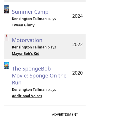
Summer Camp
2024
Kensington Tallman
plays
Tween Ginny
Motorvation
2022
Kensington Tallman
plays
Mayor Bob's Kid
The SpongeBob
2020
Movie: Sponge On the
Run
Kensington Tallman
plays
Additional Voices
ADVERTISMENT