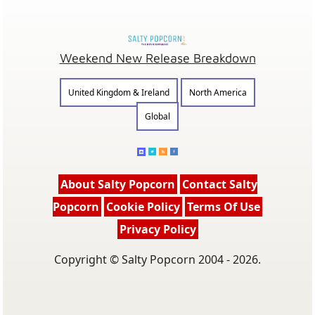
Weekend New Release Breakdown
United Kingdom & Ireland
North America
Global
About Salty Popcorn
Contact Salty
Popcorn
Cookie Policy
Terms Of Use
Privacy Policy
Copyright © Salty Popcorn 2004 - 2026.