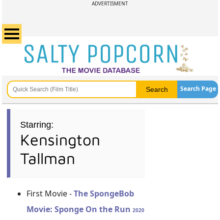
ADVERTISMENT
Search Page
Starring:
Kensington
Tallman
First Movie -
The SpongeBob
Movie: Sponge On the Run
2020