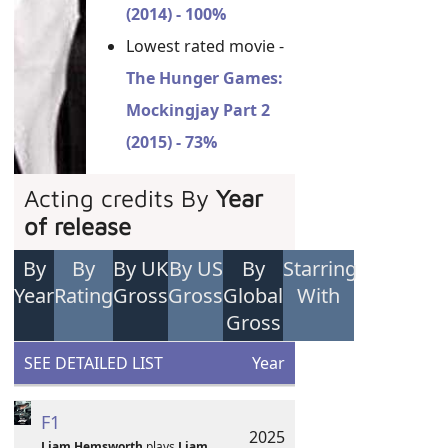
(2014) - 100%
Lowest rated movie -
The Hunger Games:
Mockingjay Part 2
(2015) - 73%
Acting credits By
Year
of release
By
By
By UK
By US
By
Starring
Year
Rating
Gross
Gross
Global
With
Gross
SEE DETAILED LIST
Year
F1
2025
Liam Hemsworth
plays
Liam