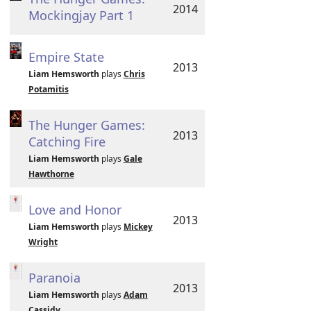
2014
Mockingjay Part 1
Empire State
2013
Liam Hemsworth
plays
Chris
Potamitis
The Hunger Games:
2013
Catching Fire
Liam Hemsworth
plays
Gale
Hawthorne
Love and Honor
2013
Liam Hemsworth
plays
Mickey
Wright
Paranoia
2013
Liam Hemsworth
plays
Adam
Cassidy