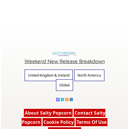
Weekend New Release Breakdown
United Kingdom & Ireland
North America
Global
About Salty Popcorn
Contact Salty
Popcorn
Cookie Policy
Terms Of Use