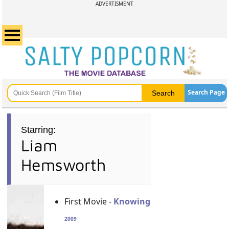
ADVERTISMENT
Search Page
Starring:
Liam
Hemsworth
First Movie -
Knowing
2009