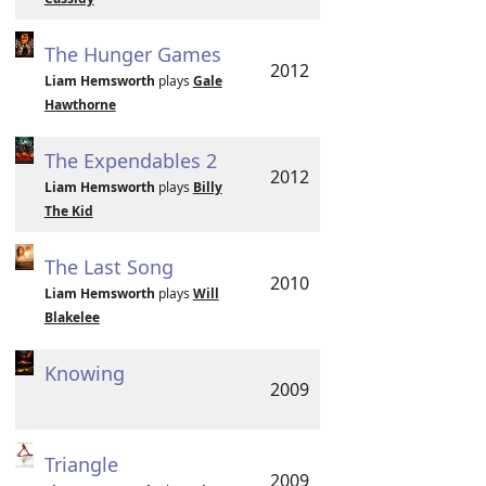
The Hunger Games
2012
Liam Hemsworth
plays
Gale
Hawthorne
The Expendables 2
2012
Liam Hemsworth
plays
Billy
The Kid
The Last Song
2010
Liam Hemsworth
plays
Will
Blakelee
Knowing
2009
Triangle
2009