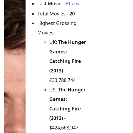
Last Movie -
F1
2025
Total Movies -
20
Highest Grossing
Movies
UK:
The Hunger
Games:
Catching Fire
(2013)
-
£33,788,744
US:
The Hunger
Games:
Catching Fire
(2013)
-
$424,668,047