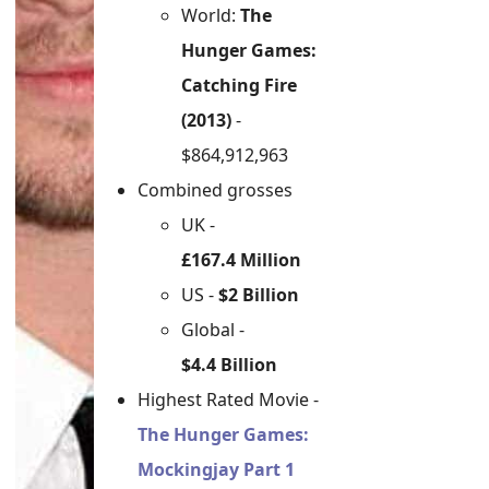
World:
The
Hunger Games:
Catching Fire
(2013)
-
$864,912,963
Combined grosses
UK -
£167.4 Million
US -
$2 Billion
Global -
$4.4 Billion
Highest Rated Movie -
The Hunger Games:
Mockingjay Part 1