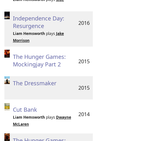
Independence Day:
2016
Resurgence
Liam Hemsworth
plays
Jake
Morrison
The Hunger Games:
2015
Mockingjay Part 2
The Dressmaker
2015
Cut Bank
2014
Liam Hemsworth
plays
Dwayne
McLaren
The Hunger Games: