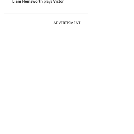
Liam Hemsworth
plays
Victor
ADVERTISMENT