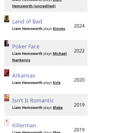
Hemsworth (uncredited)
Land of Bad
2024
Liam Hemsworth
plays
Kinney
Poker Face
2022
Liam Hemsworth
plays
Michael
Nankervis
Arkansas
2020
Liam Hemsworth
plays
Kyle
Isn't It Romantic
2019
Liam Hemsworth
plays
Blake
Killerman
2019
Liam Hemsworth
plays
Moe