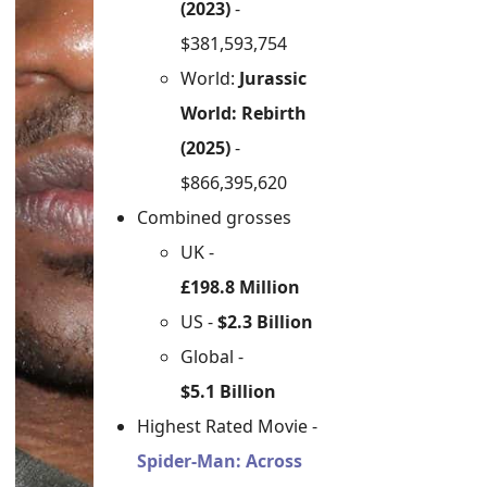
(2023)
-
$381,593,754
World:
Jurassic
World: Rebirth
(2025)
-
$866,395,620
Combined grosses
UK -
£198.8 Million
US -
$2.3 Billion
Global -
$5.1 Billion
Highest Rated Movie -
Spider-Man: Across