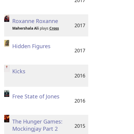
2017
Roxanne Roxanne
2017
Mahershala Ali
plays
Cross
Hidden Figures
2017
Kicks
2016
Free State of Jones
2016
The Hunger Games:
2015
Mockingjay Part 2