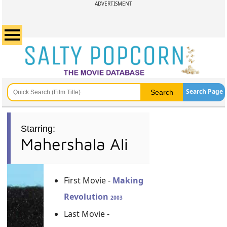
ADVERTISMENT
Search Page
Starring:
Mahershala Ali
First Movie -
Making
Revolution
2003
Last Movie -