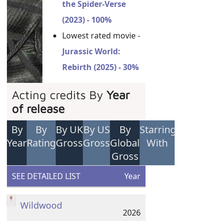
the Spider-Verse
(2023) - 100%
Lowest rated movie -
Jurassic World:
Rebirth (2025) - 30%
Acting credits By
Year
of release
By
By
By UK
By US
By
Starring
Year
Rating
Gross
Gross
Global
With
Gross
SEE DETAILED LIST
Year
Wildwood
2026