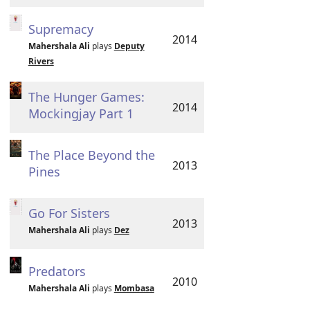
Supremacy
2014
Mahershala Ali
plays
Deputy
Rivers
The Hunger Games:
2014
Mockingjay Part 1
The Place Beyond the
2013
Pines
Go For Sisters
2013
Mahershala Ali
plays
Dez
Predators
2010
Mahershala Ali
plays
Mombasa