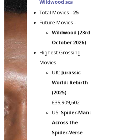
Wildwood
2026
Total Movies -
25
Future Movies -
Wildwood (23rd
October 2026)
Highest Grossing
Movies
UK:
Jurassic
World: Rebirth
(2025)
-
£35,909,602
US:
Spider-Man:
Across the
Spider-Verse