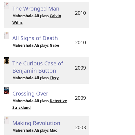
The Wronged Man
2010
Mahershala Ali
plays
Calvin
Willis
All Signs of Death
2010
Mahershala Ali
plays
Gabe
The Curious Case of
2009
Benjamin Button
Mahershala Ali
plays
Tizzy
Crossing Over
2009
Mahershala Ali
plays
Detective
Strickland
Making Revolution
2003
Mahershala Ali
plays
Mac