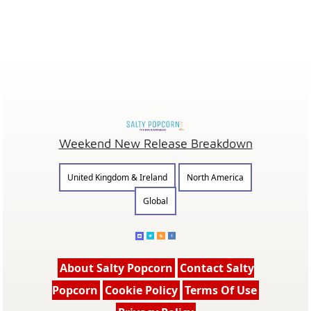
Weekend New Release Breakdown
United Kingdom & Ireland
North America
Global
About Salty Popcorn
Contact Salty
Popcorn
Cookie Policy
Terms Of Use