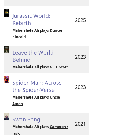
Jurassic World:
2025
Rebirth
Mahershala Ali
plays
Duncan
Kincaid
Leave the World
2023
Behind
Mahershala Ali
plays
G. H. Scott
Spider-Man: Across
2023
the Spider-Verse
Mahershala Ali
plays
Uncle
Aaron
Swan Song
2021
Mahershala Ali
plays
Cameron /
Jack