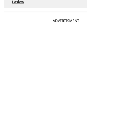
Laslow
ADVERTISMENT