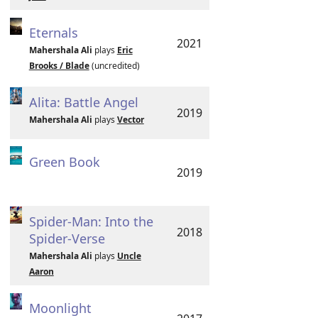
Eternals
2021
Mahershala Ali
plays
Eric
Brooks / Blade
(uncredited)
Alita: Battle Angel
2019
Mahershala Ali
plays
Vector
Green Book
2019
Spider-Man: Into the
2018
Spider-Verse
Mahershala Ali
plays
Uncle
Aaron
Moonlight