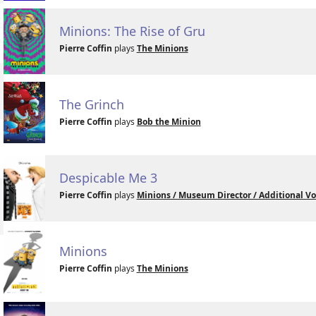
Minions: The Rise of Gru
Pierre Coffin
plays
The Minions
The Grinch
Pierre Coffin
plays
Bob the Minion
Despicable Me 3
Pierre Coffin
plays
Minions / Museum Director / Additional Vo
Minions
Pierre Coffin
plays
The Minions