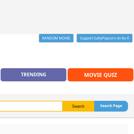
RANDOM MOVIE
Support SaltyPopcorn on Ko-fi
TRENDING
MOVIE QUIZ
Search Page