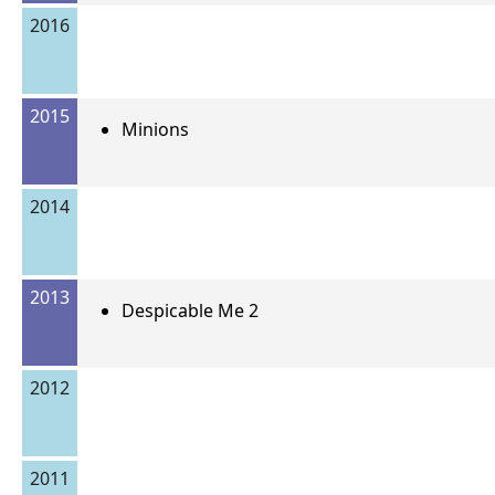
2016
2015
Minions
2014
2013
Despicable Me 2
2012
2011