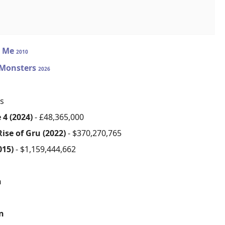
e Me
2010
 Monsters
2026
s
 4 (2024)
- £48,365,000
ise of Gru (2022)
- $370,270,765
015)
- $1,159,444,662
n
on