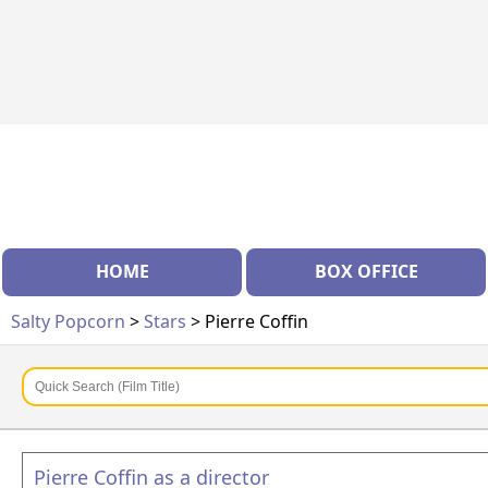
HOME
BOX OFFICE
Salty Popcorn
>
Stars
> Pierre Coffin
Pierre Coffin as a director