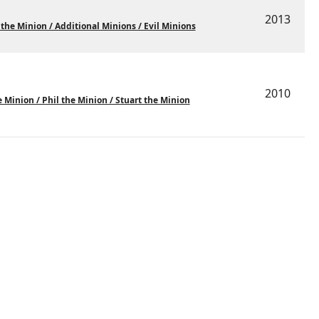
2013
 the Minion / Additional Minions / Evil Minions
2010
 Minion / Phil the Minion / Stuart the Minion