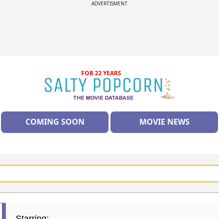
ADVERTISMENT
FOR 22 YEARS
COMING SOON
MOVIE NEWS
Starring: