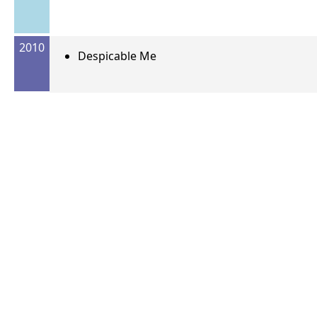
2010
Despicable Me