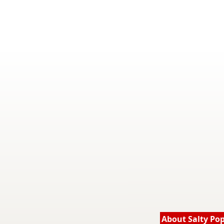
About Salty Po