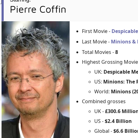
Pierre Coffin
First Movie -
Despicabl
Last Movie -
Minions &
Total Movies -
8
Highest Grossing Movie
UK:
Despicable Me
US:
Minions: The R
World:
Minions (2
Combined grosses
UK -
£300.6 Millio
US -
$2.4 Billion
Global -
$6.6 Billi