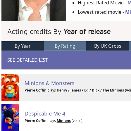
Highest Rated Movie -
M
Lowest rated movie -
Mi
Acting credits By
Year of release
By Year
By Rating
By UK Gross
SEE DETAILED LIST
Minions & Monsters
Pierre Coffin
plays
Henry / James / Ed / Dick / The Minions (vo
Despicable Me 4
Pierre Coffin
plays
Minions
(voice)