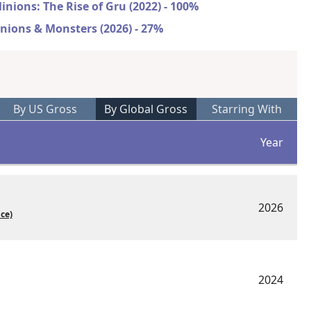
inions: The Rise of Gru (2022) - 100%
nions & Monsters (2026) - 27%
By US Gross
By Global Gross
Starring With
Year
2026
ice)
2024