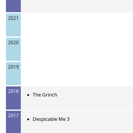
2021
2020
2019
2018
The Grinch
2017
Despicable Me 3