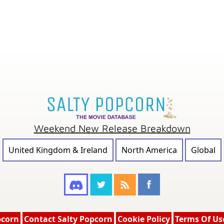
Weekend New Release Breakdown
United Kingdom & Ireland
North America
Global
pcorn
Contact Salty Popcorn
Cookie Policy
Terms Of Us