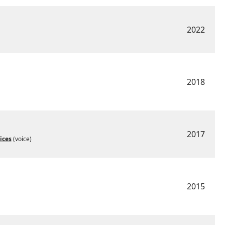
2022
2018
2017
ices
(voice)
2015