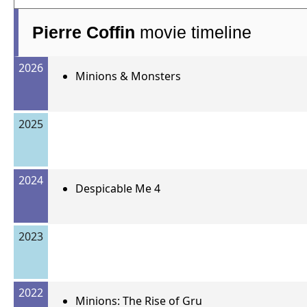
Pierre Coffin
movie timeline
2026
Minions & Monsters
2025
2024
Despicable Me 4
2023
2022
Minions: The Rise of Gru