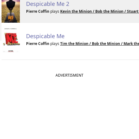
Despicable Me 2
Pierre Coffin
plays
Kevin the Minion / Bob the Minion / Stuart
Despicable Me
Pierre Coffin
plays
Tim the Minion / Bob the Minion / Mark the
ADVERTISMENT