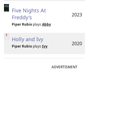
Five Nights At
2023
Freddy's
Piper Rubio
plays
Abby
Holly and Ivy
2020
Piper Rubio
plays
Ivy
ADVERTISMENT