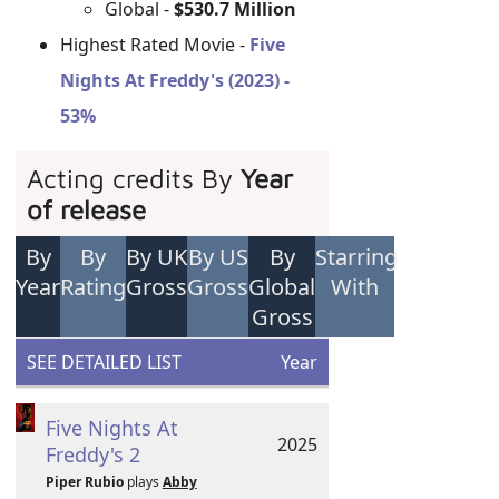
Global -
$530.7 Million
Highest Rated Movie -
Five
Nights At Freddy's (2023) -
53%
Acting credits By
Year
of release
By
By
By UK
By US
By
Starring
Year
Rating
Gross
Gross
Global
With
Gross
SEE DETAILED LIST
Year
Five Nights At
2025
Freddy's 2
Piper Rubio
plays
Abby