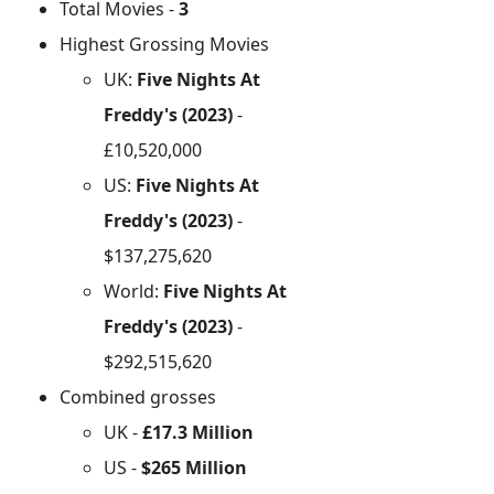
Total Movies -
3
Highest Grossing Movies
UK:
Five Nights At
Freddy's (2023)
-
£10,520,000
US:
Five Nights At
Freddy's (2023)
-
$137,275,620
World:
Five Nights At
Freddy's (2023)
-
$292,515,620
Combined grosses
UK -
£17.3 Million
US -
$265 Million