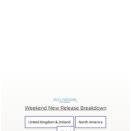
Weekend New Release Breakdown
United Kingdom & Ireland
North America