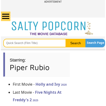
ADVERTISMENT
Search Page
Starring:
Piper Rubio
First Movie -
Holly and Ivy
2020
Last Movie -
Five Nights At
Freddy's 2
2025