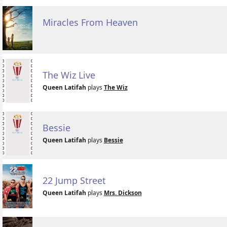
Miracles From Heaven
The Wiz Live
Queen Latifah
plays
The Wiz
Bessie
Queen Latifah
plays
Bessie
22 Jump Street
Queen Latifah
plays
Mrs. Dickson