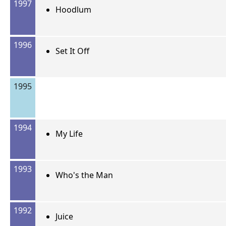
1997
Hoodlum
1996
Set It Off
1995
1994
My Life
1993
Who's the Man
1992
Juice