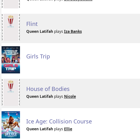
Flint
Queen Latifah
plays
Iza Banks
Girls Trip
House of Bodies
Queen Latifah
plays
Nicole
Ice Age: Collision Course
Queen Latifah
plays
Ellie