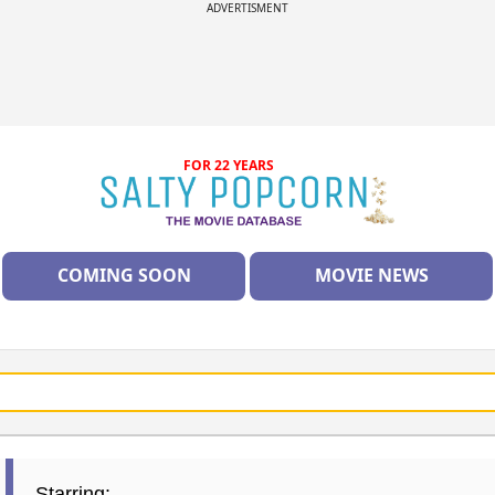
ADVERTISMENT
FOR 22 YEARS
COMING SOON
MOVIE NEWS
Starring: