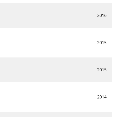
2016
2015
2015
2014