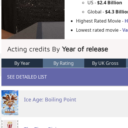
US -
$2.4 Billion
Global -
$4.3 Billi
Highest Rated Movie -
H
Lowest rated movie -
Va
Acting credits By
Year of release
By Year
By Rating
By UK Gross
SEE DETAILED LIST
Ice Age: Boiling Point