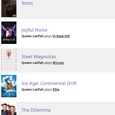
9mm
Joyful Noise
Queen Latifah
plays
Vi Rose Hill
Steel Magnolias
Queen Latifah
plays
M'Lynn
Ice Age: Continental Drift
Queen Latifah
plays
Ellie
The Dilemma