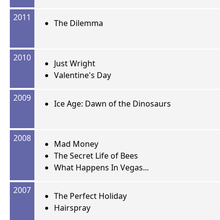
2011
The Dilemma
2010
Just Wright
Valentine's Day
2009
Ice Age: Dawn of the Dinosaurs
2008
Mad Money
The Secret Life of Bees
What Happens In Vegas...
2007
The Perfect Holiday
Hairspray