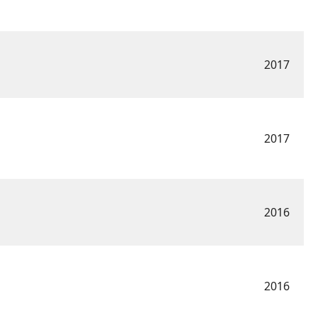
2017
2017
2016
2016