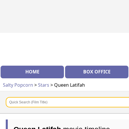
HOME
BOX OFFICE
Salty Popcorn
>
Stars
> Queen Latifah