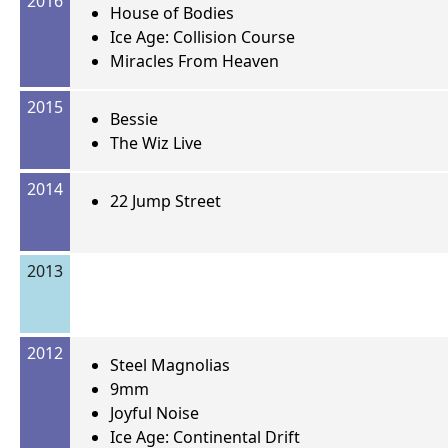
2016
House of Bodies
Ice Age: Collision Course
Miracles From Heaven
2015
Bessie
The Wiz Live
2014
22 Jump Street
2013
2012
Steel Magnolias
9mm
Joyful Noise
Ice Age: Continental Drift