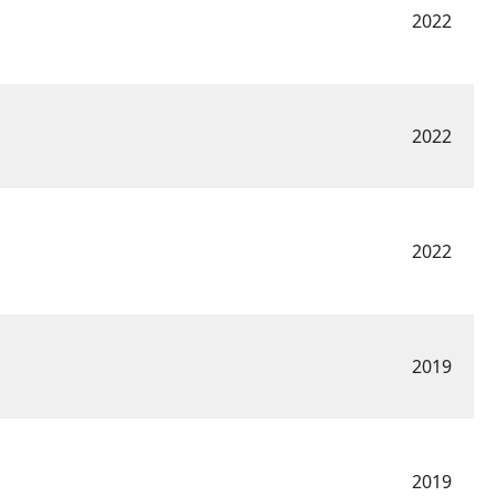
2022
2022
2022
2019
2019