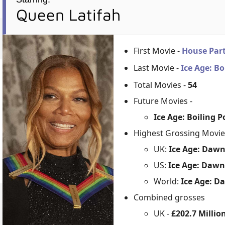
Queen Latifah
First Movie -
House Par
Last Movie -
Ice Age: Bo
Total Movies -
54
Future Movies -
Ice Age: Boiling 
Highest Grossing Movie
UK:
Ice Age: Dawn
US:
Ice Age: Dawn
World:
Ice Age: D
Combined grosses
UK -
£202.7 Millio