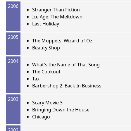
2006
Stranger Than Fiction
Ice Age: The Meltdown
Last Holiday
2005
The Muppets' Wizard of Oz
Beauty Shop
2004
What's the Name of That Song
The Cookout
Taxi
Barbershop 2: Back In Business
2003
Scary Movie 3
Bringing Down the House
Chicago
2002