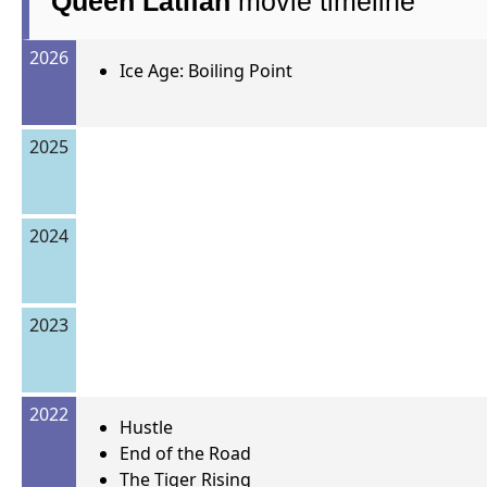
Queen Latifah
movie timeline
2026
Ice Age: Boiling Point
2025
2024
2023
2022
Hustle
End of the Road
The Tiger Rising