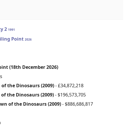
ty 2
1991
iling Point
2026
Point (18th December 2026)
s
 of the Dinosaurs (2009)
- £34,872,218
 of the Dinosaurs (2009)
- $196,573,705
awn of the Dinosaurs (2009)
- $886,686,817
n