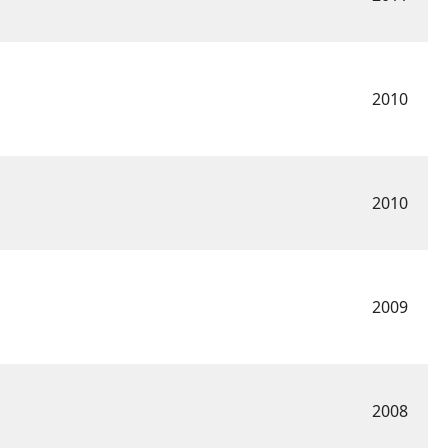
2010
2010
2009
2008