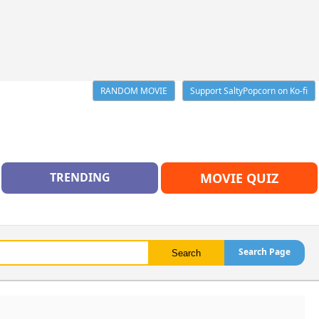
RANDOM MOVIE
Support SaltyPopcorn on Ko-fi
TRENDING
MOVIE QUIZ
Search Page