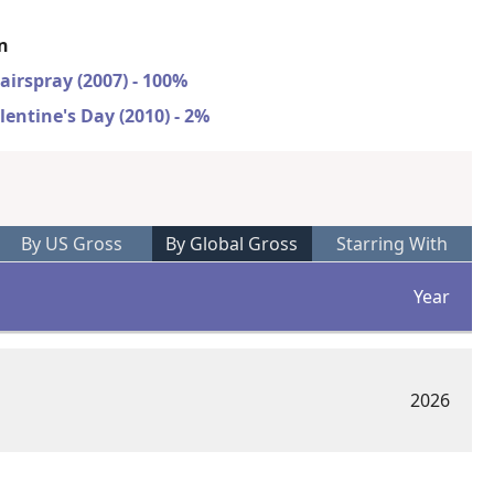
on
airspray (2007) - 100%
lentine's Day (2010) - 2%
By US Gross
By Global Gross
Starring With
Year
2026