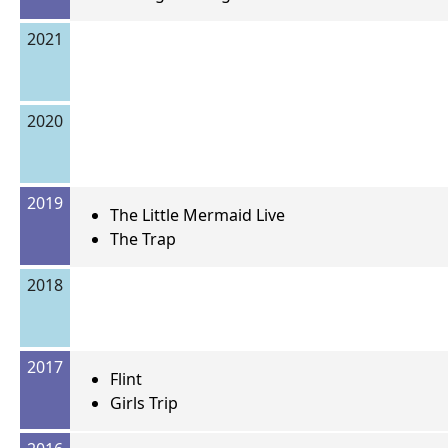
2021
2020
2019
The Little Mermaid Live
The Trap
2018
2017
Flint
Girls Trip