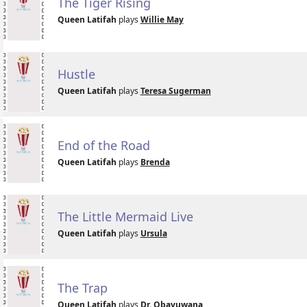
The Tiger Rising
Queen Latifah
plays
Willie May
Hustle
Queen Latifah
plays
Teresa Sugerman
End of the Road
Queen Latifah
plays
Brenda
The Little Mermaid Live
Queen Latifah
plays
Ursula
The Trap
Queen Latifah
plays
Dr. Obayuwana