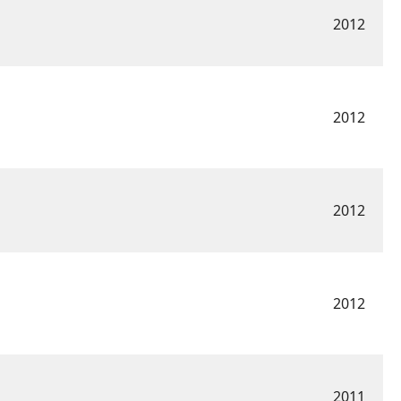
2012
2012
2012
2012
2011