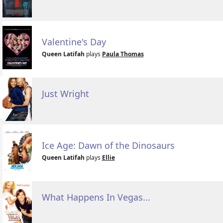
Valentine's Day
Queen Latifah
plays
Paula Thomas
Just Wright
Ice Age: Dawn of the Dinosaurs
Queen Latifah
plays
Ellie
What Happens In Vegas...