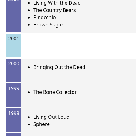
Living With the Dead
The Country Bears
Pinocchio
Brown Sugar
2001
2000
Bringing Out the Dead
1999
The Bone Collector
1998
Living Out Loud
Sphere