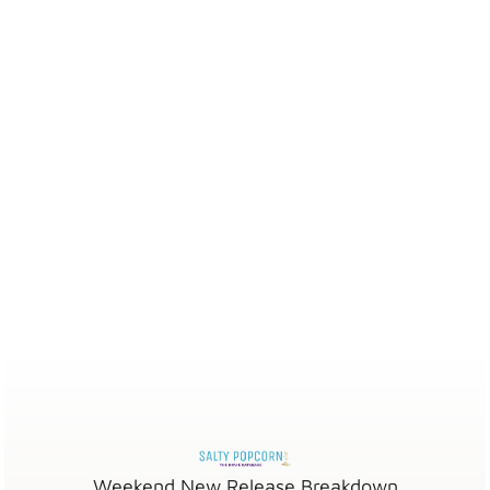
Weekend New Release Breakdown