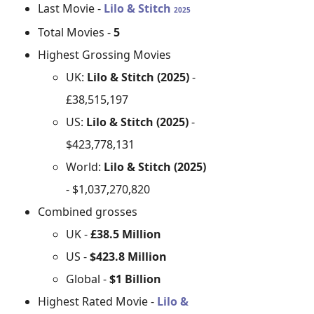
Last Movie -
Lilo & Stitch
2025
Total Movies -
5
Highest Grossing Movies
UK:
Lilo & Stitch (2025)
-
£38,515,197
US:
Lilo & Stitch (2025)
-
$423,778,131
World:
Lilo & Stitch (2025)
- $1,037,270,820
Combined grosses
UK -
£38.5 Million
US -
$423.8 Million
Global -
$1 Billion
Highest Rated Movie -
Lilo &