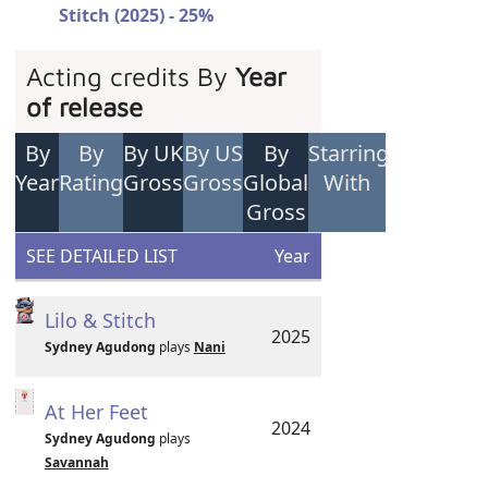
Stitch (2025) - 25%
Acting credits By
Year
of release
By
By
By UK
By US
By
Starring
Year
Rating
Gross
Gross
Global
With
Gross
SEE DETAILED LIST
Year
Lilo & Stitch
2025
Sydney Agudong
plays
Nani
At Her Feet
2024
Sydney Agudong
plays
Savannah