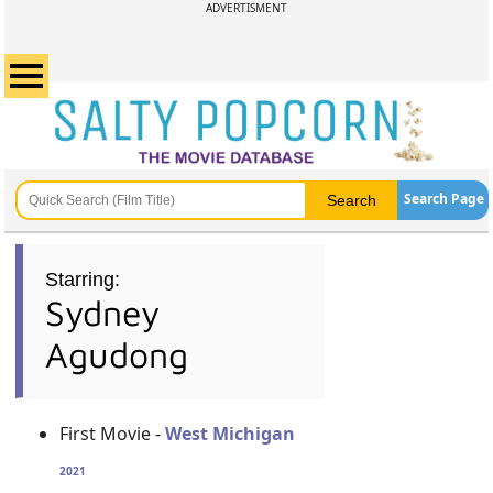
ADVERTISMENT
Search Page
Starring:
Sydney
Agudong
First Movie -
West Michigan
2021