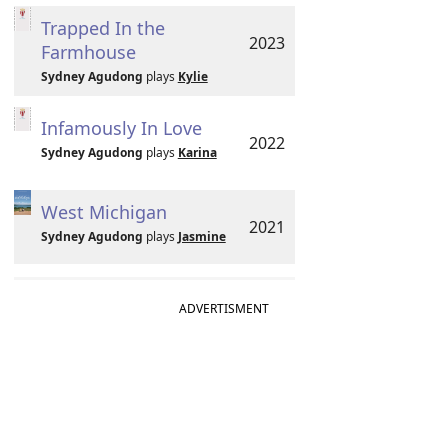
Trapped In the
2023
Farmhouse
Sydney Agudong
plays
Kylie
Infamously In Love
2022
Sydney Agudong
plays
Karina
West Michigan
2021
Sydney Agudong
plays
Jasmine
ADVERTISMENT