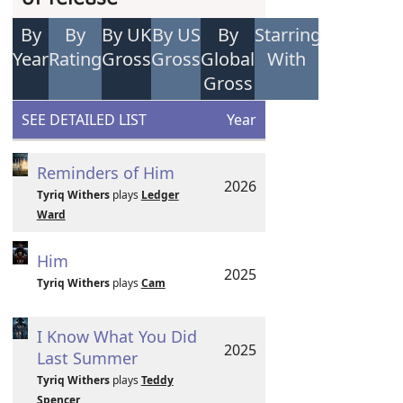
By
By
By UK
By US
By
Starring
Year
Rating
Gross
Gross
Global
With
Gross
SEE DETAILED LIST
Year
Reminders of Him
2026
Tyriq Withers
plays
Ledger
Ward
Him
2025
Tyriq Withers
plays
Cam
I Know What You Did
2025
Last Summer
Tyriq Withers
plays
Teddy
Spencer