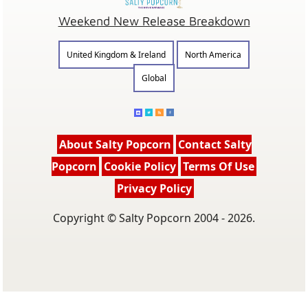
Weekend New Release Breakdown
United Kingdom & Ireland
North America
Global
About Salty Popcorn
Contact Salty
Popcorn
Cookie Policy
Terms Of Use
Privacy Policy
Copyright © Salty Popcorn 2004 - 2026.