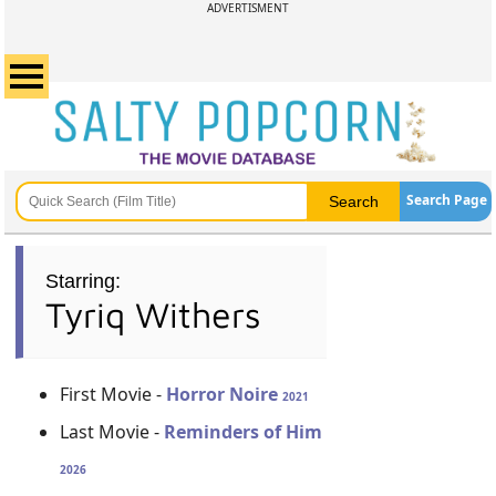
ADVERTISMENT
Search Page
Starring:
Tyriq Withers
First Movie -
Horror Noire
2021
Last Movie -
Reminders of Him
2026