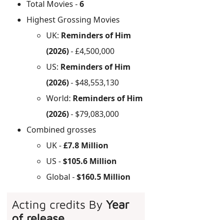
Total Movies -
6
Highest Grossing Movies
UK:
Reminders of Him
(2026)
- £4,500,000
US:
Reminders of Him
(2026)
- $48,553,130
World:
Reminders of Him
(2026)
- $79,083,000
Combined grosses
UK -
£7.8 Million
US -
$105.6 Million
Global -
$160.5 Million
Acting credits By
Year
of release