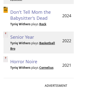
Don't Tell Mom the
2024
Babysitter's Dead
Tyriq Withers
plays
Rock
Senior Year
2022
Tyriq Withers
plays
Basketball
Bro
Horror Noire
2021
Tyriq Withers
plays
Cornelius
ADVERTISMENT