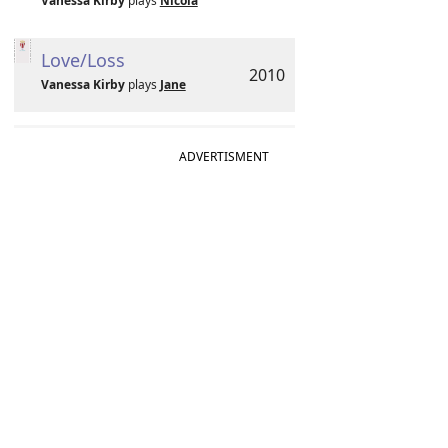
Vanessa Kirby
plays
Nicola
Love/Loss
2010
Vanessa Kirby
plays
Jane
ADVERTISMENT