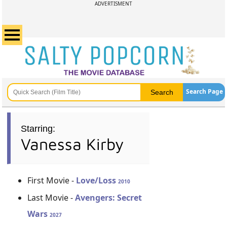
ADVERTISMENT
Search Page
Starring:
Vanessa Kirby
First Movie -
Love/Loss
2010
Last Movie -
Avengers: Secret
Wars
2027