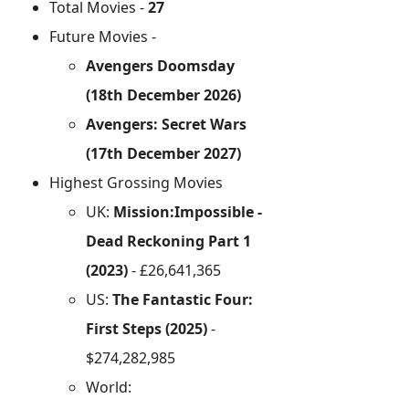
Total Movies -
27
Future Movies -
Avengers Doomsday
(18th December 2026)
Avengers: Secret Wars
(17th December 2027)
Highest Grossing Movies
UK:
Mission:Impossible -
Dead Reckoning Part 1
(2023)
- £26,641,365
US:
The Fantastic Four:
First Steps (2025)
-
$274,282,985
World: