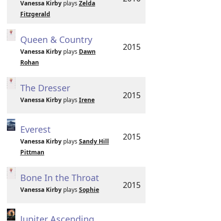
Vanessa Kirby
plays
Zelda
Fitzgerald
Queen & Country
2015
Vanessa Kirby
plays
Dawn
Rohan
The Dresser
2015
Vanessa Kirby
plays
Irene
Everest
2015
Vanessa Kirby
plays
Sandy Hill
Pittman
Bone In the Throat
2015
Vanessa Kirby
plays
Sophie
Jupiter Ascending