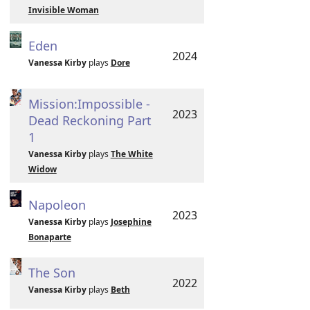
Invisible Woman
Eden
2024
Vanessa Kirby
plays
Dore
Mission:Impossible -
2023
Dead Reckoning Part
1
Vanessa Kirby
plays
The White
Widow
Napoleon
2023
Vanessa Kirby
plays
Josephine
Bonaparte
The Son
2022
Vanessa Kirby
plays
Beth