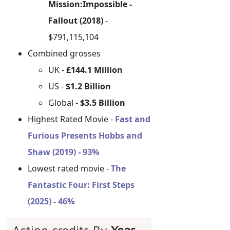
Mission:Impossible -
Fallout (2018)
-
$791,115,104
Combined grosses
UK -
£144.1 Million
US -
$1.2 Billion
Global -
$3.5 Billion
Highest Rated Movie -
Fast and
Furious Presents Hobbs and
Shaw (2019) - 93%
Lowest rated movie -
The
Fantastic Four: First Steps
(2025) - 46%