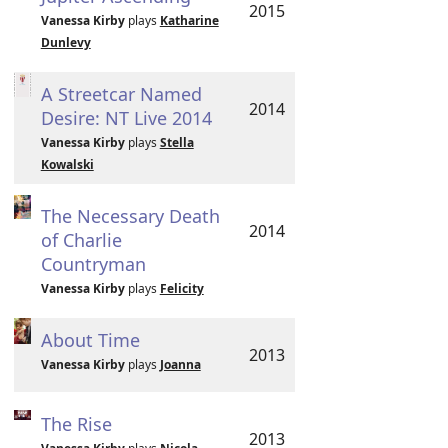
2015
Vanessa Kirby
plays
Katharine
Dunlevy
A Streetcar Named
2014
Desire: NT Live 2014
Vanessa Kirby
plays
Stella
Kowalski
The Necessary Death
2014
of Charlie
Countryman
Vanessa Kirby
plays
Felicity
About Time
2013
Vanessa Kirby
plays
Joanna
The Rise
2013