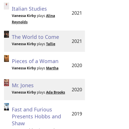
Italian Studies
2021
Vanessa Kirby
plays
Alina
Reynolds
The World to Come
2021
Vanessa Kirby
plays
Tallie
Pieces of a Woman
2020
Vanessa Kirby
plays
Martha
Mr. Jones
2020
Vanessa Kirby
plays
Ada Brooks
Fast and Furious
2019
Presents Hobbs and
Shaw