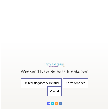
Weekend New Release Breakdown
United Kingdom & Ireland
North America
Global