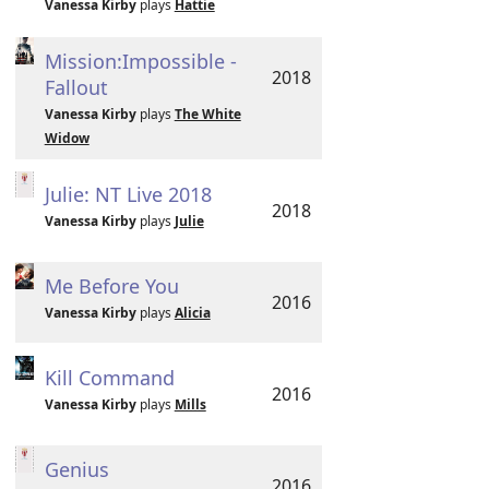
Vanessa Kirby
plays
Hattie
Mission:Impossible -
2018
Fallout
Vanessa Kirby
plays
The White
Widow
Julie: NT Live 2018
2018
Vanessa Kirby
plays
Julie
Me Before You
2016
Vanessa Kirby
plays
Alicia
Kill Command
2016
Vanessa Kirby
plays
Mills
Genius
2016