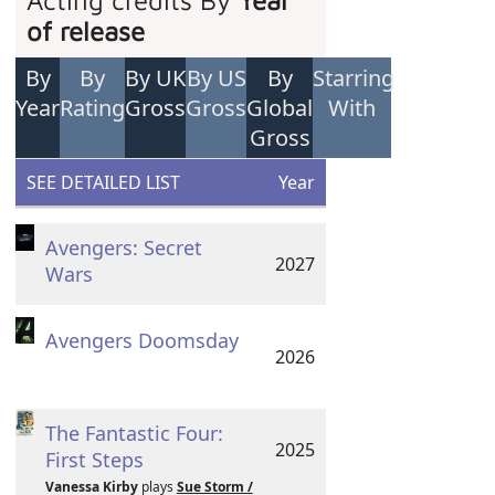
Acting credits By
Year
of release
By
By
By UK
By US
By
Starring
Year
Rating
Gross
Gross
Global
With
Gross
SEE DETAILED LIST
Year
Avengers: Secret
2027
Wars
Avengers Doomsday
2026
The Fantastic Four:
2025
First Steps
Vanessa Kirby
plays
Sue Storm /